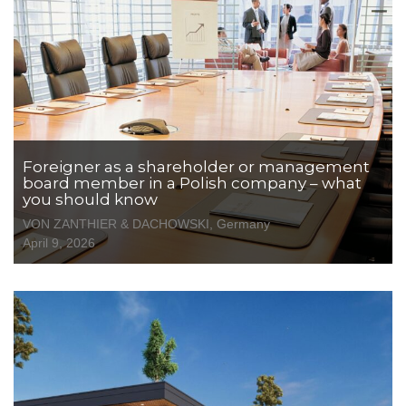
Foreigner as a shareholder or management
board member in a Polish company – what
you should know
VON ZANTHIER & DACHOWSKI, Germany
April 9, 2026