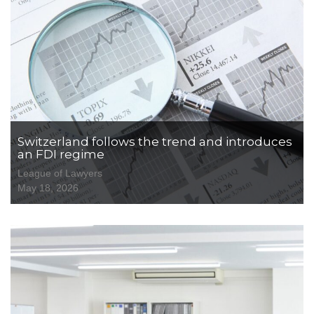
Switzerland follows the trend and introduces
an FDI regime
League of Lawyers
May 18, 2026