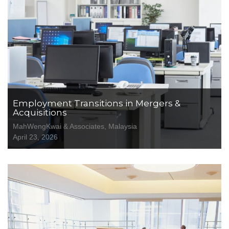
Employment Transitions in Mergers &
Acquisitions
MahWengKwai & Associates, Malaysia
April 23, 2026