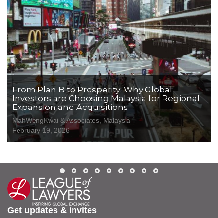
From Plan B to Prosperity: Why Global
Investors are Choosing Malaysia for Regional
Expansion and Acquisitions
MahWengKwai & Associates, Malaysia
February 19, 2026
Get updates & invites