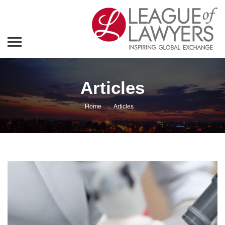
Articles
Home
Articles