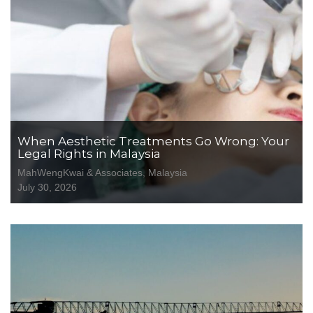
When Aesthetic Treatments Go Wrong: Your
Legal Rights in Malaysia
MahWengKwai & Associates, Malaysia
July 30, 2026