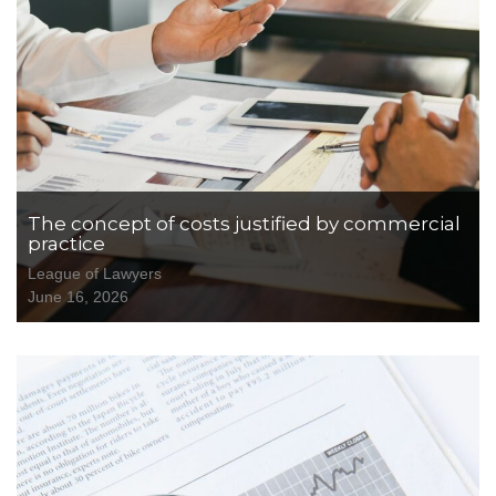
The concept of costs justified by commercial
practice
League of Lawyers
June 16, 2026