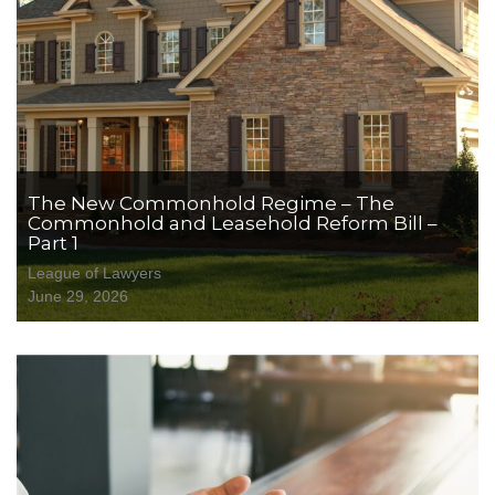
The New Commonhold Regime – The
Commonhold and Leasehold Reform Bill –
Part 1
League of Lawyers
June 29, 2026