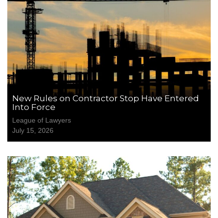
New Rules on Contractor Stop Have Entered
Into Force
League of Lawyers
July 15, 2026