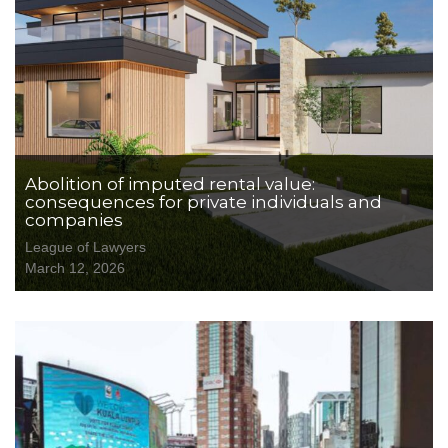
Abolition of imputed rental value:
consequences for private individuals and
companies
League of Lawyers
March 12, 2026