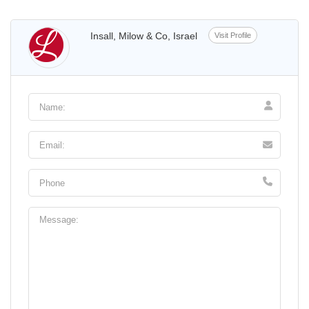
Insall, Milow & Co, Israel
Visit Profile