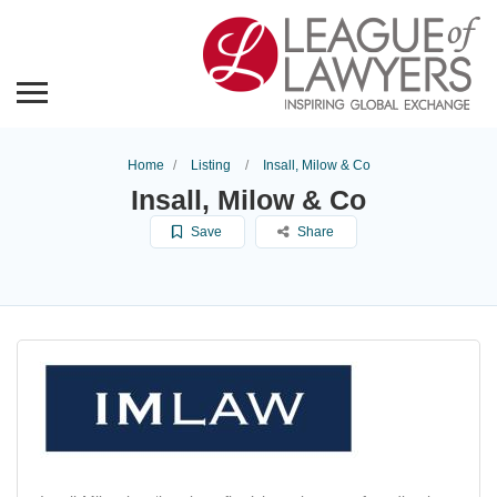
Home
Listing
Insall, Milow & Co
Insall, Milow & Co
Save
Share