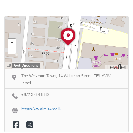
Get Directions
Leaflet
The Weizman Tower, 14 Weizman Street, TEL AVIV,
Israel
+972-3-6911830
https://www.imlaw.co.il/