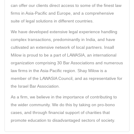
can offer our clients direct access to some of the finest law
firms in Asia-Pacific and Europe, and a comprehensive
suite of legal solutions in different countries.
We have developed extensive legal experience handling
complex transactions, predominantly in India, and have
cultivated an extensive network of local partners. Insall
Milow is proud to be a part of
LAWASIA
, an international
organization comprising 30 Bar Associations and numerous
law firms in the Asia-Pacific region. Shay Milow is a
member of the LAWASIA Council, and as representative for
the Israel Bar Association.
As a firm, we believe in the importance of contributing to
the wider community. We do this by taking on pro-bono
cases, and through financial support of charities that
promote education to disadvantaged sectors of society.