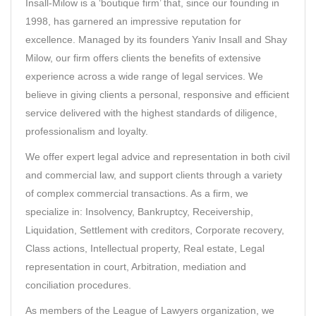
Insall-Milow
is a ‘boutique firm’ that, since our founding in
1998, has garnered an impressive reputation for
excellence. Managed by its founders Yaniv Insall and Shay
Milow, our firm offers clients the benefits of extensive
experience across a wide range of legal services. We
believe in giving clients a personal, responsive and efficient
service delivered with the highest standards of diligence,
professionalism and loyalty.
We offer expert legal advice and representation in both civil
and commercial law, and support clients through a variety
of complex commercial transactions. As a firm, we
specialize in: Insolvency, Bankruptcy, Receivership,
Liquidation, Settlement with creditors, Corporate recovery,
Class actions, Intellectual property, Real estate, Legal
representation in court, Arbitration, mediation and
conciliation procedures.
As members of the
League of Lawyers
organization, we