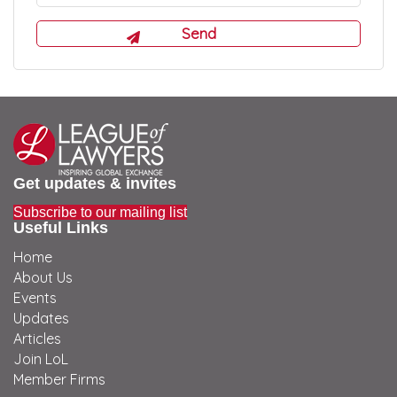
Get updates & invites
Subscribe to our mailing list
Useful Links
Home
About Us
Events
Updates
Articles
Join LoL
Member Firms