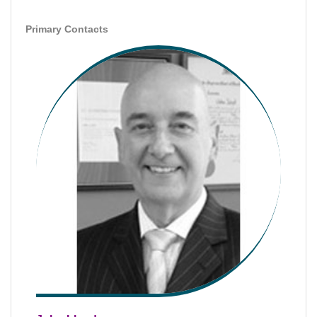
Primary Contacts