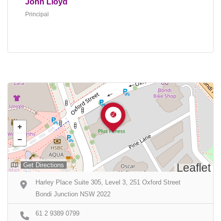
John Lloyd
Principal
Get Directions
Leaflet
Harley Place Suite 305, Level 3, 251 Oxford Street
Bondi Junction NSW 2022
61 2 9389 0799