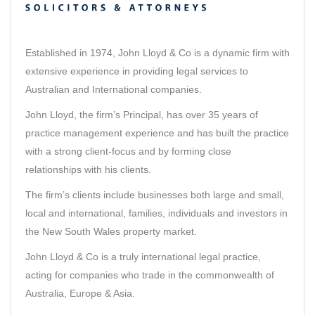
Established in 1974, John Lloyd & Co is a dynamic firm with
extensive experience in providing legal services to
Australian and International companies.
John Lloyd, the firm’s Principal, has over 35 years of
practice management experience and has built the practice
with a strong client-focus and by forming close
relationships with his clients.
The firm’s clients include businesses both large and small,
local and international, families, individuals and investors in
the New South Wales property market.
John Lloyd & Co is a truly international legal practice,
acting for companies who trade in the commonwealth of
Australia, Europe & Asia.