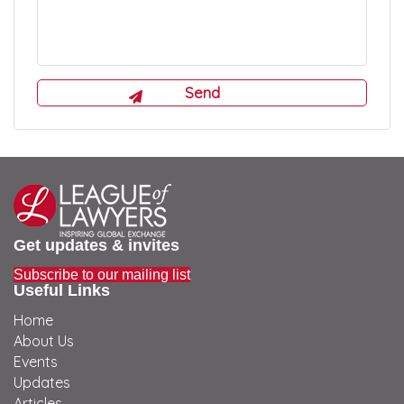
Get updates & invites
Subscribe to our mailing list
Useful Links
Home
About Us
Events
Updates
Articles