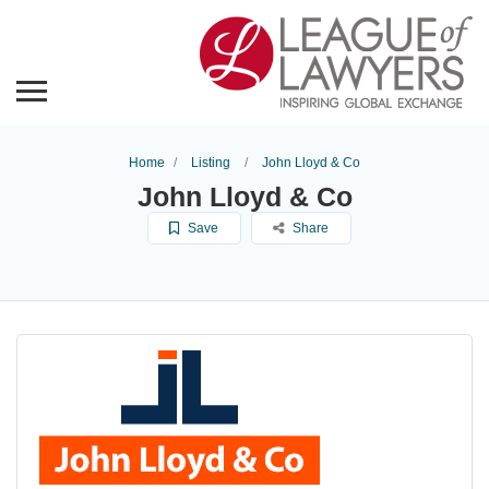
Home
Listing
John Lloyd & Co
John Lloyd & Co
Save
Share