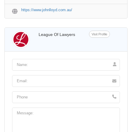
https://www.johnlloyd.com.au/
League Of Lawyers
Visit Profile