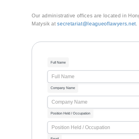
Our administrative offices are located in Hon
Matysik at
secretariat@leagueoflawyers.net
.
Full Name
Company Name
Position Held / Occupation
Email