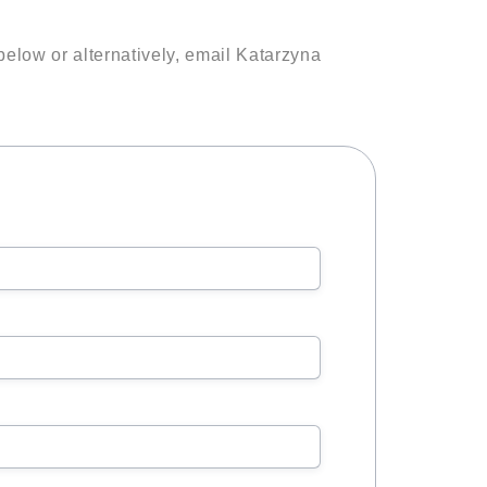
below or alternatively, email Katarzyna