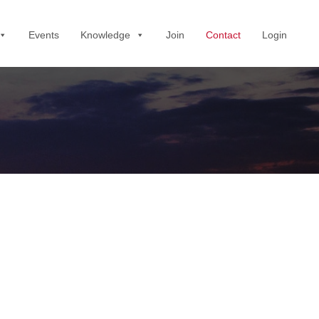
Events
Knowledge
Join
Contact
Login