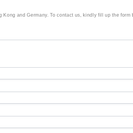
g Kong and Germany. To contact us, kindly fill up the form 