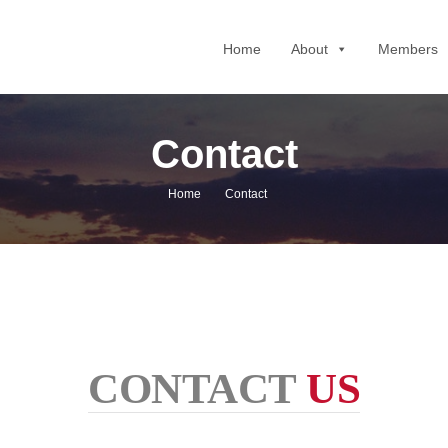
Home
About
Members
Contact
Home
Contact
CONTACT
US