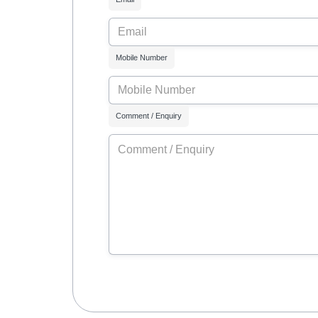
Mobile Number
Comment / Enquiry