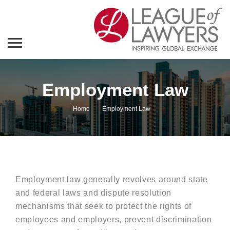
Employment Law
Home
Employment Law
Employment law generally revolves around state
and federal laws and dispute resolution
mechanisms that seek to protect the rights of
employees and employers, prevent discrimination