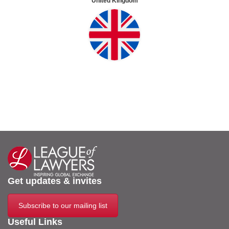
United Kingdom
Get updates & invites
Subscribe to our mailing list
Useful Links