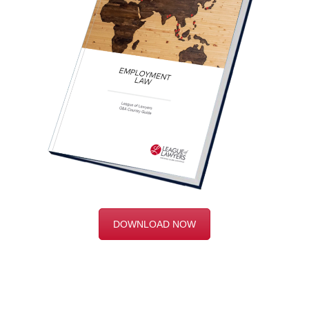
DOWNLOAD NOW