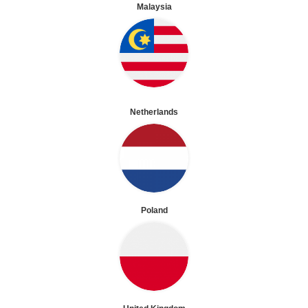
Malaysia
Netherlands
Poland