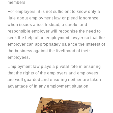
members.
For employers, it is not sufficient to know only a
little about employment law or plead ignorance
when issues arise. Instead, a careful and
responsible employer will recognise the need to
seek the help of an employment lawyer so that the
employer can appropriately balance the interest of
the business against the livelihood of their
employees.
Employment law plays a pivotal role in ensuring
that the rights of the employers and employees
are well guarded and ensuring neither are taken
advantage of in any employment situation.