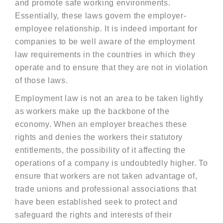
and promote safe working environments.
Essentially, these laws govern the employer-
employee relationship. It is indeed important for
companies to be well aware of the employment
law requirements in the countries in which they
operate and to ensure that they are not in violation
of those laws.
Employment law is not an area to be taken lightly
as workers make up the backbone of the
economy. When an employer breaches these
rights and denies the workers their statutory
entitlements, the possibility of it affecting the
operations of a company is undoubtedly higher. To
ensure that workers are not taken advantage of,
trade unions and professional associations that
have been established seek to protect and
safeguard the rights and interests of their