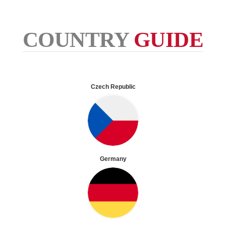
COUNTRY
GUIDE
Czech Republic
Germany