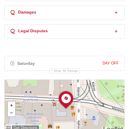
Q
Damages
Q
Legal Disputes
Saturday
DAY OFF
Show All Timings
Get Directions