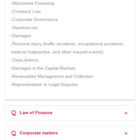
-Mezzanine Financing
-Company Law
-Corporate Governance
-Squeeze-out
-Damages
-Personal injury (traffic accidents, occupational accidents,
medical malpractice, and other insured events)
-Class Actions
-Damages in the Capital Markets
-Receivables Management and Collection
-Representation in Legal Disputes
Q
Law of Finance
Q
Corporate matters