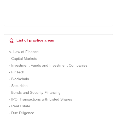
Q
List of practice areas
<- Law of Finance
- Capital Markets
- Investment Funds and Investment Companies
- FinTech
- Blockchain
- Securities
- Bonds and Security Financing
- IPO, Transactions with Listed Shares
- Real Estate
- Due Diligence