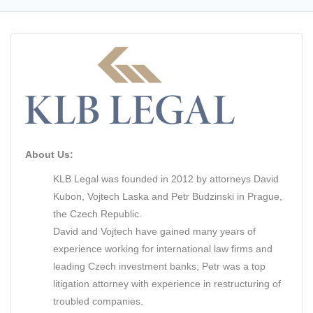
About Us:
KLB Legal was founded in 2012 by attorneys David
Kubon, Vojtech Laska and Petr Budzinski in Prague,
the Czech Republic.
David and Vojtech have gained many years of
experience working for international law firms and
leading Czech investment banks; Petr was a top
litigation attorney with experience in restructuring of
troubled companies.