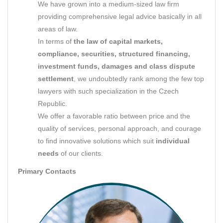
We have grown into a medium-sized law firm
providing comprehensive legal advice basically in all
areas of law.
In terms of
the law of capital markets,
compliance, securities, structured financing,
investment funds, damages and class dispute
settlement
, we undoubtedly rank among the few top
lawyers with such specialization in the Czech
Republic.
We offer a favorable ratio between price and the
quality of services, personal approach, and courage
to find innovative solutions which suit
individual
needs
of our clients.
Primary Contacts