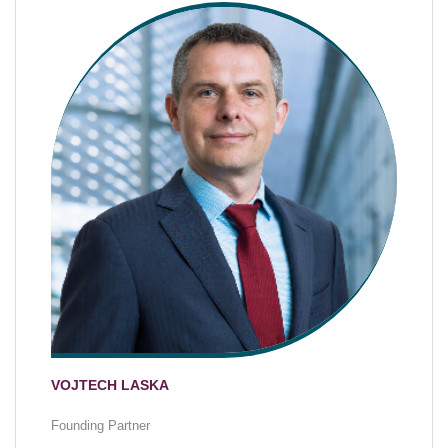
VOJTECH LASKA
Founding Partner