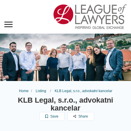
Home
Listing
KLB Legal, s.r.o., advokatni kancelar
KLB Legal, s.r.o., advokatni
kancelar
Save
Share