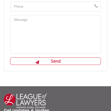
Get updates & invites