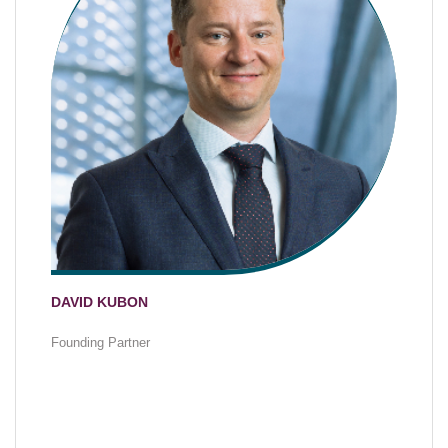
DAVID KUBON
Founding Partner