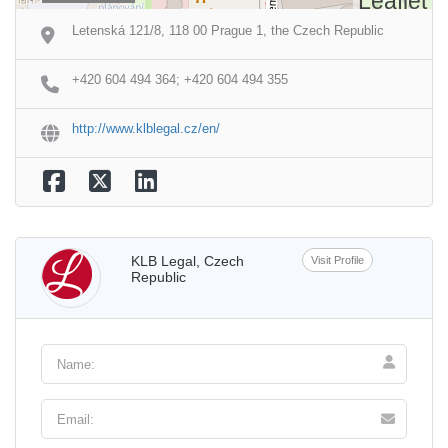
Leaflet
Letenská 121/8, 118 00 Prague 1, the Czech Republic
+420 604 494 364; +420 604 494 355
http://www.klblegal.cz/en/
KLB Legal, Czech
Visit Profile
Republic