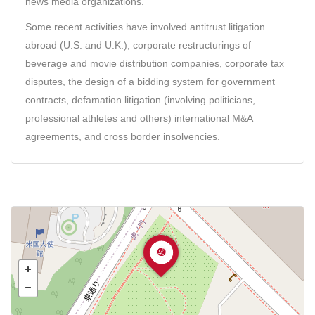
news media organizations.
Some recent activities have involved antitrust litigation
abroad (U.S. and U.K.), corporate restructurings of
beverage and movie distribution companies, corporate tax
disputes, the design of a bidding system for government
contracts, defamation litigation (involving politicians,
professional athletes and others) international M&A
agreements, and cross border insolvencies.