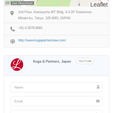
Get Directions
Leaflet
2nd Floor, Kamiyacho MT Bldg. 4-3-20 Toranomon
Minato-ku, Tokyo, 105-0001 JAPAN
+81-3-3578-8681
http://www.kogapartnerslaw.com/
Koga & Partners, Japan
Visit Profile