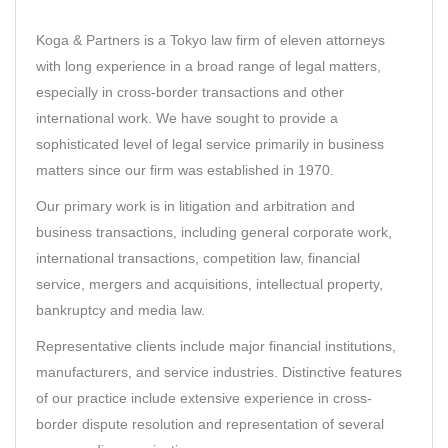
Koga & Partners
is a Tokyo law firm of eleven attorneys
with long experience in a broad range of legal matters,
especially in cross-border transactions and other
international work. We have sought to provide a
sophisticated level of legal service primarily in business
matters since our firm was established in 1970.
Our primary work is in litigation and arbitration and
business transactions, including general corporate work,
international transactions, competition law, financial
service, mergers and acquisitions, intellectual property,
bankruptcy and media law.
Representative clients include major financial institutions,
manufacturers, and service industries. Distinctive features
of our practice include extensive experience in cross-
border dispute resolution and representation of several