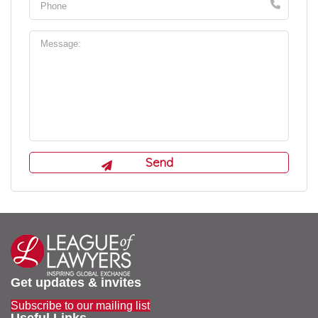
Get updates & invites
Subscribe to our mailing list