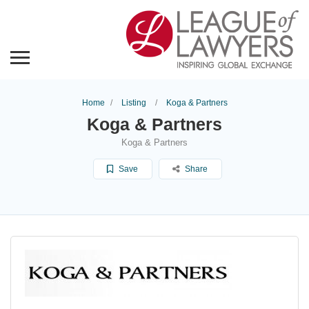
Home
Listing
Koga & Partners
Koga & Partners
Koga & Partners
Save
Share