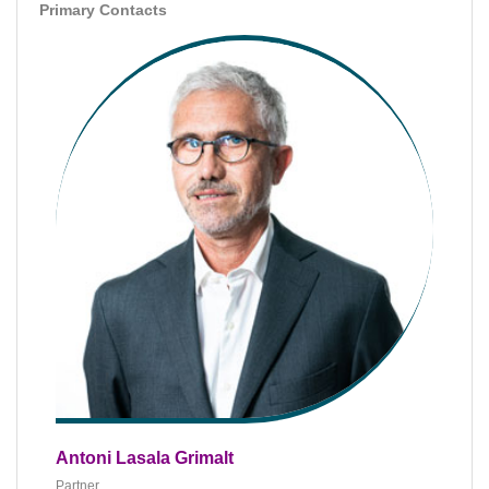
Primary Contacts
Antoni Lasala Grimalt
Partner