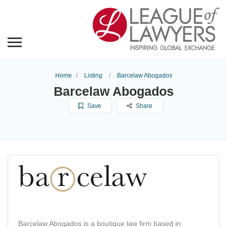
Home
Listing
Barcelaw Abogados
Barcelaw Abogados
Save
Share
Barcelaw Abogados is a boutique law firm based in