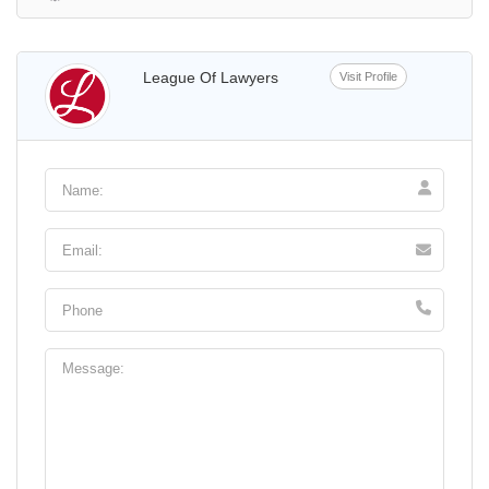
League Of Lawyers
Visit Profile