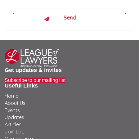
Get updates & invites
Subscribe to our mailing list
Useful Links
Home
About Us
Events
Updates
Articles
Join LoL
Member Firms