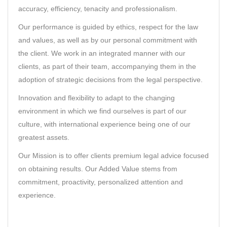
accuracy, efficiency, tenacity and professionalism.
Our performance is guided by ethics, respect for the law
and values, as well as by our personal commitment with
the client. We work in an integrated manner with our
clients, as part of their team, accompanying them in the
adoption of strategic decisions from the legal perspective.
Innovation and flexibility to adapt to the changing
environment in which we find ourselves is part of our
culture, with international experience being one of our
greatest assets.
Our Mission is to offer clients premium legal advice focused
on obtaining results. Our Added Value stems from
commitment, proactivity, personalized attention and
experience.