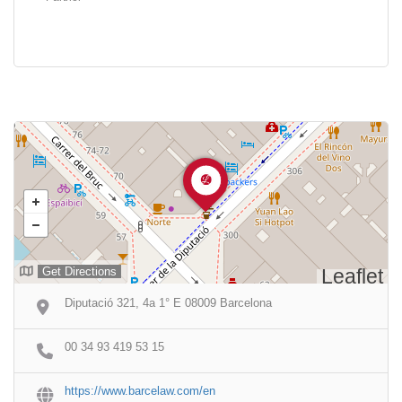
Get Directions
Leaflet
Diputació 321, 4a 1° E 08009 Barcelona
00 34 93 419 53 15
https://www.barcelaw.com/en