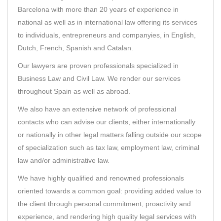
Barcelona with more than 20 years of experience in
national as well as in international law offering its services
to individuals, entrepreneurs and companyies, in English,
Dutch, French, Spanish and Catalan.
Our lawyers are proven professionals specialized in
Business Law and Civil Law. We render our services
throughout Spain as well as abroad.
We also have an extensive network of professional
contacts who can advise our clients, either internationally
or nationally in other legal matters falling outside our scope
of specialization such as tax law, employment law, criminal
law and/or administrative law.
We have highly qualified and renowned professionals
oriented towards a common goal: providing added value to
the client through personal commitment, proactivity and
experience, and rendering high quality legal services with