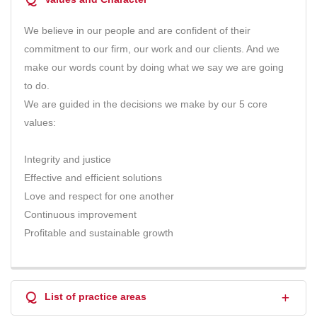
We believe in our people and are confident of their
commitment to our firm, our work and our clients. And we
make our words count by doing what we say we are going
to do.
We are guided in the decisions we make by our 5 core
values:
Integrity and justice
Effective and efficient solutions
Love and respect for one another
Continuous improvement
Profitable and sustainable growth
Q
List of practice areas