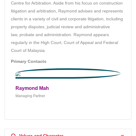
Centre for Arbitration. Aside from his focus on construction
litigation and arbitration, Raymond advises and represents
clients in a variety of civil and corporate litigation, including
property disputes, judicial review and administrative
law,
probate and administration. Raymond appears
regularly in the High Court, Court of Appeal and Federal
Court of Malaysia.
Primary Contacts
Raymond Mah
Managing Partner
Q
Values and Character