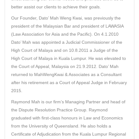
better assist our clients to achieve their goals.
Our Founder,
Dato’ Mah Weng Kwai
, was previously the
president of the Malaysian Bar and president of LAWASIA
(Law Association for Asia and the Pacific). On 4.1.2010
Dato’ Mah was appointed a Judicial Commissioner of the
High Court of Malaya and on 10.8.2011 a Judge of the
High Court of Malaya in Kuala Lumpur. He was elevated to
the Court of Appeal, Malaysia on 21.9.2012. Dato’ Mah
returned to MahWengKwai & Associates as a Consultant
after his retirement as a Court of Appeal Judge in February
2015.
Raymond Mah
is our firm’s Managing Partner and head of
the Dispute Resolution Practice Group. Raymond
graduated with first-class honours in Law and Economics
from the University of Queensland. He also holds a
Certificate of Adjudication from the Kuala Lumpur Regional