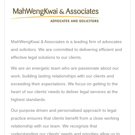
MahWengKwai & Associates
is a leading firm of advocates
and solicitors. We are committed to delivering efficient and
effective legal solutions to our clients.
We are an energetic team who are passionate about our
work, building lasting relationships with our clients and
exceeding their expectations. We focus on getting to the
heart of our clients’ needs to deliver legal services at the
highest standards.
Our purpose driven and personalised approach to legal
practice ensures that clients benefit from a close working
relationship with our team. We recognize that
understanding our clients’ needs and priorities allow us to