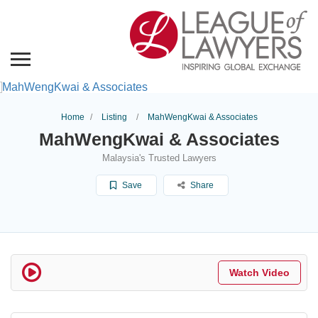
Home
Listing
MahWengKwai & Associates
MahWengKwai & Associates
Malaysia's Trusted Lawyers
Save
Share
Watch Video