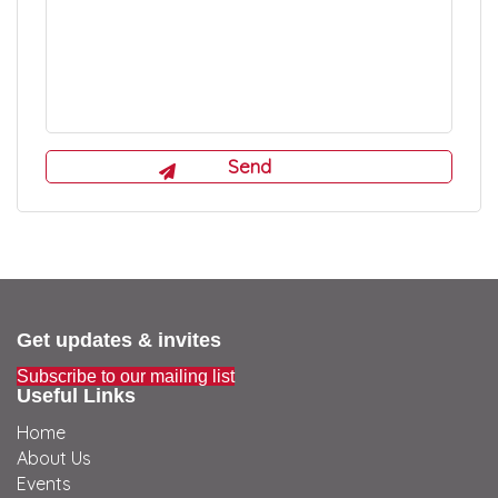
Get updates & invites
Subscribe to our mailing list
Useful Links
Home
About Us
Events