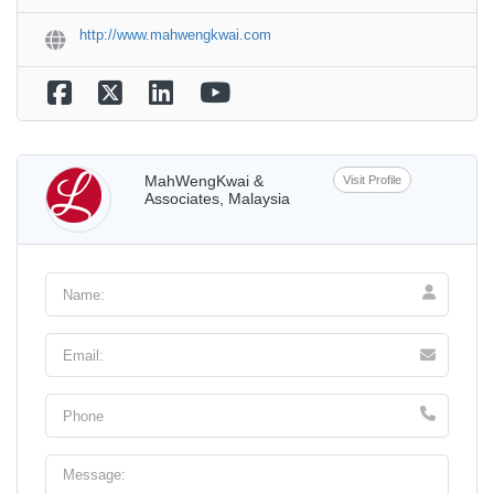
http://www.mahwengkwai.com
MahWengKwai &
Visit Profile
Associates, Malaysia