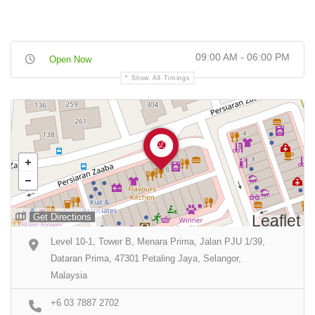
09:00 AM - 06:00 PM
Open Now
Show All Timings
Get Directions
Leaflet
Level 10-1, Tower B, Menara Prima, Jalan PJU 1/39,
Dataran Prima, 47301 Petaling Jaya, Selangor,
Malaysia
+6 03 7887 2702