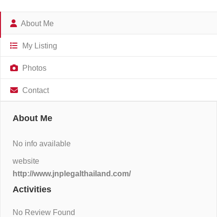
About Me
My Listing
Photos
Contact
About Me
No info available
website
http://www.jnplegalthailand.com/
Activities
No Review Found