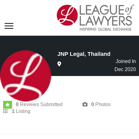
JNP Legal, Thailand
Joined In
Dec 2020
0
Reviews Submitted
0
Photos
1
Listing