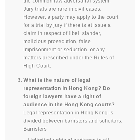
the common law adversarial system.
Jury trials are rare in civil cases.
However, a party may apply to the court
for a trial by jury if there is at issue a
claim in respect of libel, slander,
malicious prosecution, false
imprisonment or seduction, or any
matters prescribed under the Rules of
High Court.
What is the nature of legal
representation in Hong Kong? Do
foreign lawyers have a right of
audience in the Hong Kong courts?
Legal representation in Hong Kong is
divided between barristers and solicitors.
Barristers