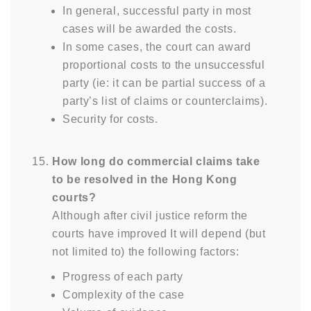
In general, successful party in most
cases will be awarded the costs.
In some cases, the court can award
proportional costs to the unsuccessful
party (ie: it can be partial success of a
party’s list of claims or counterclaims).
Security for costs.
How long do commercial claims take
to be resolved in the Hong Kong
courts?
Although after civil justice reform the
courts have improved It will depend (but
not limited to) the following factors:
Progress of each party
Complexity of the case