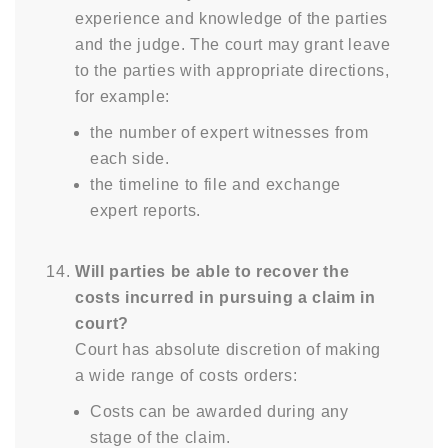
experience and knowledge of the parties
and the judge. The court may grant leave
to the parties with appropriate directions,
for example:
the number of expert witnesses from
each side.
the timeline to file and exchange
expert reports.
Will parties be able to recover the
costs incurred in pursuing a claim in
court?
Court has absolute discretion of making
a wide range of costs orders:
Costs can be awarded during any
stage of the claim.