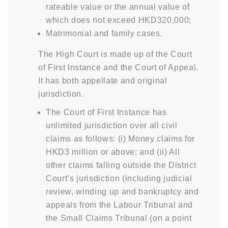
rateable value or the annual value of
which does not exceed HKD320,000;
Matrimonial and family cases.
The High Court is made up of the Court
of First Instance and the Court of Appeal.
It has both appellate and original
jurisdiction.
The Court of First Instance has
unlimited jurisdiction over all civil
claims as follows: (i) Money claims for
HKD3 million or above; and (ii) All
other claims falling outside the District
Court’s jurisdiction (including judicial
review, winding up and bankruptcy and
appeals from the Labour Tribunal and
the Small Claims Tribunal (on a point