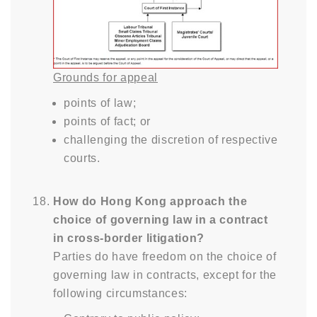
Grounds for appeal
points of law;
points of fact; or
challenging the discretion of respective
courts.
How do Hong Kong approach the
choice of governing law in a contract
in cross-border litigation?
Parties do have freedom on the choice of
governing law in contracts, except for the
following circumstances: