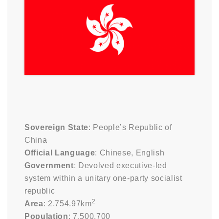
Sovereign State
: People’s Republic of
China
Official Language
: Chinese, English
Government
: Devolved executive-led
system within a unitary one-party socialist
republic
2
Area
: 2,754.97km
Population
: 7,500,700