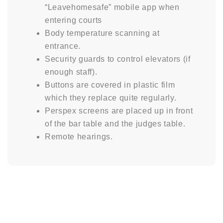
“Leavehomesafe” mobile app when
entering courts
Body temperature scanning at
entrance.
Security guards to control elevators (if
enough staff).
Buttons are covered in plastic film
which they replace quite regularly.
Perspex screens are placed up in front
of the bar table and the judges table.
Remote hearings.