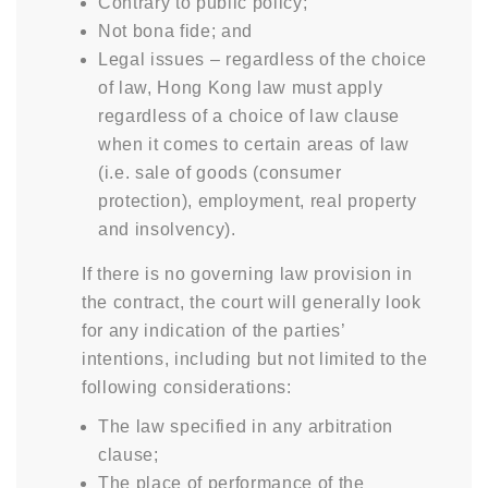
Contrary to public policy;
Not bona fide; and
Legal issues – regardless of the choice
of law, Hong Kong law must apply
regardless of a choice of law clause
when it comes to certain areas of law
(i.e. sale of goods (consumer
protection), employment, real property
and insolvency).
If there is no governing law provision in
the contract, the court will generally look
for any indication of the parties’
intentions, including but not limited to the
following considerations:
The law specified in any arbitration
clause;
The place of performance of the