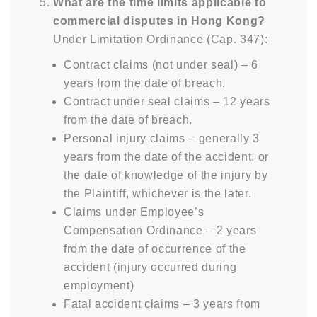
What are the time limits applicable to
commercial disputes in Hong Kong?
Under Limitation Ordinance (Cap. 347):
Contract claims (not under seal) – 6
years from the date of breach.
Contract under seal claims – 12 years
from the date of breach.
Personal injury claims – generally 3
years from the date of the accident, or
the date of knowledge of the injury by
the Plaintiff, whichever is the later.
Claims under Employee’s
Compensation Ordinance – 2 years
from the date of occurrence of the
accident (injury occurred during
employment)
Fatal accident claims – 3 years from