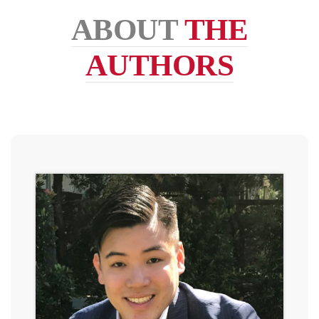
ABOUT
THE
AUTHORS