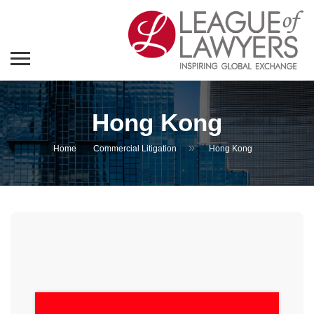
Hong Kong
»
Home
Commercial Litigation
Hong Kong