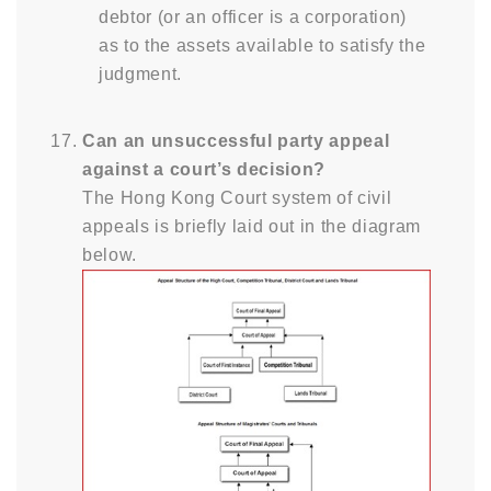
debtor (or an officer is a corporation)
as to the assets available to satisfy the
judgment.
Can an unsuccessful party appeal
against a court’s decision?
The Hong Kong Court system of civil
appeals is briefly laid out in the diagram
below.