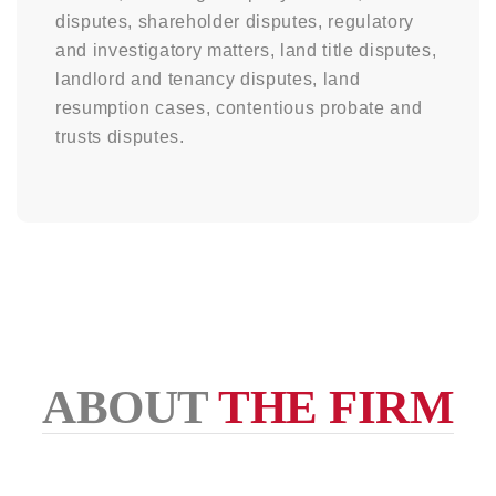
disputes, shareholder disputes, regulatory
and investigatory matters, land title disputes,
landlord and tenancy disputes, land
resumption cases, contentious probate and
trusts disputes.
ABOUT
THE FIRM