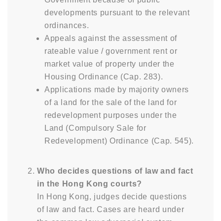
developments pursuant to the relevant
ordinances.
Appeals against the assessment of
rateable value / government rent or
market value of property under the
Housing Ordinance (Cap. 283).
Applications made by majority owners
of a land for the sale of the land for
redevelopment purposes under the
Land (Compulsory Sale for
Redevelopment) Ordinance (Cap. 545).
Who decides questions of law and fact
in the Hong Kong courts?
In Hong Kong, judges decide questions
of law and fact. Cases are heard under