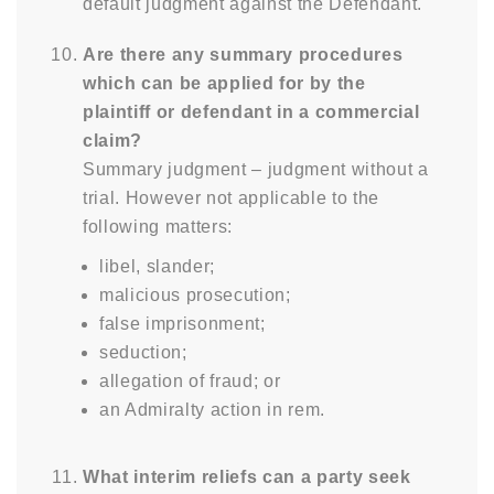
default judgment against the Defendant.
Are there any summary procedures
which can be applied for by the
plaintiff or defendant in a commercial
claim?
Summary judgment – judgment without a
trial. However not applicable to the
following matters:
libel, slander;
malicious prosecution;
false imprisonment;
seduction;
allegation of fraud; or
an Admiralty action in rem.
What interim reliefs can a party seek