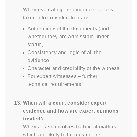
When evaluating the evidence, factors
taken into consideration are:
Authenticity of the documents (and
whether they are admissible under
statue)
Consistency and logic of all the
evidence
Character and credibility of the witness
For expert witnesses – further
technical requirements
When will a court consider expert
evidence and how are expert opinions
treated?
When a case involves technical matters
which are likely to be outside the