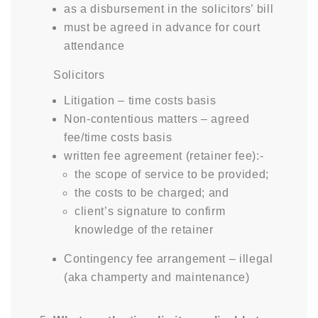
as a disbursement in the solicitors’ bill
must be agreed in advance for court
attendance
Solicitors
Litigation – time costs basis
Non-contentious matters – agreed
fee/time costs basis
written fee agreement (retainer fee):-
the scope of service to be provided;
the costs to be charged; and
client’s signature to confirm
knowledge of the retainer
Contingency fee arrangement – illegal
(aka champerty and maintenance)