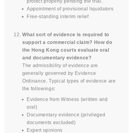
protect property pending the trial.
Appointment of provisional liquidators
Free-standing interim relief
What sort of evidence is required to
support a commercial claim? How do
the Hong Kong courts evaluate oral
and documentary evidence?
The admissibility of evidence are
generally governed by Evidence
Ordinance. Typical types of evidence are
the followings:
Evidence from Witness (written and
oral)
Documentary evidence (privileged
documents excluded)
Expert opinions