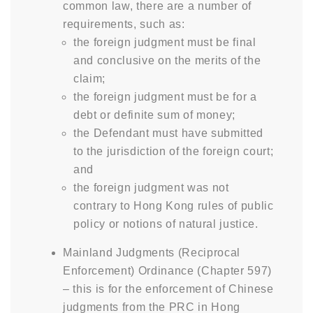
common law, there are a number of
requirements, such as:
the foreign judgment must be final
and conclusive on the merits of the
claim;
the foreign judgment must be for a
debt or definite sum of money;
the Defendant must have submitted
to the jurisdiction of the foreign court;
and
the foreign judgment was not
contrary to Hong Kong rules of public
policy or notions of natural justice.
Mainland Judgments (Reciprocal
Enforcement) Ordinance (Chapter 597)
– this is for the enforcement of Chinese
judgments from the PRC in Hong