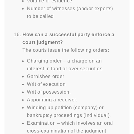
Volume of evidence
Number of witnesses (and/or experts)
to be called
How can a successful party enforce a
court judgment?
The courts issue the following orders:
Charging order – a charge on an
interest in land or over securities.
Garnishee order
Writ of execution
Writ of possession.
Appointing a receiver.
Winding-up petition (company) or
bankruptcy proceedings (individual).
Examination – which involves an oral
cross-examination of the judgment