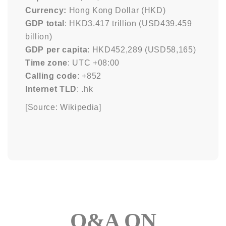
Currency:
Hong Kong Dollar (HKD)
GDP total
: HKD3.417 trillion (USD439.459
billion)
GDP per capita
: HKD452,289 (USD58,165)
Time zone
: UTC +08:00
Calling code
: +852
Internet TLD
: .hk
[Source: Wikipedia]
Q&A ON