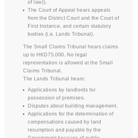
of law)).
The Court of Appeal hears appeals
from the District Court and the Court of
First Instance, and certain statutory
bodies (i.e. Lands Tribunal).
The Small Claims Tribunal hears claims
up to HKD75,000. No legal
representation is allowed at the Small
Claims Tribunal.
The Lands Tribunal hears:
Applications by landlords for
possession of premises.
Disputes about building management.
Applications for the determination of
compensations caused by land
resumption and payable by the
Government because of public