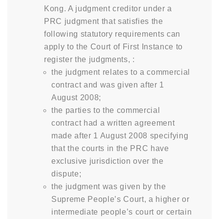
Kong. A judgment creditor under a
PRC judgment that satisfies the
following statutory requirements can
apply to the Court of First Instance to
register the judgments, :
the judgment relates to a commercial
contract and was given after 1
August 2008;
the parties to the commercial
contract had a written agreement
made after 1 August 2008 specifying
that the courts in the PRC have
exclusive jurisdiction over the
dispute;
the judgment was given by the
Supreme People’s Court, a higher or
intermediate people’s court or certain