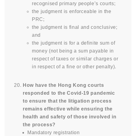
recognised primary people’s courts;
the judgment is enforceable in the
PRC;
the judgment is final and conclusive;
and
the judgment is for a definite sum of
money (not being a sum payable in
respect of taxes or similar charges or
in respect of a fine or other penalty).
How have the Hong Kong courts
responded to the Covid-19 pandemic
to ensure that the litigation process
remains effective while ensuring the
health and safety of those involved in
the process?
Mandatory registration