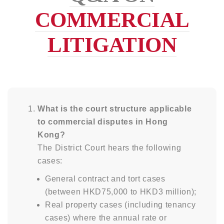
COMMERCIAL
LITIGATION
What is the court structure applicable
to commercial disputes in Hong
Kong?
The District Court hears the following
cases:
General contract and tort cases
(between HKD75,000 to HKD3 million);
Real property cases (including tenancy
cases) where the annual rate or