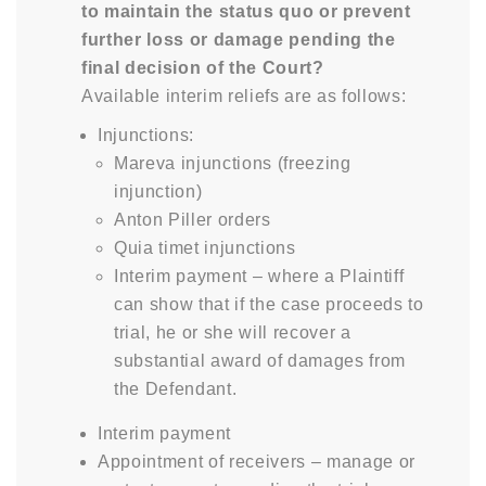
to maintain the status quo or prevent
further loss or damage pending the
final decision of the Court?
Available interim reliefs are as follows:
Injunctions:
Mareva injunctions (freezing
injunction)
Anton Piller orders
Quia timet injunctions
Interim payment – where a Plaintiff
can show that if the case proceeds to
trial, he or she will recover a
substantial award of damages from
the Defendant.
Interim payment
Appointment of receivers – manage or