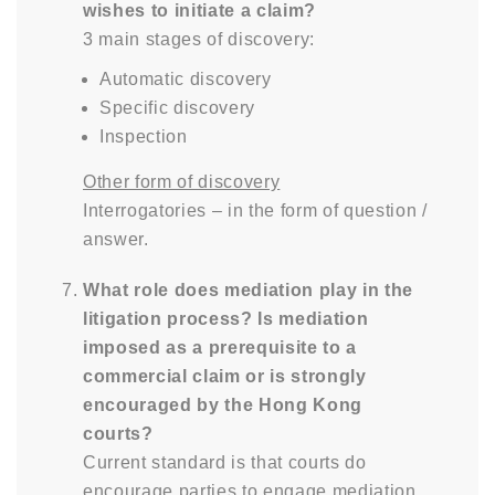
wishes to initiate a claim?
3 main stages of discovery:
Automatic discovery
Specific discovery
Inspection
Other form of discovery
Interrogatories – in the form of question /
answer.
What role does mediation play in the
litigation process? Is mediation
imposed as a prerequisite to a
commercial claim or is strongly
encouraged by the Hong Kong
courts?
Current standard is that courts do
encourage parties to engage mediation