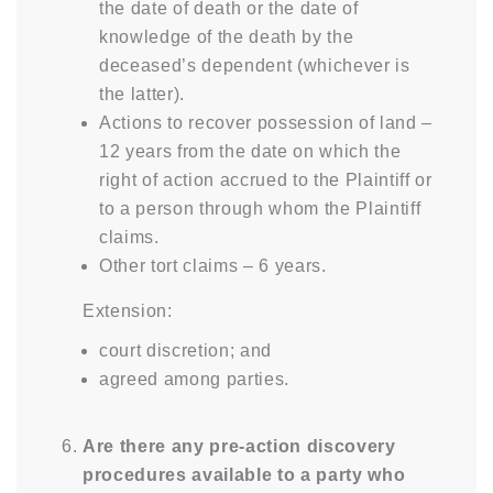
the date of death or the date of
knowledge of the death by the
deceased’s dependent (whichever is
the latter).
Actions to recover possession of land –
12 years from the date on which the
right of action accrued to the Plaintiff or
to a person through whom the Plaintiff
claims.
Other tort claims – 6 years.
Extension:
court discretion; and
agreed among parties.
Are there any pre-action discovery
procedures available to a party who