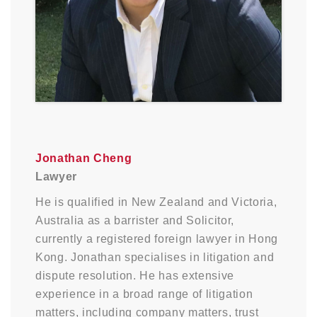
Jonathan Cheng
Lawyer
He is qualified in New Zealand and Victoria,
Australia as a barrister and Solicitor,
currently a registered foreign lawyer in Hong
Kong. Jonathan specialises in litigation and
dispute resolution. He has extensive
experience in a broad range of litigation
matters, including company matters, trust