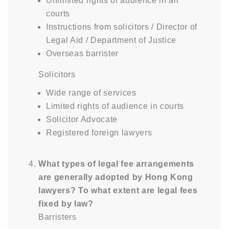
Unlimited rights of audience in all
courts
Instructions from solicitors / Director of
Legal Aid / Department of Justice
Overseas barrister
Solicitors
Wide range of services
Limited rights of audience in courts
Solicitor Advocate
Registered foreign lawyers
What types of legal fee arrangements
are generally adopted by Hong Kong
lawyers? To what extent are legal fees
fixed by law?
Barristers