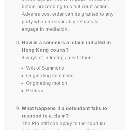
before proceeding to a full court action.
Adverse cost order can be granted to any
party who unreasonably refuses to
engage in mediation.
How is a commercial claim initiated in
Hong Kong courts?
4 ways of initiating a civil claim:
Writ of Summons
Originating summons
Originating motion
Petition
What happens if a defendant fails to
respond to a claim?
The Plaintiff can apply to the court for