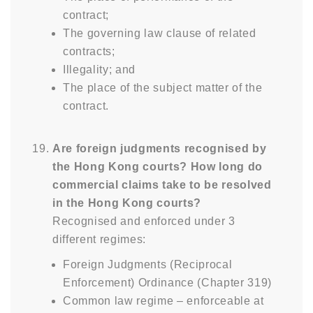
contract;
The governing law clause of related
contracts;
Illegality; and
The place of the subject matter of the
contract.
Are foreign judgments recognised by
the Hong Kong courts? How long do
commercial claims take to be resolved
in the Hong Kong courts?
Recognised and enforced under 3
different regimes:
Foreign Judgments (Reciprocal
Enforcement) Ordinance (Chapter 319)
Common law regime – enforceable at