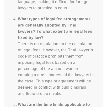
language, making it difficult for foreign
lawyers to practice in court.
What types of legal fee arrangements
are generally adopted by Thai
lawyers? To what extent are legal fees
fixed by law?
There is no regulation on the calculation
of legal fees. However, the Thai lawyer’s
code of practice prohibits them from
imposing legal fees based on a
percentage of the amount won or
creating a direct interest of the lawyers in
the case. This type of agreement will be
deemed in conflict with public morals
and therefore be invalid.
What are the time limits applicable to