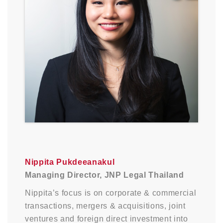
Nippita Pukdeeanakul
Managing Director, JNP Legal Thailand
Nippita’s focus is on corporate & commercial
transactions, mergers & acquisitions, joint
ventures and foreign direct investment into