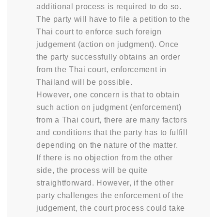
additional process is required to do so.
The party will have to file a petition to the
Thai court to enforce such foreign
judgement (action on judgment). Once
the party successfully obtains an order
from the Thai court, enforcement in
Thailand will be possible.
However, one concern is that to obtain
such action on judgment (enforcement)
from a Thai court, there are many factors
and conditions that the party has to fulfill
depending on the nature of the matter.
If there is no objection from the other
side, the process will be quite
straightforward. However, if the other
party challenges the enforcement of the
judgement, the court process could take