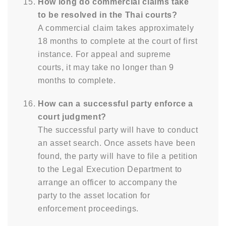
How long do commercial claims take
to be resolved in the Thai courts?
A commercial claim takes approximately
18 months to complete at the court of first
instance. For appeal and supreme
courts, it may take no longer than 9
months to complete.
How can a successful party enforce a
court judgment?
The successful party will have to conduct
an asset search. Once assets have been
found, the party will have to file a petition
to the Legal Execution Department to
arrange an officer to accompany the
party to the asset location for
enforcement proceedings.