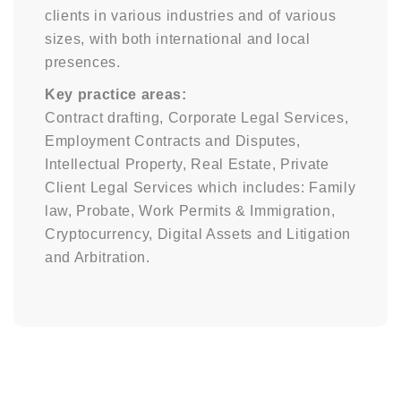
clients in various industries and of various
sizes, with both international and local
presences.
Key practice areas:
Contract drafting, Corporate Legal Services,
Employment Contracts and Disputes,
Intellectual Property, Real Estate, Private
Client Legal Services which includes: Family
law, Probate, Work Permits & Immigration,
Cryptocurrency, Digital Assets and Litigation
and Arbitration.