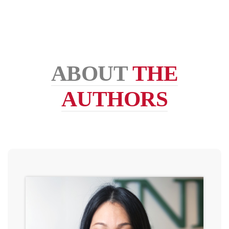
ABOUT
THE
AUTHORS