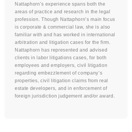
Nattaphorn’s experience spans both the
areas of practice and research in the legal
profession. Though Nattaphorn’s main focus
is corporate & commercial law, she is also
familiar with and has worked in international
arbitration and litigation cases for the firm.
Nattaphorn has represented and advised
clients in labor litigations cases, for both
employees and employers, civil litigation
regarding embezzlement of company’s
properties, civil litigation claims from real
estate developers, and in enforcement of
foreign jurisdiction judgement and/or award.