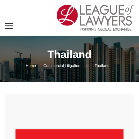
Thailand
»
Home
Commercial Litigation
Thailand