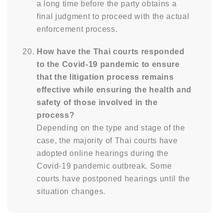
a long time before the party obtains a
final judgment to proceed with the actual
enforcement process.
How have the Thai courts responded
to the Covid-19 pandemic to ensure
that the litigation process remains
effective while ensuring the health and
safety of those involved in the
process?
Depending on the type and stage of the
case, the majority of Thai courts have
adopted online hearings during the
Covid-19 pandemic outbreak. Some
courts have postponed hearings until the
situation changes.