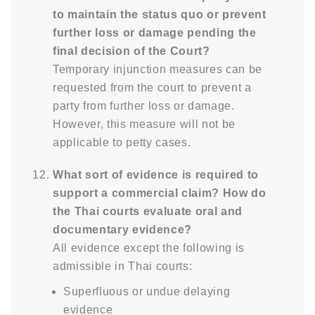
to maintain the status quo or prevent
further loss or damage pending the
final decision of the Court?
Temporary injunction measures can be
requested from the court to prevent a
party from further loss or damage.
However, this measure will not be
applicable to petty cases.
What sort of evidence is required to
support a commercial claim? How do
the Thai courts evaluate oral and
documentary evidence?
All evidence except the following is
admissible in Thai courts:
Superfluous or undue delaying
evidence