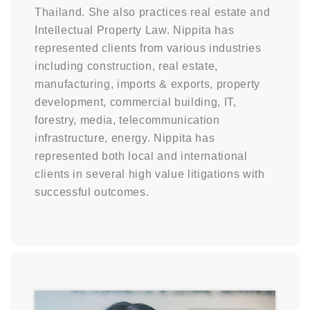
Thailand. She also practices real estate and
Intellectual Property Law. Nippita has
represented clients from various industries
including construction, real estate,
manufacturing, imports & exports, property
development, commercial building, IT,
forestry, media, telecommunication
infrastructure, energy. Nippita has
represented both local and international
clients in several high value litigations with
successful outcomes.