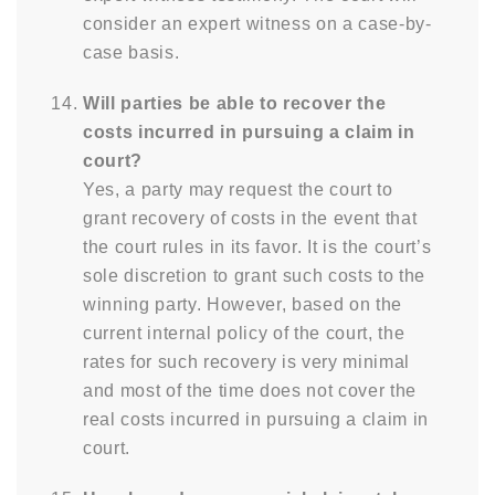
consider an expert witness on a case-by-
case basis.
Will parties be able to recover the
costs incurred in pursuing a claim in
court?
Yes, a party may request the court to
grant recovery of costs in the event that
the court rules in its favor. It is the court’s
sole discretion to grant such costs to the
winning party. However, based on the
current internal policy of the court, the
rates for such recovery is very minimal
and most of the time does not cover the
real costs incurred in pursuing a claim in
court.