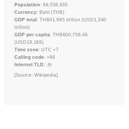
Population
: 66,558,935
Currency:
Baht (THB)
GDP total
: THB41.995 trillion (USD1,340
trillion)
GDP per capita
: THB600,756.46
(USD19,169)
Time zone
: UTC +7
Calling code
: +66
Internet TLD
: .th
[Source: Wikipedia]