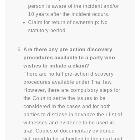
person is aware of the incident and/or
10 years after the incident occurs.
Claim for return of ownership: No
statutory period
Are there any pre-action discovery
procedures available to a party who
wishes to initiate a claim?
There are no full pre-action discovery
procedures available under Thai law.
However, there are compulsory steps for
the Court to settle the issues to be
considered in the cases and for both
parties to disclose in advance their list of
witnesses and evidence to be used in
trial. Copies of documentary evidence
will need to be submitted to the court and