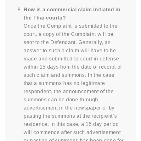
How is a commercial claim initiated in
the Thai courts?
Once the Complaint is submitted to the
court, a copy of the Complaint will be
sent to the Defendant. Generally, an
answer to such a claim will have to be
made and submitted to court in defense
within 15 days from the date of receipt of
such claim and summons. In the case
that a summons has no legitimate
respondent, the announcement of the
summons can be done through
advertisement in the newspaper or by
pasting the summons at the recipient’s
residence. In this case, a 15 day period
will commence after such advertisement
or pasting of summons has been done for