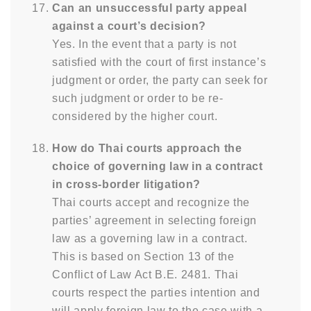
Can an unsuccessful party appeal
against a court’s decision?
Yes. In the event that a party is not
satisfied with the court of first instance’s
judgment or order, the party can seek for
such judgment or order to be re-
considered by the higher court.
How do Thai courts approach the
choice of governing law in a contract
in cross-border litigation?
Thai courts accept and recognize the
parties’ agreement in selecting foreign
law as a governing law in a contract.
This is based on Section 13 of the
Conflict of Law Act B.E. 2481. Thai
courts respect the parties intention and
will apply foreign law to the case with a