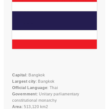
Capital
: Bangkok
Largest city
: Bangkok
Official Language
: Thai
Government
: Unitary parliamentary
constitutional monarchy
Area
: 513,120 km2