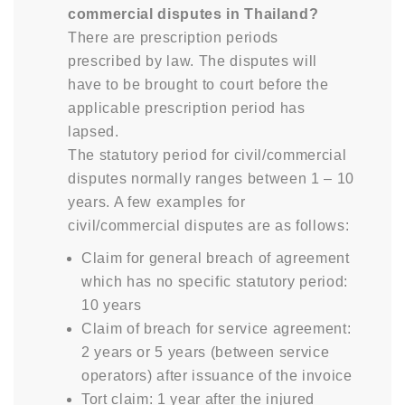
commercial disputes in Thailand?
There are prescription periods
prescribed by law. The disputes will
have to be brought to court before the
applicable prescription period has
lapsed.
The statutory period for civil/commercial
disputes normally ranges between 1 – 10
years. A few examples for
civil/commercial disputes are as follows:
Claim for general breach of agreement
which has no specific statutory period:
10 years
Claim of breach for service agreement:
2 years or 5 years (between service
operators) after issuance of the invoice
Tort claim: 1 year after the injured