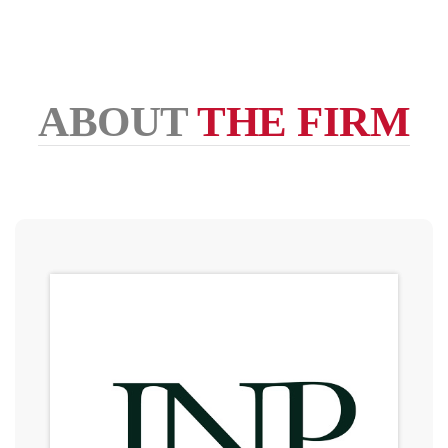
ABOUT
THE FIRM