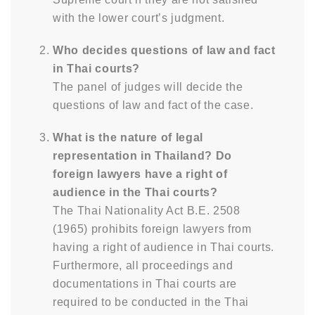
with the lower court’s judgment.
Who decides questions of law and fact
in Thai courts?
The panel of judges will decide the
questions of law and fact of the case.
What is the nature of legal
representation in Thailand? Do
foreign lawyers have a right of
audience in the Thai courts?
The Thai Nationality Act B.E. 2508
(1965) prohibits foreign lawyers from
having a right of audience in Thai courts.
Furthermore, all proceedings and
documentations in Thai courts are
required to be conducted in the Thai