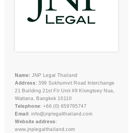
Name:
JNP Legal Thailand
Address
: 399 Sukhumvit Road Interchange
21 Building 21st Flr Unit #9 Klongtoey Nua,
Wattana, Bangkok 10110
Telephone
: +66 (0) 659795747
Email
: info@jnplegalthailand.com
Website address
:
www.jnplegalthailand.com