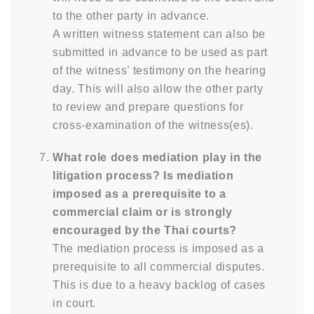
to the other party in advance.
A written witness statement can also be
submitted in advance to be used as part
of the witness’ testimony on the hearing
day. This will also allow the other party
to review and prepare questions for
cross-examination of the witness(es).
What role does mediation play in the
litigation process? Is mediation
imposed as a prerequisite to a
commercial claim or is strongly
encouraged by the Thai courts?
The mediation process is imposed as a
prerequisite to all commercial disputes.
This is due to a heavy backlog of cases
in court.