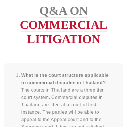
Q&A ON
COMMERCIAL
LITIGATION
What is the court structure applicable
to commercial disputes in Thailand?
The courts in Thailand are a three tier
court system. Commercial disputes in
Thailand are filed at a court of first
instance. The parties will be able to
appeal to the Appeal court and to the
Supreme court if they are not satisfied