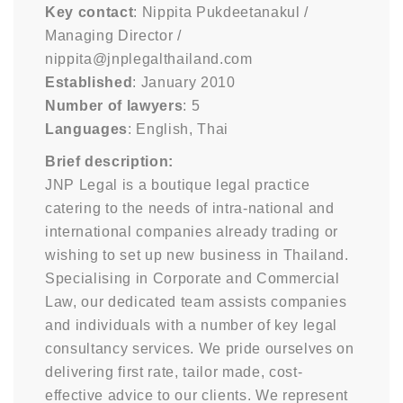
Key contact
: Nippita Pukdeetanakul /
Managing Director /
nippita@jnplegalthailand.com
Established
: January 2010
Number of lawyers
: 5
Languages
: English, Thai
Brief description:
JNP Legal is a boutique legal practice
catering to the needs of intra-national and
international companies already trading or
wishing to set up new business in Thailand.
Specialising in Corporate and Commercial
Law, our dedicated team assists companies
and individuals with a number of key legal
consultancy services. We pride ourselves on
delivering first rate, tailor made, cost-
effective advice to our clients. We represent