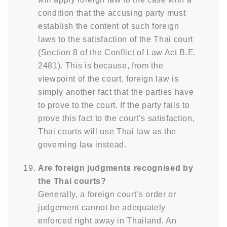
condition that the accusing party must
establish the content of such foreign
laws to the satisfaction of the Thai court
(Section 8 of the Conflict of Law Act B.E.
2481). This is because, from the
viewpoint of the court, foreign law is
simply another fact that the parties have
to prove to the court. If the party fails to
prove this fact to the court’s satisfaction,
Thai courts will use Thai law as the
governing law instead.
Are foreign judgments recognised by
the Thai courts?
Generally, a foreign court’s order or
judgement cannot be adequately
enforced right away in Thailand. An