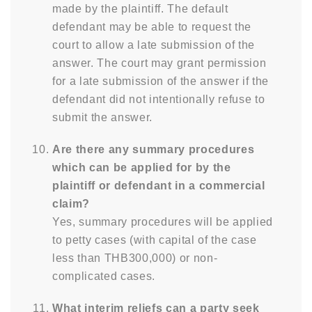
made by the plaintiff. The default
defendant may be able to request the
court to allow a late submission of the
answer. The court may grant permission
for a late submission of the answer if the
defendant did not intentionally refuse to
submit the answer.
Are there any summary procedures
which can be applied for by the
plaintiff or defendant in a commercial
claim?
Yes, summary procedures will be applied
to petty cases (with capital of the case
less than THB300,000) or non-
complicated cases.
What interim reliefs can a party seek