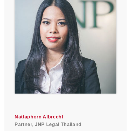
Nattaphorn Albrecht
Partner, JNP Legal Thailand