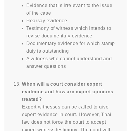
Evidence that is irrelevant to the issue
of the case
Hearsay evidence
Testimony of witness which intends to
revise documentary evidence
Documentary evidence for which stamp
duty is outstanding
A witness who cannot understand and
answer questions
When will a court consider expert
evidence and how are expert opinions
treated?
Expert witnesses can be called to give
expert evidence in court. However, Thai
law does not force the court to accept
expert witness testimony. The court will