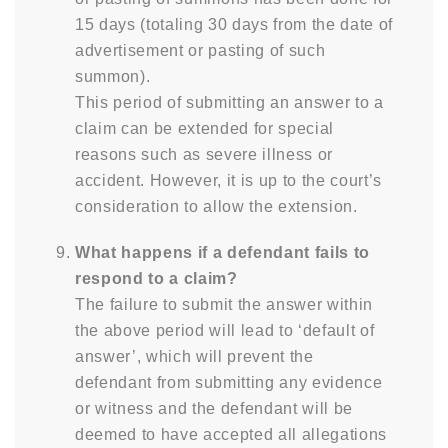
15 days (totaling 30 days from the date of
advertisement or pasting of such
summon).
This period of submitting an answer to a
claim can be extended for special
reasons such as severe illness or
accident. However, it is up to the court’s
consideration to allow the extension.
What happens if a defendant fails to
respond to a claim?
The failure to submit the answer within
the above period will lead to ‘default of
answer’, which will prevent the
defendant from submitting any evidence
or witness and the defendant will be
deemed to have accepted all allegations