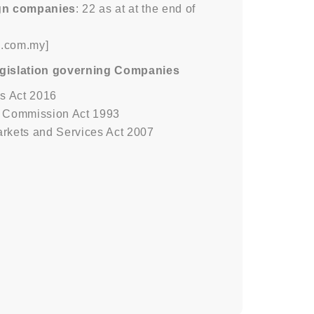
ign companies
: 22 as at at the end of
m.com.my]
egislation governing Companies
s Act 2016
s Commission Act 1993
arkets and Services Act 2007