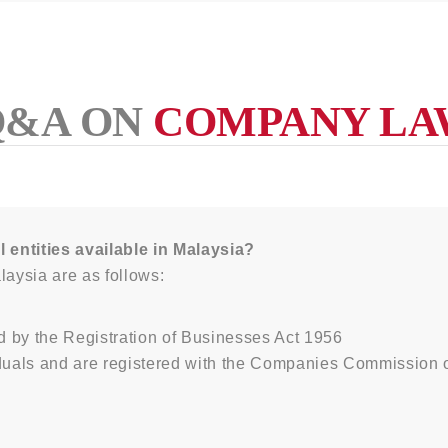
Q&A ON
COMPANY LA
l entities available in Malaysia?
laysia are as follows:
d by the Registration of Businesses Act 1956
duals and are registered with the Companies Commission 