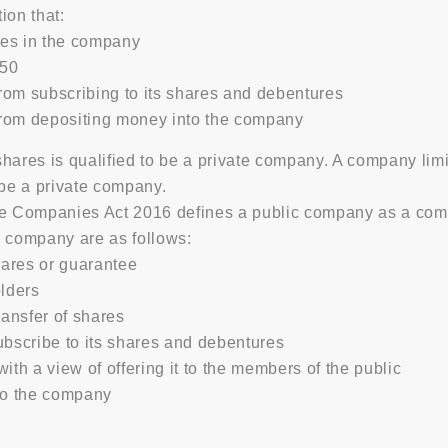
ion that:
ares in the company
 50
from subscribing to its shares and debentures
from depositing money into the company
hares is qualified to be a private company. A company lim
 be a private company.
he Companies Act 2016 defines a public company as a comp
ic company are as follows:
hares or guarantee
lders
transfer of shares
bscribe to its shares and debentures
with a view of offering it to the members of the public
to the company