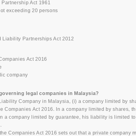
 Partnership Act 1961
not exceeding 20 persons
 Liability Partnerships Act 2012
 Companies Act 2016
e
blic company
 governing legal companies in Malaysia?
Liability Company in Malaysia, (i) a company limited by sh
e Companies Act 2016. In a company limited by shares, the 
n a company limited by guarantee, his liability is limited t
.
he Companies Act 2016 sets out that a private company must