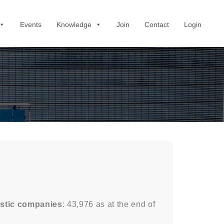
Events
Knowledge
Join
Contact
Login
stic companies
: 43,976 as at the end of