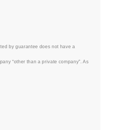
ited by guarantee does not have a
any “other than a private company”. As