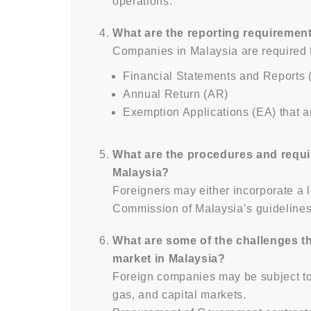
operations.
What are the reporting requiremen
Companies in Malaysia are required t
Financial Statements and Reports 
Annual Return (AR)
Exemption Applications (EA) that a
What are the procedures and requi
Malaysia?
Foreigners may either incorporate a
Commission of Malaysia’s guidelines
What are some of the challenges th
market in Malaysia?
Foreign companies may be subject to r
gas, and capital markets.