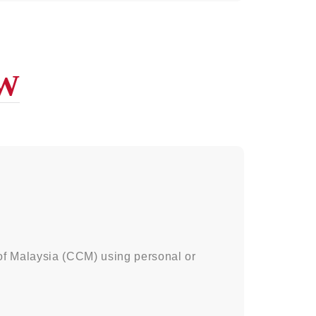
W
of Malaysia (CCM) using personal or