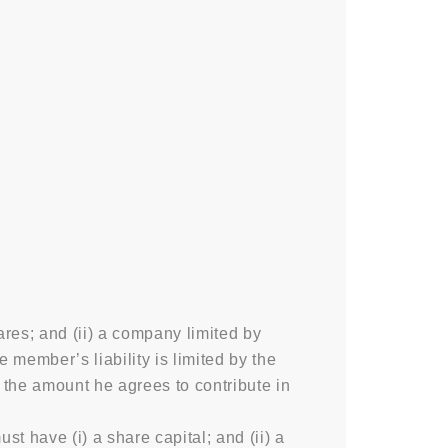
ares; and (ii) a company limited by
member’s liability is limited by the
o the amount he agrees to contribute in
 have (i) a share capital; and (ii) a