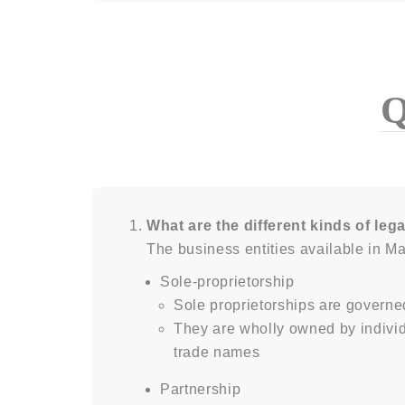
What are the different kinds of lega
The business entities available in Ma
Sole-proprietorship
Sole proprietorships are governe
They are wholly owned by indivi
trade names
Partnership