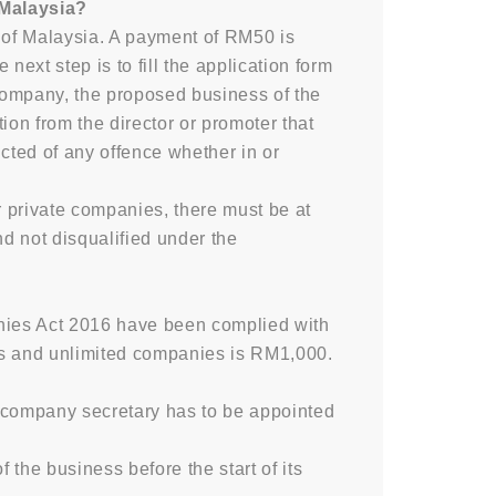
 Malaysia?
of Malaysia. A payment of RM50 is
xt step is to fill the application form
company, the proposed business of the
ion from the director or promoter that
cted of any offence whether in or
r private companies, there must be at
nd not disqualified under the
anies Act 2016 have been complied with
res and unlimited companies is RM1,000.
 A company secretary has to be appointed
the business before the start of its