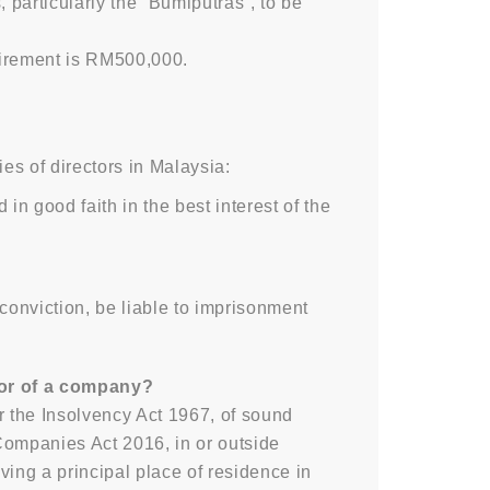
particularly the “Bumiputras”, to be
uirement is RM500,000.
ies of directors in Malaysia:
n good faith in the best interest of the
onviction, be liable to imprisonment
ctor of a company?
r the Insolvency Act 1967, of sound
Companies Act 2016, in or outside
ving a principal place of residence in