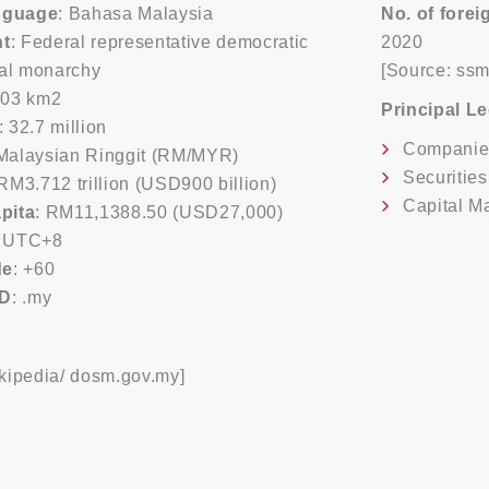
anguage
: Bahasa Malaysia
No. of fore
t
: Federal representative democratic
2020
nal monarchy
[Source: ss
803 km2
Principal L
: 32.7 million
Companie
 Malaysian Ringgit (RM/MYR)
Securitie
 RM3.712 trillion (USD900 billion)
Capital M
pita
: RM11,1388.50 (USD27,000)
: UTC+8
de
: +60
LD
: .my
kipedia/ dosm.gov.my]