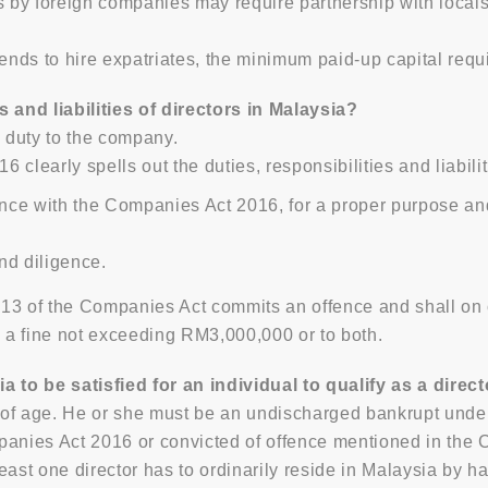
by foreign companies may require partnership with locals, 
ends to hire expatriates, the minimum paid-up capital req
s and liabilities of directors in Malaysia?
y duty to the company.
clearly spells out the duties, responsibilities and liabilit
nce with the Companies Act 2016, for a proper purpose and i
nd diligence.
13 of the Companies Act commits an offence and shall on c
o a fine not exceeding RM3,000,000 or to both.
ia to be satisfied for an individual to qualify as a dire
rs of age. He or she must be an undischarged bankrupt unde
panies Act 2016 or convicted of offence mentioned in the 
east one director has to ordinarily reside in Malaysia by ha