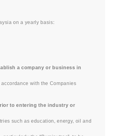
ysia on a yearly basis:
tablish a company or business in
in accordance with the Companies
or to entering the industry or
tries such as education, energy, oil and