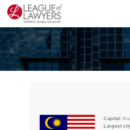
Capital
: K
Largest cit