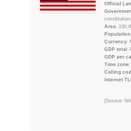
Official L
Governmen
constitutio
Area
: 330,
Population
Currency
:
GDP total
:
GDP per ca
Time zone
Calling co
Internet T
[Source: Wi