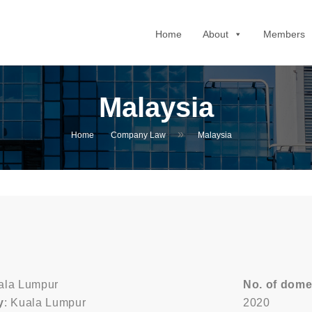
Home
About
Members
Malaysia
»
Home
Company Law
Malaysia
uala Lumpur
No. of dome
y
: Kuala Lumpur
2020