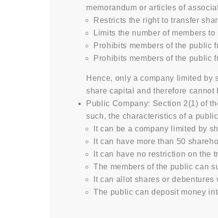
memorandum or articles of associat
Restricts the right to transfer sh
Limits the number of members to
Prohibits members of the public 
Prohibits members of the public 
Hence, only a company limited by s
share capital and therefore cannot
Public Company: Section 2(1) of t
such, the characteristics of a publ
It can be a company limited by s
It can have more than 50 shareho
It can have no restriction on the 
The members of the public can su
It can allot shares or debentures 
The public can deposit money in