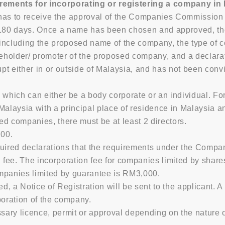
rements for incorporating or registering a company in
as to receive the approval of the Companies Commission 
180 days. Once a name has been chosen and approved, the ne
including the proposed name of the company, the type of 
reholder/ promoter of the proposed company, and a declarat
t either in or outside of Malaysia, and has not been convi
 which can either be a body corporate or an individual. Fo
n Malaysia with a principal place of residence in Malaysia a
ed companies, there must be at least 2 directors.
.00.
quired declarations that the requirements under the Comp
on fee. The incorporation fee for companies limited by sha
ompanies limited by guarantee is RM3,000.
d, a Notice of Registration will be sent to the applicant.
poration of the company.
ry licence, permit or approval depending on the nature of 