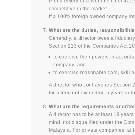
Procurement of Government contracts 
competitive in the market.
If a 100% foreign owned company int
What are the duties, responsibilitie
Generally, a director owes a fiduciar
Section 213 of the Companies Act 2016 
to exercise their powers in accorda
company; and
to exercise reasonable care, skill a
A director who contravenes Section 2
for a term not exceeding 5 years or t
What are the requirements or criter
A director has to be at least 18 yea
mind, not disqualified under the Com
Malaysia. For private companies, at l