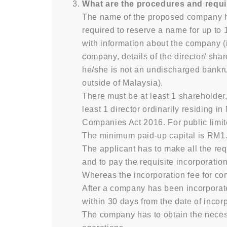
What are the procedures and requi
The name of the proposed company h
required to reserve a name for up to 
with information about the company (
company, details of the director/ sha
he/she is not an undischarged bankrup
outside of Malaysia).
There must be at least 1 shareholder,
least 1 director ordinarily residing i
Companies Act 2016. For public limit
The minimum paid-up capital is RM1
The applicant has to make all the re
and to pay the requisite incorporati
Whereas the incorporation fee for c
After a company has been incorporate
within 30 days from the date of incor
The company has to obtain the necessa