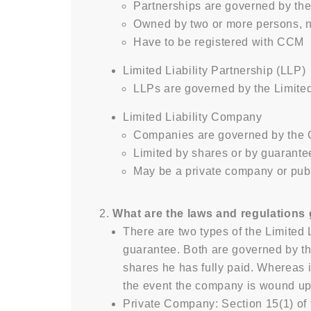
Partnerships are governed by the
Owned by two or more persons, 
Have to be registered with CCM
Limited Liability Partnership (LLP)
LLPs are governed by the Limited
Limited Liability Company
Companies are governed by the
Limited by shares or by guarante
May be a private company or pu
What are the laws and regulations
There are two types of the Limited 
guarantee. Both are governed by th
shares he has fully paid. Whereas i
the event the company is wound up
Private Company: Section 15(1) of t