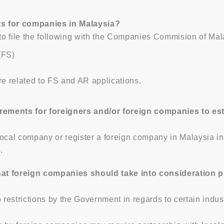
ts for companies in Malaysia?
o file the following with the Companies Commision of Mala
(FS)
re related to FS and AR applications.
rements for foreigners and/or foreign companies to es
 local company or register a foreign company in Malaysia 
.
at foreign companies should take into consideration pri
estrictions by the Government in regards to certain indus