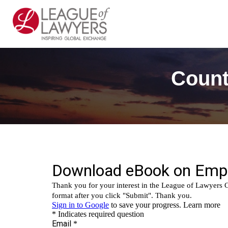
Count