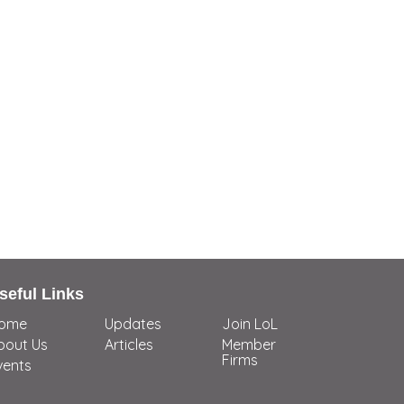
seful Links
ome
Updates
Join LoL
bout Us
Articles
Member
Firms
vents