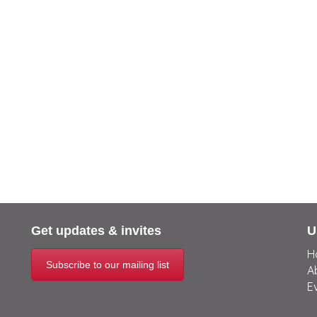
Get updates & invites
U
H
Subscribe to our mailing list
A
E