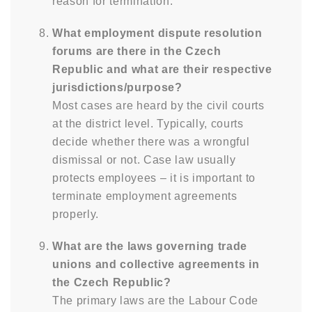
reason for termination.
What employment dispute resolution
forums are there in the Czech
Republic and what are their respective
jurisdictions/purpose?
Most cases are heard by the civil courts
at the district level. Typically, courts
decide whether there was a wrongful
dismissal or not. Case law usually
protects employees – it is important to
terminate employment agreements
properly.
What are the laws governing trade
unions and collective agreements in
the Czech Republic?
The primary laws are the Labour Code