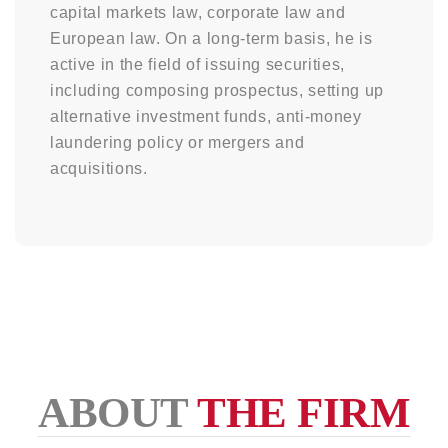
capital markets law, corporate law and
European law. On a long-term basis, he is
active in the field of issuing securities,
including composing prospectus, setting up
alternative investment funds, anti-money
laundering policy or mergers and
acquisitions.
ABOUT
THE FIRM