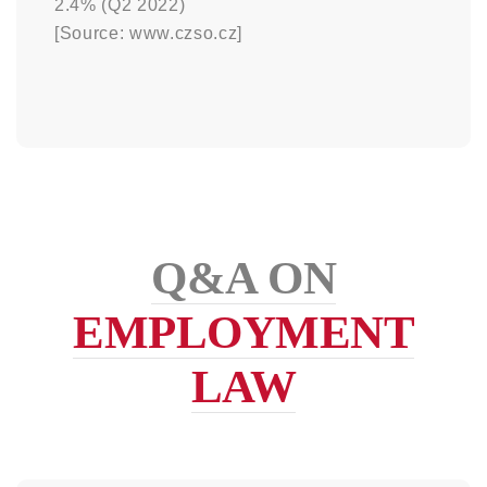
2.4% (Q2 2022)
[Source: www.czso.cz]
Q&A ON
EMPLOYMENT
LAW