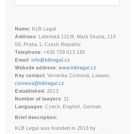
Name:
KLB Legal
Address
: Letenská 121/8, Malá Strana, 110
00, Praha 1, Czech Republic
Telephone
: +420 739 013 183
Email
:
info@klblegal.cz
Website address
:
www.klblegal.cz
Key contact
: Veronika Civínová, Lawyer,
civinova@klblegal.cz
Established
: 2013
Number of lawyers
: 11
Languages
: Czech, English, German
Brief description:
KLB Legal was founded in 2013 by