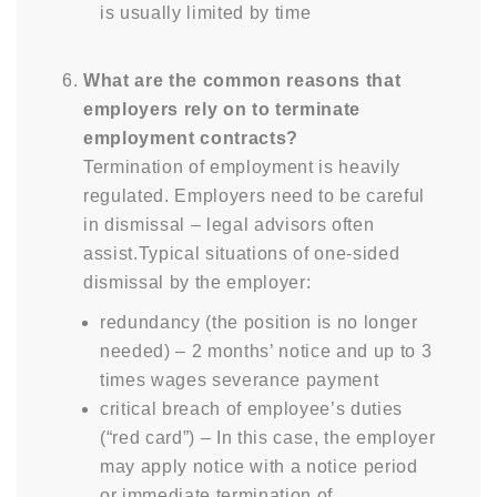
is usually limited by time
What are the common reasons that
employers rely on to terminate
employment contracts?
Termination of employment is heavily
regulated. Employers need to be careful
in dismissal – legal advisors often
assist.Typical situations of one-sided
dismissal by the employer:
redundancy (the position is no longer
needed) – 2 months’ notice and up to 3
times wages severance payment
critical breach of employee’s duties
(“red card”) – In this case, the employer
may apply notice with a notice period
or immediate termination of