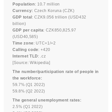
Population
: 10.7 million
Currency:
Czech Koruna (CZK)
GDP total
: CZK9.056 trillion (USD432
billion)
GDP per capita
: CZK850,825.97
(USD40,585)
Time zone
: UTC+1/+2
Calling code
: +420
Internet TLD
: .cz
[Source: Wikipedia]
The number/participation rate of people in
the workforce:
59.7% (Q1 2022)
59.8% (Q2 2022)
The general unemployment rates:
2.5% (Q1 2022)