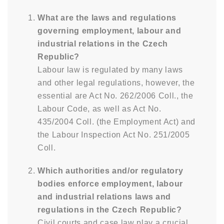
What are the laws and regulations
governing employment, labour and
industrial relations in the Czech
Republic?
Labour law is regulated by many laws
and other legal regulations, however, the
essential are Act No. 262/2006 Coll., the
Labour Code, as well as Act No.
435/2004 Coll. (the Employment Act) and
the Labour Inspection Act No. 251/2005
Coll.
Which authorities and/or regulatory
bodies enforce employment, labour
and industrial relations laws and
regulations in the Czech Republic?
Civil courts and case law play a crucial