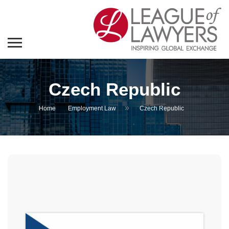
Czech Republic
»
Home
Employment Law
Czech Republic