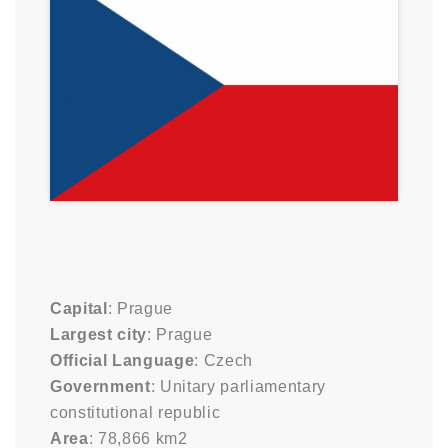
Capital
: Prague
Largest city
: Prague
Official Language
: Czech
Government
: Unitary parliamentary
constitutional republic
Area
: 78,866 km2