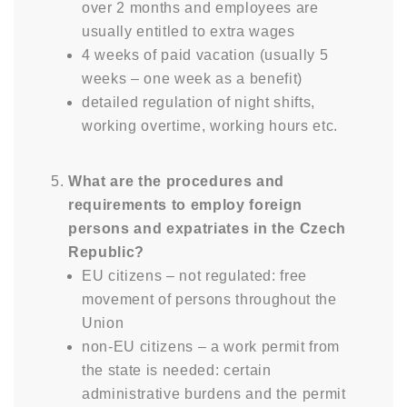
over 2 months and employees are
usually entitled to extra wages
4 weeks of paid vacation (usually 5
weeks – one week as a benefit)
detailed regulation of night shifts,
working overtime, working hours etc.
What are the procedures and
requirements to employ foreign
persons and expatriates in the Czech
Republic?
EU citizens – not regulated: free
movement of persons throughout the
Union
non-EU citizens – a work permit from
the state is needed: certain
administrative burdens and the permit