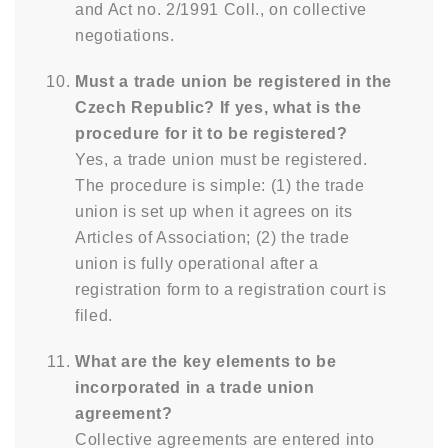
and Act no. 2/1991 Coll., on collective
negotiations.
Must a trade union be registered in the
Czech Republic? If yes, what is the
procedure for it to be registered?
Yes, a trade union must be registered.
The procedure is simple: (1) the trade
union is set up when it agrees on its
Articles of Association; (2) the trade
union is fully operational after a
registration form to a registration court is
filed.
What are the key elements to be
incorporated in a trade union
agreement?
Collective agreements are entered into