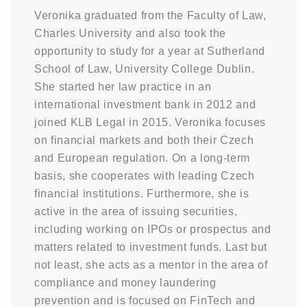
Veronika graduated from the Faculty of Law,
Charles University and also took the
opportunity to study for a year at Sutherland
School of Law, University College Dublin.
She started her law practice in an
international investment bank in 2012 and
joined KLB Legal in 2015. Veronika focuses
on financial markets and both their Czech
and European regulation. On a long-term
basis, she cooperates with leading Czech
financial institutions. Furthermore, she is
active in the area of issuing securities,
including working on IPOs or prospectus and
matters related to investment funds. Last but
not least, she acts as a mentor in the area of
compliance and money laundering
prevention and is focused on FinTech and