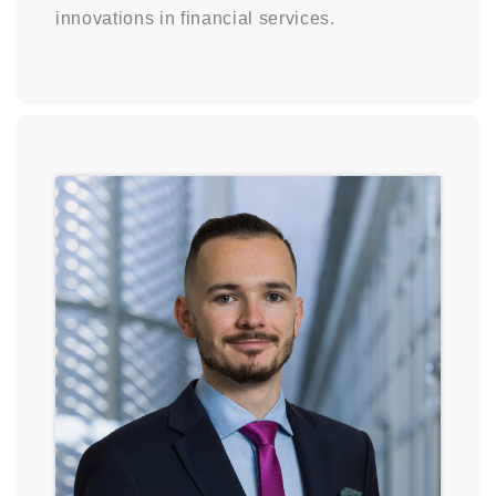
innovations in financial services.