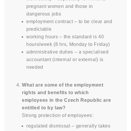
pregnant women and those in
dangerous jobs
employment contract – to be clear and
predictable
working hours – the standard is 40
hours/week (8 hrs, Monday to Friday)
administrative duties – a specialised
accountant (internal or external) is
needed
What are some of the employment
rights and benefits to which
employees in the Czech Republic are
entitled to by law?
Strong protection of employees:
regulated dismissal – generally takes