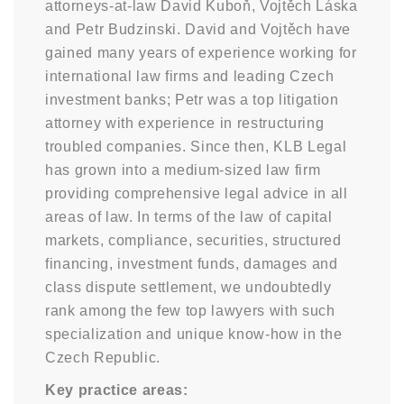
attorneys-at-law David Kuboň, Vojtěch Láska
and Petr Budzinski. David and Vojtěch have
gained many years of experience working for
international law firms and leading Czech
investment banks; Petr was a top litigation
attorney with experience in restructuring
troubled companies. Since then, KLB Legal
has grown into a medium-sized law firm
providing comprehensive legal advice in all
areas of law. In terms of the law of capital
markets, compliance, securities, structured
financing, investment funds, damages and
class dispute settlement, we undoubtedly
rank among the few top lawyers with such
specialization and unique know-how in the
Czech Republic.
Key practice areas: