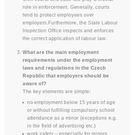
role in enforcement. Generally, courts
tend to protect employees over
employers.Furthermore, the State Labour
Inspection Office inspects and enforces
the correct application of labour law.
What are the main employment
requirements under the employment
laws and regulations in the Czech
Republic that employers should be
aware of?
The key elements are simple:
no employment below 15 years of age
or without fulfilling compulsory school
attendance as a minor (exceptions e.g.
in the field of advertising etc.)
work safety – especially for minors,