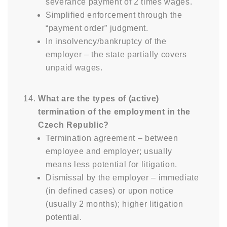
severance payment of 2 times wages.
Simplified enforcement through the
“payment order” judgment.
In insolvency/bankruptcy of the
employer – the state partially covers
unpaid wages.
What are the types of (active)
termination of the employment in the
Czech Republic?
Termination agreement – between
employee and employer; usually
means less potential for litigation.
Dismissal by the employer – immediate
(in defined cases) or upon notice
(usually 2 months); higher litigation
potential.