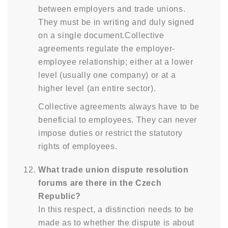
between employers and trade unions.
They must be in writing and duly signed
on a single document.Collective
agreements regulate the employer-
employee relationship; either at a lower
level (usually one company) or at a
higher level (an entire sector).
Collective agreements always have to be
beneficial to employees. They can never
impose duties or restrict the statutory
rights of employees.
What trade union dispute resolution
forums are there in the Czech
Republic?
In this respect, a distinction needs to be
made as to whether the dispute is about