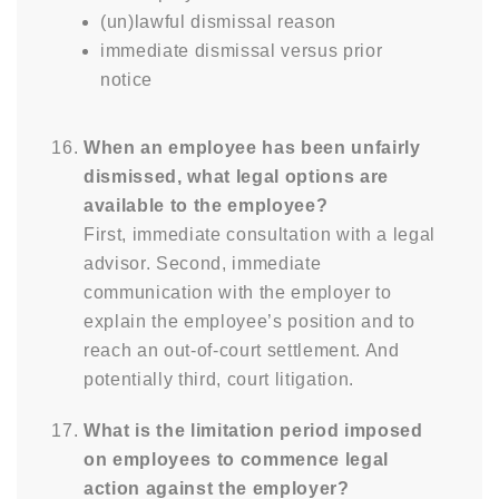
(un)lawful dismissal reason
immediate dismissal versus prior
notice
When an employee has been unfairly
dismissed, what legal options are
available to the employee?
First, immediate consultation with a legal
advisor. Second, immediate
communication with the employer to
explain the employee’s position and to
reach an out-of-court settlement. And
potentially third, court litigation.
What is the limitation period imposed
on employees to commence legal
action against the employer?