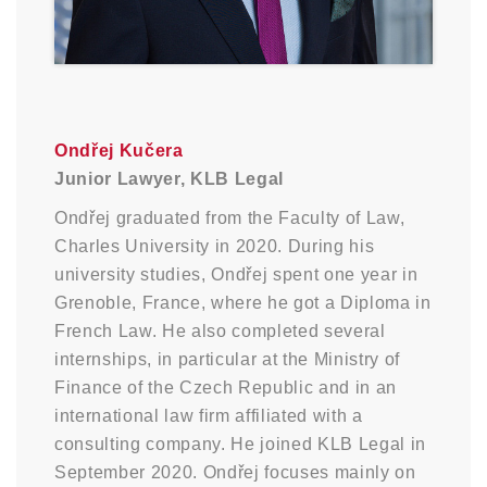
Ondřej Kučera
Junior Lawyer, KLB Legal
Ondřej graduated from the Faculty of Law,
Charles University in 2020. During his
university studies, Ondřej spent one year in
Grenoble, France, where he got a Diploma in
French Law. He also completed several
internships, in particular at the Ministry of
Finance of the Czech Republic and in an
international law firm affiliated with a
consulting company. He joined KLB Legal in
September 2020. Ondřej focuses mainly on