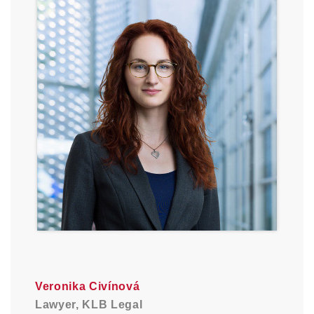
Veronika Civínová
Lawyer, KLB Legal