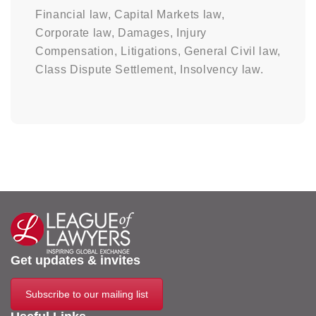
Financial law, Capital Markets law,
Corporate law, Damages, Injury
Compensation, Litigations, General Civil law,
Class Dispute Settlement, Insolvency law.
Get updates & invites
Subscribe to our mailing list