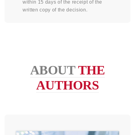
within 15 days of the receipt of the
written copy of the decision.
ABOUT
THE
AUTHORS