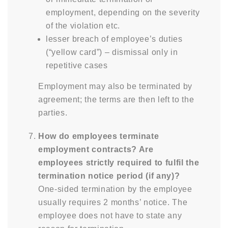
employment, depending on the severity
of the violation etc.
lesser breach of employee’s duties
(“yellow card”) – dismissal only in
repetitive cases
Employment may also be terminated by
agreement; the terms are then left to the
parties.
How do employees terminate
employment contracts? Are
employees strictly required to fulfil the
termination notice period (if any)?
One-sided termination by the employee
usually requires 2 months’ notice. The
employee does not have to state any