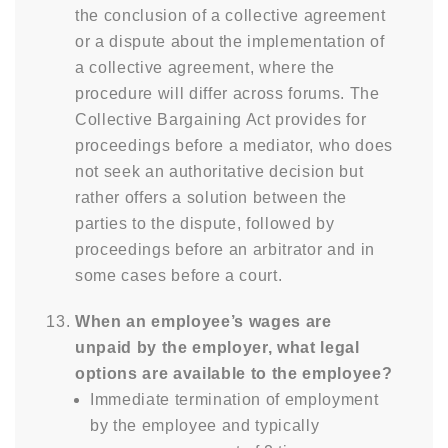
the conclusion of a collective agreement
or a dispute about the implementation of
a collective agreement, where the
procedure will differ across forums. The
Collective Bargaining Act provides for
proceedings before a mediator, who does
not seek an authoritative decision but
rather offers a solution between the
parties to the dispute, followed by
proceedings before an arbitrator and in
some cases before a court.
When an employee’s wages are
unpaid by the employer, what legal
options are available to the employee?
Immediate termination of employment
by the employee and typically