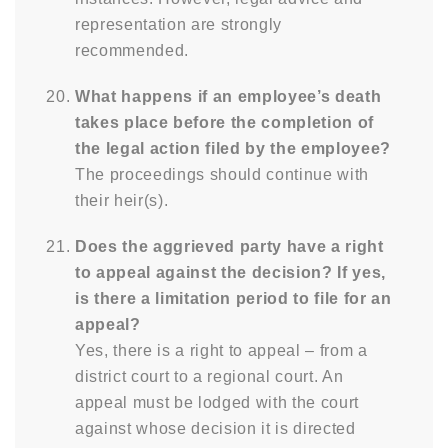
representation are strongly
recommended.
What happens if an employee’s death
takes place before the completion of
the legal action filed by the employee?
The proceedings should continue with
their heir(s).
Does the aggrieved party have a right
to appeal against the decision? If yes,
is there a limitation period to file for an
appeal?
Yes, there is a right to appeal – from a
district court to a regional court. An
appeal must be lodged with the court
against whose decision it is directed