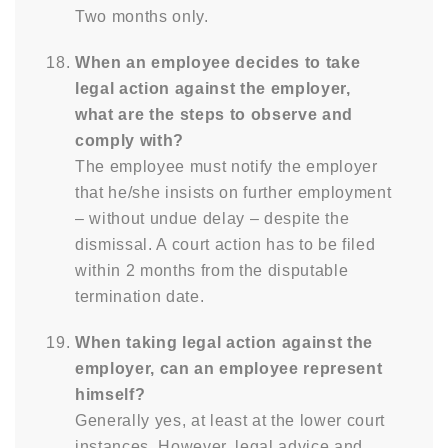
Two months only.
When an employee decides to take
legal action against the employer,
what are the steps to observe and
comply with?
The employee must notify the employer
that he/she insists on further employment
– without undue delay – despite the
dismissal. A court action has to be filed
within 2 months from the disputable
termination date.
When taking legal action against the
employer, can an employee represent
himself?
Generally yes, at least at the lower court
instances. However, legal advice and