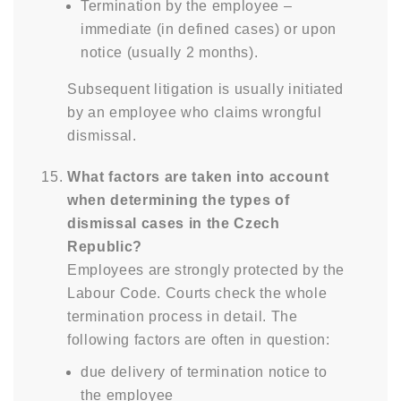
Termination by the employee –
immediate (in defined cases) or upon
notice (usually 2 months).
Subsequent litigation is usually initiated
by an employee who claims wrongful
dismissal.
What factors are taken into account
when determining the types of
dismissal cases in the Czech
Republic?
Employees are strongly protected by the
Labour Code. Courts check the whole
termination process in detail. The
following factors are often in question:
due delivery of termination notice to
the employee