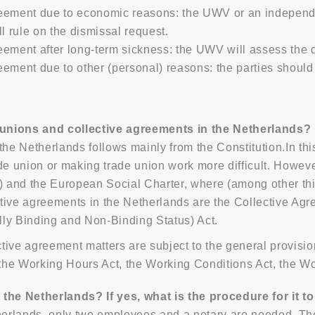
eement due to economic reasons: the UWV or an independe
l rule on the dismissal request.
ement after long-term sickness: the UWV will assess the d
ement due to other (personal) reasons: the parties should 
 unions and collective agreements in the Netherlands?
the Netherlands follows mainly from the Constitution.In th
de union or making trade union work more difficult. Howeve
) and the European Social Charter, where (among other thin
tive agreements in the Netherlands are the Collective Agr
lly Binding and Non-Binding Status) Act.
tive agreement matters are subject to the general provisio
he Working Hours Act, the Working Conditions Act, the Wo
 the Netherlands? If yes, what is the procedure for it t
therlands, only two employees and a notary are needed. The