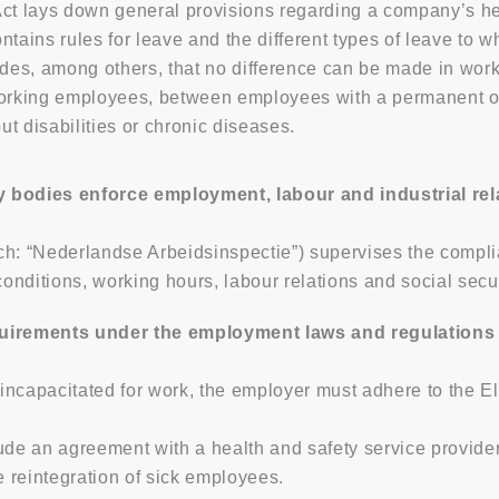
ct lays down general provisions regarding a company’s hea
tains rules for leave and the different types of leave to w
ides, among others, that no difference can be made in wo
 working employees, between employees with a permanent
t disabilities or chronic diseases.
y bodies enforce employment, labour and industrial rel
ch: “Nederlandse Arbeidsinspectie”) supervises the compli
nditions, working hours, labour relations and social secur
irements under the employment laws and regulations 
ncapacitated for work, the employer must adhere to the Eli
lude an agreement with a health and safety service provid
e reintegration of sick employees.