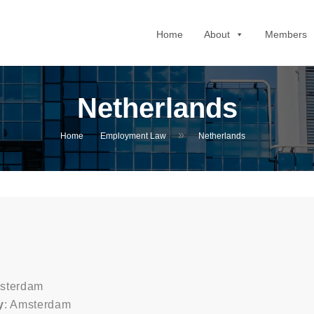
Home
About
Members
Netherlands
»
Home
Employment Law
Netherlands
msterdam
y
: Amsterdam