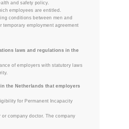
lth and safety policy.
hich employees are entitled.
rking conditions between men and
 or temporary employment agreement
ations laws and regulations in the
ance of employers with statutory laws
ity.
in the Netherlands that employers
gibility for Permanent Incapacity
er or company doctor. The company