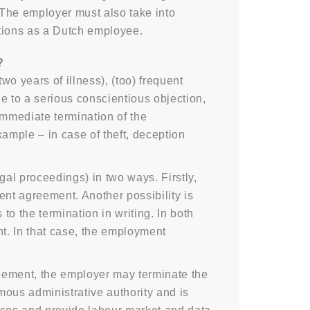
 The employer must also take into
itions as a Dutch employee.
?
wo years of illness), (too) frequent
e to a serious conscientious objection,
Immediate termination of the
ample – in case of theft, deception
al proceedings) in two ways. Firstly,
nt agreement. Another possibility is
o the termination in writing. In both
nt. In that case, the employment
reement, the employer may terminate the
ous administrative authority and is