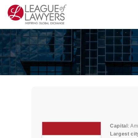
Capital
: A
Largest cit