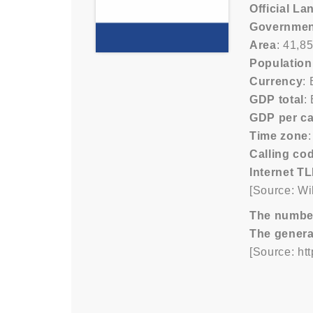
Official L
Governmen
Area
: 41,8
Population
Currency
:
GDP total
:
GDP per ca
Time zone
Calling co
Internet T
[Source: Wi
The number/
The genera
[Source: ht