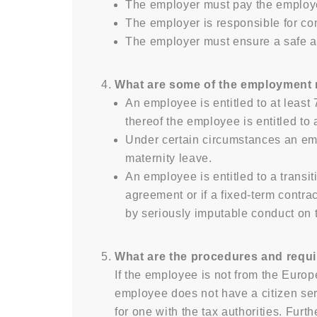
The employer must pay the employe
The employer is responsible for co
The employer must ensure a safe a
What are some of the employment ri
An employee is entitled to at least
thereof the employee is entitled to
Under certain circumstances an empl
maternity leave.
An employee is entitled to a transi
agreement or if a fixed-term contra
by seriously imputable conduct on 
What are the procedures and requi
If the employee is not from the Europ
employee does not have a citizen se
for one with the tax authorities. Fur