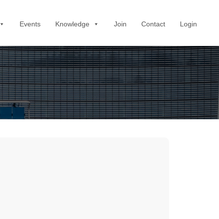
Events
Knowledge
Join
Contact
Login