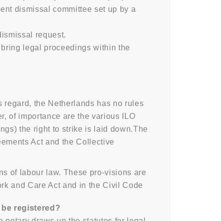
nt dismissal committee set up by a
ismissal request.
bring legal proceedings within the
is regard, the Netherlands has no rules
r, of importance are the various ILO
gs) the right to strike is laid down.The
eements Act and the Collective
ns of labour law. These pro-visions are
rk and Care Act and in the Civil Code
o be registered?
 notary draws up the statutes for legal