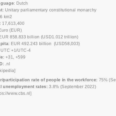
anguage
: Dutch
t
: Unitary parliamentary constitutional monarchy
56 km2
: 17,613,400
 Euro (EUR)
 EUR 858.833 billion (USD1.012 trillion)
pita
: EUR 492.243 billion (USD58,003)
: UTC +1/UTC-4
de
: +31, +599
LD
: .nl
kipedia]
participation rate of people in the workforce:
75% (Se
l unemployment rates:
3.8% (September 2022)
tps://www.cbs.nl]