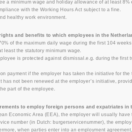
e a minimum wage and holiday allowance of at least 8% o
mpliance with the Working Hours Act subject to a fine.
nd healthy work environment.
ghts and benefits to which employees in the Netherlan
 70% of the maximum daily wage during the first 104 weeks o
 at least the statutory minimum wage.
oyee is protected against dismissal.e.g. during the first t
tion payment if the employer has taken the initiative for th
ct has not been renewed at the employer’s initiative, prov
the part of the employee.
rements to employ foreign persons and expatriates in
ean Economic Area (EEA), the employer will usually have to
rvice number (in Dutch: burgerservicenummer), the emplo
thermore, when parties enter into an employment agreement,