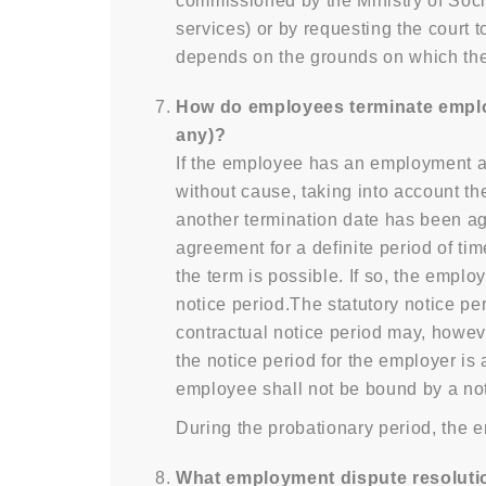
commissioned by the Ministry of Soc
services) or by requesting the court
depends on the grounds on which the
How do employees terminate employm
any)?
If the employee has an employment a
without cause, taking into account the
another termination date has been a
agreement for a definite period of tim
the term is possible. If so, the emp
notice period.The statutory notice pe
contractual notice period may, howeve
the notice period for the employer is 
employee shall not be bound by a noti
During the probationary period, the 
What employment dispute resolution