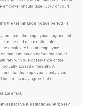
ces and provide labour market and data
he employer should take (UWV or court)
l the termination notice period (if
may terminate the employment agreement
fect at the end of a month, unless
 If the employee has an employment
eed that termination before the end of
maturely with due observance of the
ractually agreed differently. A
month for the employee is only valid if
. The parties may agree that the
iate effect.
ir respective jurisdictions/purpose?