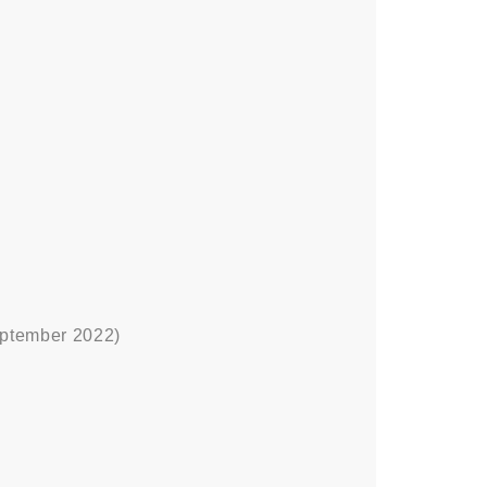
ptember 2022)