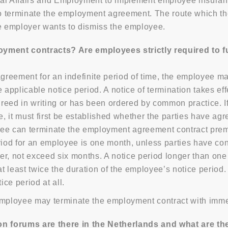
ial Affairs and Employment to implement employee insuran
 to terminate the employment agreement. The route which t
 employer wants to dismiss the employee.
ent contracts? Are employees strictly required to fulfi
greement for an indefinite period of time, the employee 
 applicable notice period. A notice of termination takes ef
greed in writing or has been ordered by common practice.
e, it must first be established whether the parties have agr
loyee can terminate the employment agreement contract pre
riod for an employee is one month, unless parties have cont
r, not exceed six months. A notice period longer than one 
at least twice the duration of the employee’s notice period
ce period at all.
employee may terminate the employment contract with immed
 forums are there in the Netherlands and what are the