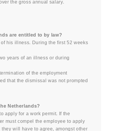
ver the gross annual salary.
ds are entitled to by law?
f his illness. During the first 52 weeks
wo years of an illness or during
e termination of the employment
ided that the dismissal was not prompted
 the Netherlands?
 apply for a work permit. If the
yer must compel the employee to apply
 they will have to agree, amongst other