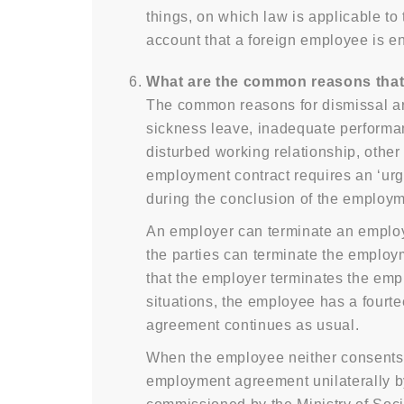
things, on which law is applicable t
account that a foreign employee is e
What are the common reasons that
The common reasons for dismissal are: 
sickness leave, inadequate performan
disturbed working relationship, othe
employment contract requires an ‘urge
during the conclusion of the employm
An employer can terminate an employm
the parties can terminate the employ
that the employer terminates the empl
situations, the employee has a fourt
agreement continues as usual.
When the employee neither consents t
employment agreement unilaterally b