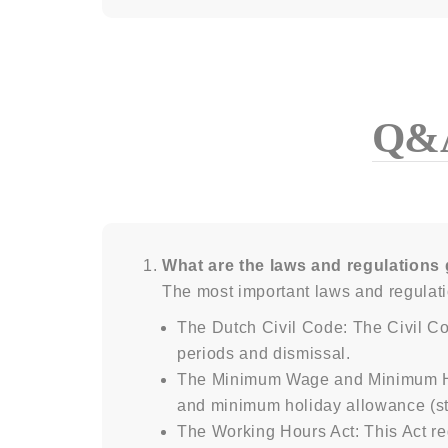
Q&
What are the laws and regulations 
The most important laws and regulati
The Dutch Civil Code: The Civil Co
periods and dismissal.
The Minimum Wage and Minimum Holi
and minimum holiday allowance (st
The Working Hours Act: This Act re