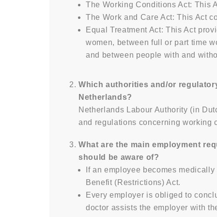
The Working Conditions Act: This A
The Work and Care Act: This Act con
Equal Treatment Act: This Act prov
women, between full or part time
and between people with and withou
Which authorities and/or regulator
Netherlands?
Netherlands Labour Authority (in Dut
and regulations concerning working co
What are the main employment requ
should be aware of?
If an employee becomes medically i
Benefit (Restrictions) Act.
Every employer is obliged to conc
doctor assists the employer with th