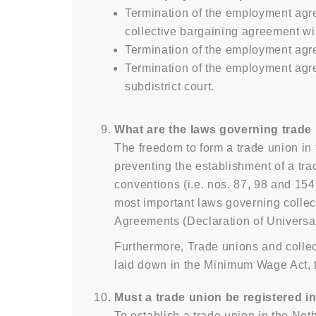
Termination of the employment agr
collective bargaining agreement wil
Termination of the employment agre
Termination of the employment agre
subdistrict court.
What are the laws governing trade
The freedom to form a trade union in 
preventing the establishment of a tra
conventions (i.e. nos. 87, 98 and 154
most important laws governing collec
Agreements (Declaration of Universa
Furthermore, Trade unions and collec
laid down in the Minimum Wage Act, t
Must a trade union be registered in
To establish a trade union in the Ne