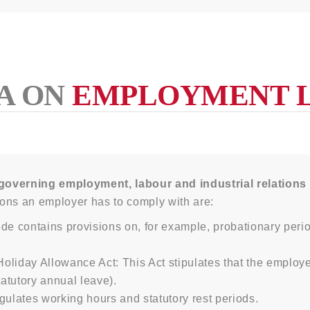
A ON
EMPLOYMENT 
governing employment, labour and industrial relations
ons an employer has to comply with are:
de contains provisions on, for example, probationary perio
day Allowance Act: This Act stipulates that the employe
atutory annual leave).
gulates working hours and statutory rest periods.