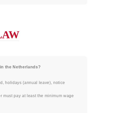
LAW
 in the Netherlands?
d, holidays (annual leave), notice
r must pay at least the minimum wage