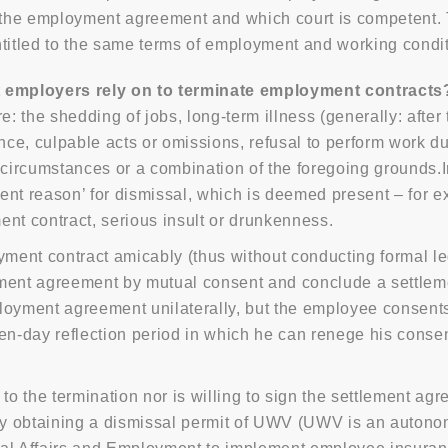
o the employment agreement and which court is competent.
ntitled to the same terms of employment and working cond
 employers rely on to terminate employment contracts
the shedding of jobs, long-term illness (generally: after t
ce, culpable acts or omissions, refusal to perform work du
r circumstances or a combination of the foregoing grounds.
nt reason’ for dismissal, which is deemed present – for ex
ent contract, serious insult or drunkenness.
ent contract amicably (thus without conducting formal leg
ment agreement by mutual consent and conclude a settleme
oyment agreement unilaterally, but the employee consents t
een-day reflection period in which he can renege his conse
o the termination nor is willing to sign the settlement ag
y obtaining a dismissal permit of UWV (UWV is an autonom