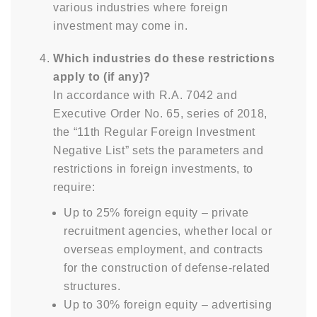
various industries where foreign
investment may come in.
Which industries do these restrictions
apply to (if any)?
In accordance with R.A. 7042 and
Executive Order No. 65, series of 2018,
the “11th Regular Foreign Investment
Negative List” sets the parameters and
restrictions in foreign investments, to
require:
Up to 25% foreign equity – private
recruitment agencies, whether local or
overseas employment, and contracts
for the construction of defense-related
structures.
Up to 30% foreign equity – advertising