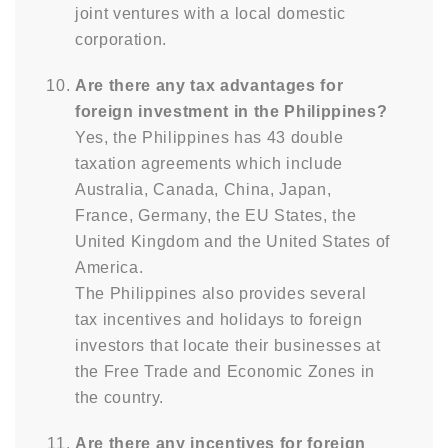
joint ventures with a local domestic
corporation.
Are there any tax advantages for
foreign investment in the Philippines?
Yes, the Philippines has 43 double
taxation agreements which include
Australia, Canada, China, Japan,
France, Germany, the EU States, the
United Kingdom and the United States of
America.
The Philippines also provides several
tax incentives and holidays to foreign
investors that locate their businesses at
the Free Trade and Economic Zones in
the country.
Are there any incentives for foreign