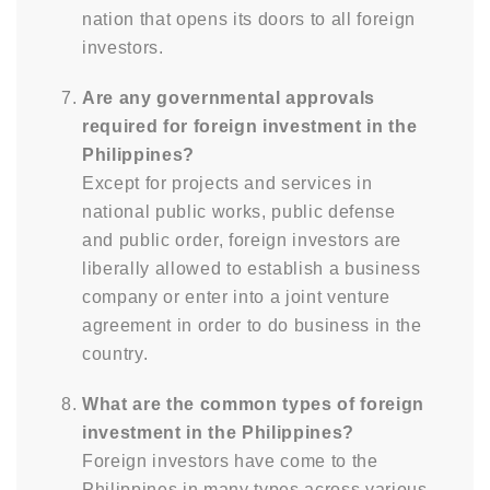
nation that opens its doors to all foreign
investors.
Are any governmental approvals
required for foreign investment in the
Philippines?
Except for projects and services in
national public works, public defense
and public order, foreign investors are
liberally allowed to establish a business
company or enter into a joint venture
agreement in order to do business in the
country.
What are the common types of foreign
investment in the Philippines?
Foreign investors have come to the
Philippines in many types across various