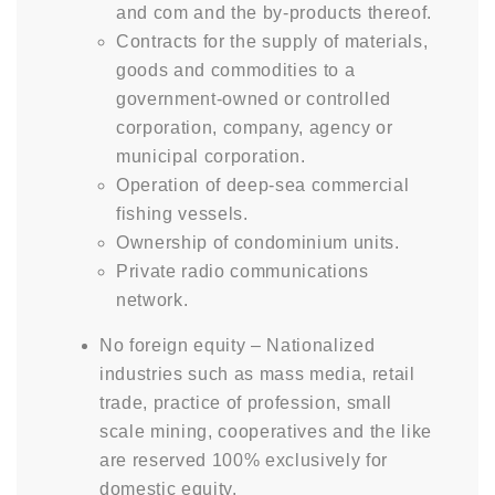
and com and the by-products thereof.
Contracts for the supply of materials,
goods and commodities to a
government-owned or controlled
corporation, company, agency or
municipal corporation.
Operation of deep-sea commercial
fishing vessels.
Ownership of condominium units.
Private radio communications
network.
No foreign equity – Nationalized
industries such as mass media, retail
trade, practice of profession, small
scale mining, cooperatives and the like
are reserved 100% exclusively for
domestic equity.