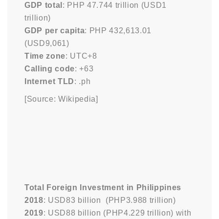
GDP total
: PHP 47.744 trillion (USD1
trillion)
GDP per capita
: PHP 432,613.01
(USD9,061)
Time zone
: UTC+8
Calling code
: +63
Internet TLD
: .ph
[Source: Wikipedia]
Total Foreign Investment in Philippines
2018
: USD83 billion (PHP3.988 trillion)
2019
: USD88 billion (PHP4.229 trillion) with