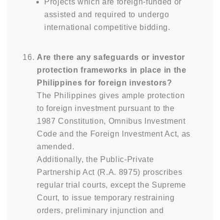
Projects which are foreign-funded or
assisted and required to undergo
international competitive bidding.
Are there any safeguards or investor
protection frameworks in place in the
Philippines for foreign investors?
The Philippines gives ample protection
to foreign investment pursuant to the
1987 Constitution, Omnibus Investment
Code and the Foreign Investment Act, as
amended.
Additionally, the Public-Private
Partnership Act (R.A. 8975) proscribes
regular trial courts, except the Supreme
Court, to issue temporary restraining
orders, preliminary injunction and