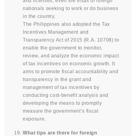
and licenses, even the visas of foreign
nationals seeking to work or do business
in the country.
The Philippines also adopted the Tax
Incentives Management and
Transparency Act of 2015 (R.A. 10708) to
enable the government to monitor,
review, and analyze the economic impact
of tax incentives on economic growth. It
aims to promote fiscal accountability and
transparency in the grant and
management of tax incentives by
conducting cost-benefit analysis and
developing the means to promptly
measure the government’s fiscal
exposure.
What tips are there for foreign