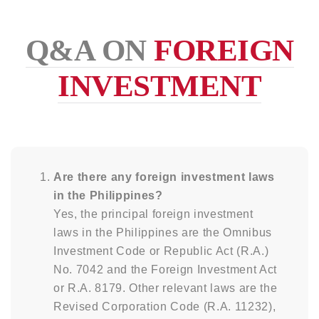
Q&A ON
FOREIGN
INVESTMENT
Are there any foreign investment laws
in the Philippines?
Yes, the principal foreign investment
laws in the Philippines are the Omnibus
Investment Code or Republic Act (R.A.)
No. 7042 and the Foreign Investment Act
or R.A. 8179. Other relevant laws are the
Revised Corporation Code (R.A. 11232),