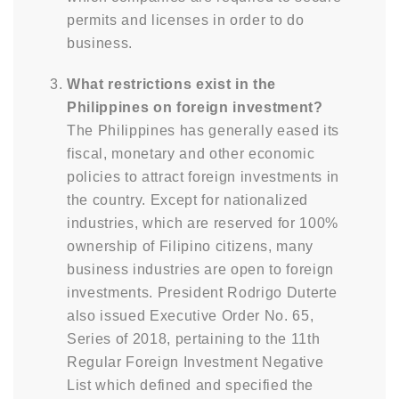
permits and licenses in order to do
business.
What restrictions exist in the
Philippines on foreign investment?
The Philippines has generally eased its
fiscal, monetary and other economic
policies to attract foreign investments in
the country. Except for nationalized
industries, which are reserved for 100%
ownership of Filipino citizens, many
business industries are open to foreign
investments. President Rodrigo Duterte
also issued Executive Order No. 65,
Series of 2018, pertaining to the 11th
Regular Foreign Investment Negative
List which defined and specified the