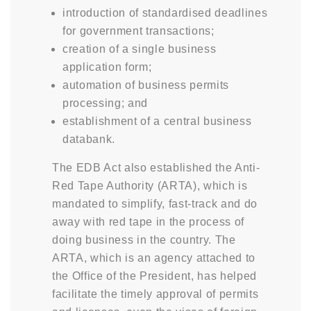
introduction of standardised deadlines
for government transactions;
creation of a single business
application form;
automation of business permits
processing; and
establishment of a central business
databank.
The EDB Act also established the Anti-
Red Tape Authority (ARTA), which is
mandated to simplify, fast-track and do
away with red tape in the process of
doing business in the country. The
ARTA, which is an agency attached to
the Office of the President, has helped
facilitate the timely approval of permits