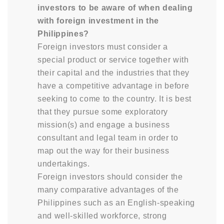
investors to be aware of when dealing
with foreign investment in the
Philippines?
Foreign investors must consider a
special product or service together with
their capital and the industries that they
have a competitive advantage in before
seeking to come to the country. It is best
that they pursue some exploratory
mission(s) and engage a business
consultant and legal team in order to
map out the way for their business
undertakings.
Foreign investors should consider the
many comparative advantages of the
Philippines such as an English-speaking
and well-skilled workforce, strong