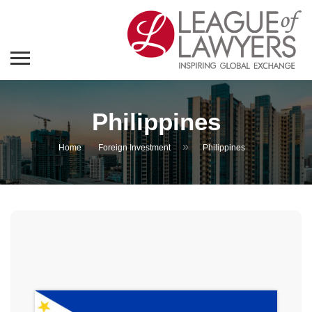
Philippines
»
Home
Foreign Investment
Philippines