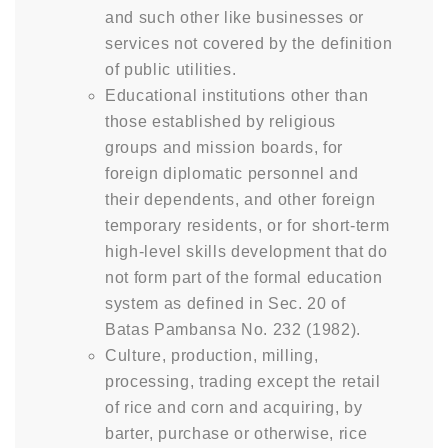
and such other like businesses or
services not covered by the definition
of public utilities.
Educational institutions other than
those established by religious
groups and mission boards, for
foreign diplomatic personnel and
their dependents, and other foreign
temporary residents, or for short-term
high-level skills development that do
not form part of the formal education
system as defined in Sec. 20 of
Batas Pambansa No. 232 (1982).
Culture, production, milling,
processing, trading except the retail
of rice and corn and acquiring, by
barter, purchase or otherwise, rice