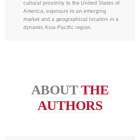
cultural proximity to the United States of
America, exposure to an emerging
market and a geographical location in a
dynamic Asia-Pacific region.
ABOUT
THE
AUTHORS