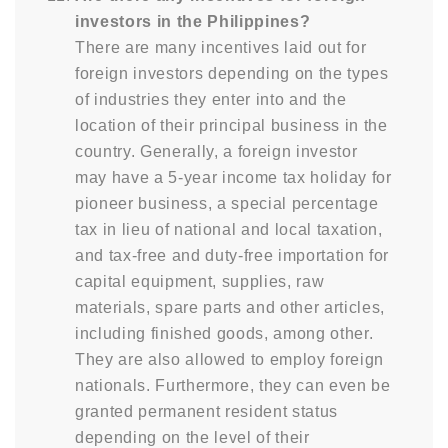
investors in the Philippines?
There are many incentives laid out for
foreign investors depending on the types
of industries they enter into and the
location of their principal business in the
country. Generally, a foreign investor
may have a 5-year income tax holiday for
pioneer business, a special percentage
tax in lieu of national and local taxation,
and tax-free and duty-free importation for
capital equipment, supplies, raw
materials, spare parts and other articles,
including finished goods, among other.
They are also allowed to employ foreign
nationals. Furthermore, they can even be
granted permanent resident status
depending on the level of their