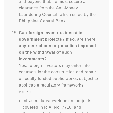
and beyond that, he must secure a
clearance from the Anti-Money
Laundering Council, which is led by the
Philippine Central Bank.
Can foreign investors invest in
government projects? If so, are there
any restrictions or penalties imposed
on the withdrawal of such
investments?
Yes, foreign investors may enter into
contracts for the construction and repair
of locally-funded public works, subject to
applicable regulatory frameworks,
except:
infrastructure/development projects
covered in R.A. No. 7718; and