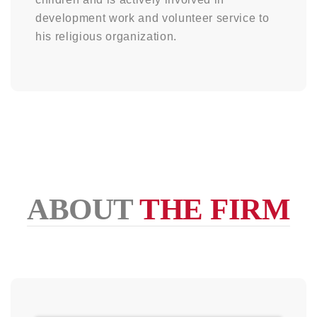
development work and volunteer service to
his religious organization.
ABOUT
THE FIRM