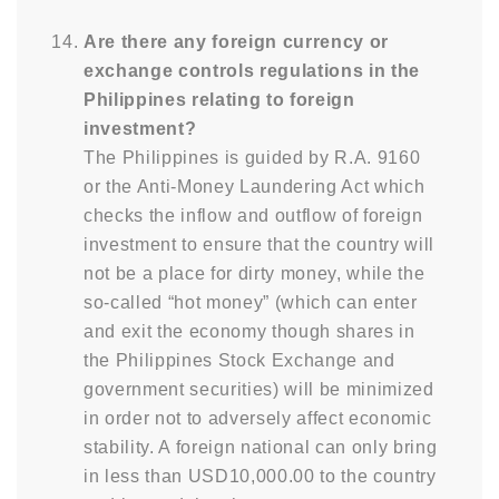
Are there any foreign currency or
exchange controls regulations in the
Philippines relating to foreign
investment?
The Philippines is guided by R.A. 9160
or the Anti-Money Laundering Act which
checks the inflow and outflow of foreign
investment to ensure that the country will
not be a place for dirty money, while the
so-called “hot money” (which can enter
and exit the economy though shares in
the Philippines Stock Exchange and
government securities) will be minimized
in order not to adversely affect economic
stability. A foreign national can only bring
in less than USD10,000.00 to the country