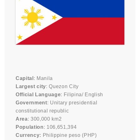
Capital
: Manila
Largest city
: Quezon City
Official Language
: Filipina/ English
Government
: Unitary presidential
constitutional republic
Area
: 300,000 km2
Population
: 106,651,394
Currency:
Philippine peso (PHP)