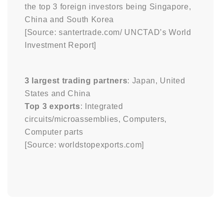
the top 3 foreign investors being Singapore,
China and South Korea
[Source: santertrade.com/ UNCTAD’s World
Investment Report]
3 largest trading partners
: Japan, United
States and China
Top 3 exports
: Integrated
circuits/microassemblies, Computers,
Computer parts
[Source: worldstopexports.com]