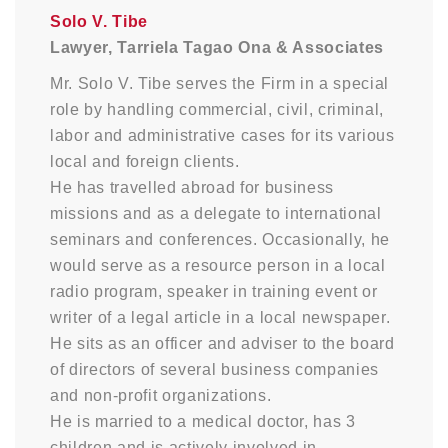
Solo V. Tibe
Lawyer, Tarriela Tagao Ona & Associates
Mr. Solo V. Tibe serves the Firm in a special
role by handling commercial, civil, criminal,
labor and administrative cases for its various
local and foreign clients.
He has travelled abroad for business
missions and as a delegate to international
seminars and conferences. Occasionally, he
would serve as a resource person in a local
radio program, speaker in training event or
writer of a legal article in a local newspaper.
He sits as an officer and adviser to the board
of directors of several business companies
and non-profit organizations.
He is married to a medical doctor, has 3
children and is actively involved in