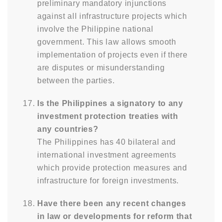
preliminary mandatory injunctions
against all infrastructure projects which
involve the Philippine national
government. This law allows smooth
implementation of projects even if there
are disputes or misunderstanding
between the parties.
Is the Philippines a signatory to any
investment protection treaties with
any countries?
The Philippines has 40 bilateral and
international investment agreements
which provide protection measures and
infrastructure for foreign investments.
Have there been any recent changes
in law or developments for reform that