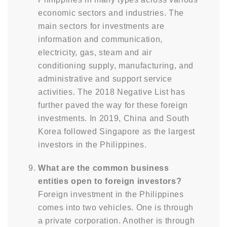
economic sectors and industries. The
main sectors for investments are
information and communication,
electricity, gas, steam and air
conditioning supply, manufacturing, and
administrative and support service
activities. The 2018 Negative List has
further paved the way for these foreign
investments. In 2019, China and South
Korea followed Singapore as the largest
investors in the Philippines.
What are the common business
entities open to foreign investors?
Foreign investment in the Philippines
comes into two vehicles. One is through
a private corporation. Another is through