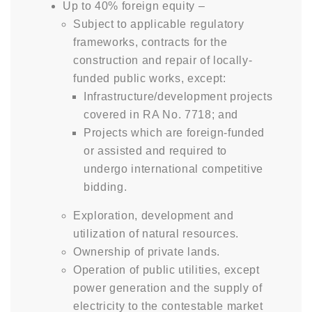
Up to 40% foreign equity –
Subject to applicable regulatory
frameworks, contracts for the
construction and repair of locally-
funded public works, except:
Infrastructure/development projects
covered in RA No. 7718; and
Projects which are foreign-funded
or assisted and required to
undergo international competitive
bidding.
Exploration, development and
utilization of natural resources.
Ownership of private lands.
Operation of public utilities, except
power generation and the supply of
electricity to the contestable market