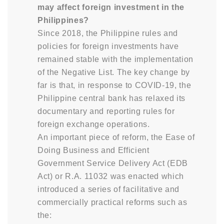
may affect foreign investment in the
Philippines?
Since 2018, the Philippine rules and
policies for foreign investments have
remained stable with the implementation
of the Negative List. The key change by
far is that, in response to COVID-19, the
Philippine central bank has relaxed its
documentary and reporting rules for
foreign exchange operations.
An important piece of reform, the Ease of
Doing Business and Efficient
Government Service Delivery Act (EDB
Act) or R.A. 11032 was enacted which
introduced a series of facilitative and
commercially practical reforms such as
the: