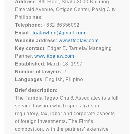
Address
: 8th Floor, Strata 2000 Building,
Emerald Avenue, Ortigas Center, Pasig City,
Philippines
Telephone
: +632 86356092
Email
:
ttoalawfirm@gmail.com
Website address
:
www.ttoalaw.com
Key contact
: Edgar E. Tarriela/ Managing
Partner,
www.ttoalaw.com
Established
: March 18, 1997
Number of lawyers
: 7
Languages
: English, Filipino
Brief description:
The Tarriela Tagao Ona & Associates is a full
service law firm which specializes in
regulatory, tax, labor and corporate aspects
of foreign investments. The Firm’s
composition, with the partners’ extensive