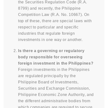
the Securities Regulation Code (R.A.
8799) and recently, the Philippine
Competition Law (R.A. No. 10667). On
top of these, there are special laws with
respect to particular and specific
industries that regulate foreign
investments in one way or another.
Is there a governing or regulatory
body responsible for overseeing
foreign investment in the Philippines?
Foreign investments in the Philippines
are regulated principally by the
Philippine Board of Investments,
Securities and Exchange Commission,
Philippine Economic Zone Authority, and
the different administrative bodies from
which companies are required to secure