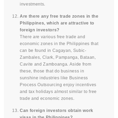
investments.
Are there any free trade zones in the
Philippines, which are attractive to
foreign investors?
There are various free trade and
economic zones in the Philippines that
can be found in Cagayan, Subic-
Zambales, Clark, Pampanga, Bataan,
Cavite and Zamboanga. Aside from
these, those that do business in
sunshine industries like Business
Process Outsourcing enjoy incentives
and tax holidays almost similar to free
trade and economic zones.
Can foreign investors obtain work
visas in the Philippines?