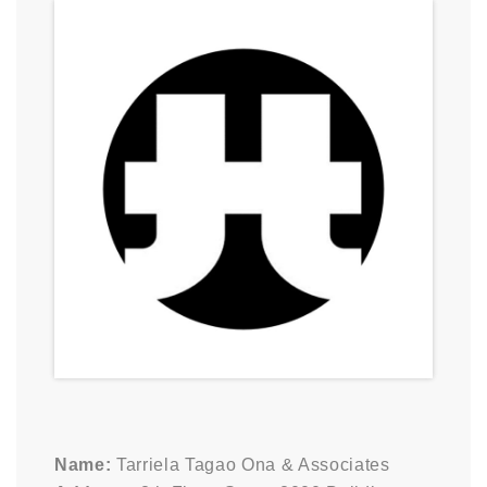
Name:
Tarriela Tagao Ona & Associates