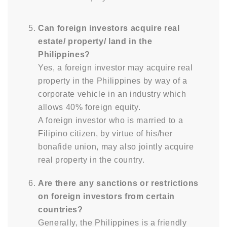
Can foreign investors acquire real
estate/ property/ land in the
Philippines?
Yes, a foreign investor may acquire real
property in the Philippines by way of a
corporate vehicle in an industry which
allows 40% foreign equity.
A foreign investor who is married to a
Filipino citizen, by virtue of his/her
bonafide union, may also jointly acquire
real property in the country.
Are there any sanctions or restrictions
on foreign investors from certain
countries?
Generally, the Philippines is a friendly