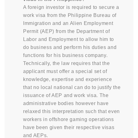
A foreign investor is required to secure a
work visa from the Philippine Bureau of
Immigration and an Alien Employment
Permit (AEP) from the Department of
Labor and Employment to allow him to
do business and perform his duties and
functions for his business company.
Technically, the law requires that the
applicant must offer a special set of
knowledge, expertise and experience
that no local national can do to justify the
issuance of AEP and work visa. The
administrative bodies however have
relaxed this interpretation such that even
workers in offshore gaming operations
have been given their respective visas
and AEPs.