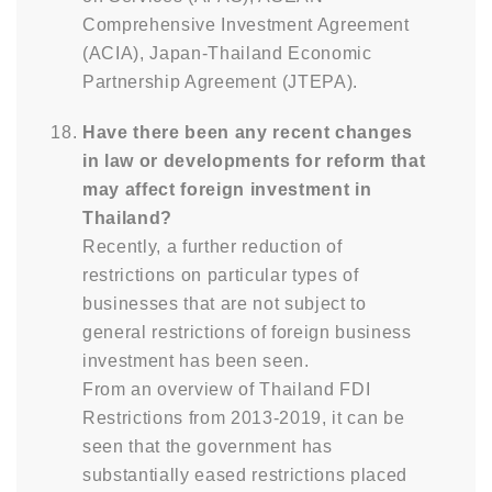
Comprehensive Investment Agreement
(ACIA), Japan-Thailand Economic
Partnership Agreement (JTEPA).
Have there been any recent changes
in law or developments for reform that
may affect foreign investment in
Thailand?
Recently, a further reduction of
restrictions on particular types of
businesses that are not subject to
general restrictions of foreign business
investment has been seen.
From an overview of Thailand FDI
Restrictions from 2013-2019, it can be
seen that the government has
substantially eased restrictions placed