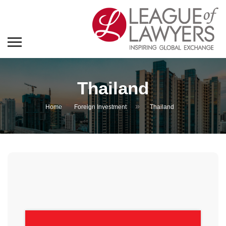
Thailand
»
Home
Foreign Investment
Thailand