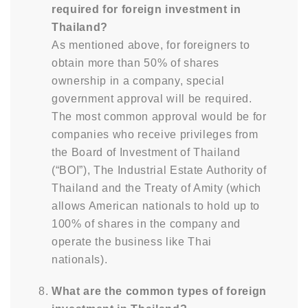
required for foreign investment in
Thailand?
As mentioned above, for foreigners to
obtain more than 50% of shares
ownership in a company, special
government approval will be required.
The most common approval would be for
companies who receive privileges from
the Board of Investment of Thailand
(“BOI”), The Industrial Estate Authority of
Thailand and the Treaty of Amity (which
allows American nationals to hold up to
100% of shares in the company and
operate the business like Thai
nationals).
What are the common types of foreign