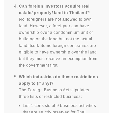
Can foreign investors acquire real
estate/ property/ land in Thailand?
No, foreigners are not allowed to own
land. However, a foreigner can have
ownership over a condominium unit or
building on the land but not the actual
land itself. Some foreign companies are
eligible to have ownership over the land
but they must receive an exemption from
the government first.
Which industries do these restrictions
apply to (if any)?
The Foreign Business Act stipulates
three lists of restricted business:
List 1 consists of 9 business activities
that are strictly reserved for Thai