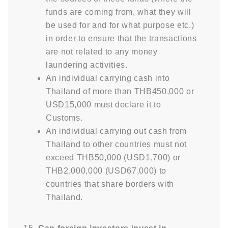
funds are coming from, what they will
be used for and for what purpose etc.)
in order to ensure that the transactions
are not related to any money
laundering activities.
An individual carrying cash into
Thailand of more than THB450,000 or
USD15,000 must declare it to
Customs.
An individual carrying out cash from
Thailand to other countries must not
exceed THB50,000 (USD1,700) or
THB2,000,000 (USD67,000) to
countries that share borders with
Thailand.