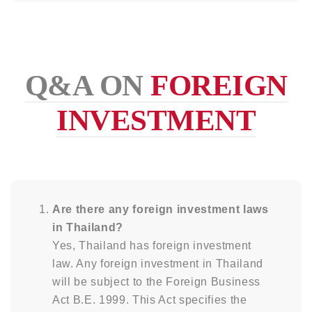
Q&A ON
FOREIGN
INVESTMENT
Are there any foreign investment laws
in Thailand?
Yes, Thailand has foreign investment
law. Any foreign investment in Thailand
will be subject to the Foreign Business
Act B.E. 1999. This Act specifies the