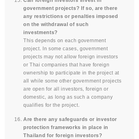
Can foreign investors invest in
government projects? If so, are there
any restrictions or penalties imposed
on the withdrawal of such
investments?
This depends on each government
project. In some cases, government
projects may not allow foreign investors
or Thai companies that have foreign
ownership to participate in the project at
all while some other government projects
are open for all investors, foreign or
domestic, as long as such a company
qualifies for the project.
Are there any safeguards or investor
protection frameworks in place in
Thailand for foreign investors?