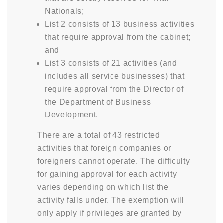
Nationals;
List 2 consists of 13 business activities
that require approval from the cabinet;
and
List 3 consists of 21 activities (and
includes all service businesses) that
require approval from the Director of
the Department of Business
Development.
There are a total of 43 restricted
activities that foreign companies or
foreigners cannot operate. The difficulty
for gaining approval for each activity
varies depending on which list the
activity falls under. The exemption will
only apply if privileges are granted by