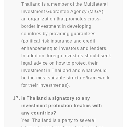
Thailand is a member of the Multilateral
Investment Guarantee Agency (MIGA),
an organization that promotes cross-
border investment in developing
countries by providing guarantees
(political risk insurance and credit
enhancement) to investors and lenders.
In addition, foreign investors should seek
legal advice on how to protect their
investment in Thailand and what would
be the most suitable structure/framework
for their investment(s).
Is Thailand a signatory to any
investment protection treaties with
any countries?
Yes, Thailand is a party to several