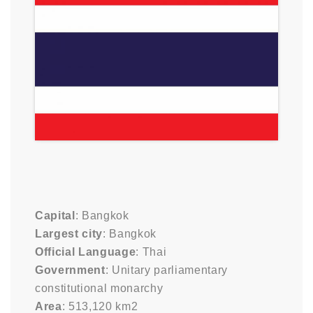
Capital
: Bangkok
Largest city
: Bangkok
Official Language
: Thai
Government
: Unitary parliamentary
constitutional monarchy
Area
: 513,120 km2