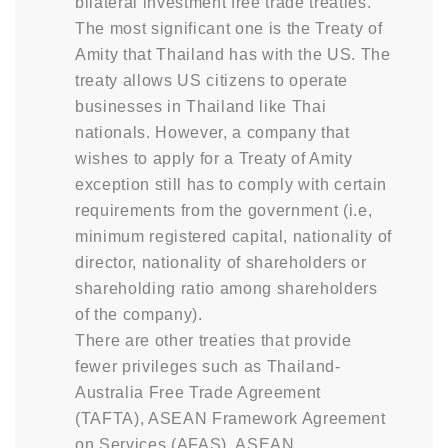
bilateral investment free trade treaties.
The most significant one is the Treaty of
Amity that Thailand has with the US. The
treaty allows US citizens to operate
businesses in Thailand like Thai
nationals. However, a company that
wishes to apply for a Treaty of Amity
exception still has to comply with certain
requirements from the government (i.e,
minimum registered capital, nationality of
director, nationality of shareholders or
shareholding ratio among shareholders
of the company).
There are other treaties that provide
fewer privileges such as Thailand-
Australia Free Trade Agreement
(TAFTA), ASEAN Framework Agreement
on Services (AFAS), ASEAN