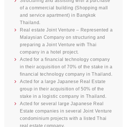
Structuring and assisting with a purchase
of a commercial building (Shopping mall
and service apartment) in Bangkok
Thailand.
Real estate Joint Venture – Represented a
Malaysian Company on structuring and
preparing a Joint Venture with Thai
company in a hotel project.
Acted for a financial technology company
in their acquisition of 70% of the stake in a
financial technology company in Thailand.
Acted for a large Japanese Real Estate
group in their acquisition of 50% of the
stake in a logistic company in Thailand.
Acted for several large Japanese Real
Estate companies in several Joint Venture
condominium projects with a listed Thai
real estate company.