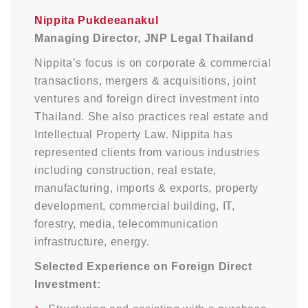
Nippita Pukdeeanakul
Managing Director, JNP Legal Thailand
Nippita’s focus is on corporate & commercial
transactions, mergers & acquisitions, joint
ventures and foreign direct investment into
Thailand. She also practices real estate and
Intellectual Property Law. Nippita has
represented clients from various industries
including construction, real estate,
manufacturing, imports & exports, property
development, commercial building, IT,
forestry, media, telecommunication
infrastructure, energy.
Selected Experience on Foreign Direct
Investment: