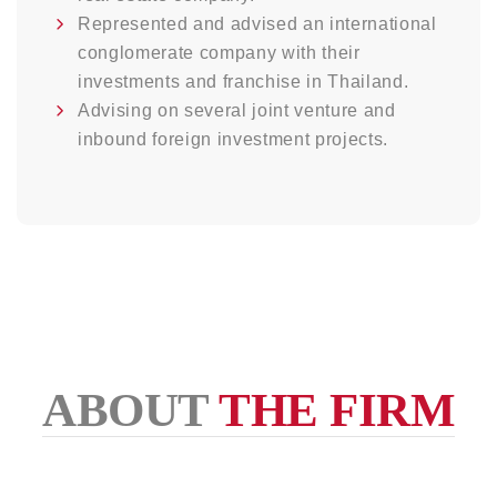
Represented and advised an international
conglomerate company with their
investments and franchise in Thailand.
Advising on several joint venture and
inbound foreign investment projects.
ABOUT
THE FIRM