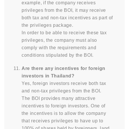
example, if the company receives
privileges from the BOI, it may receive
both tax and non-tax incentives as part of
the privileges package.
In order to be able to receive these tax
privileges, the company must also
comply with the requirements and
conditions stipulated by the BOI.
Are there any incentives for foreign
investors in Thailand?
Yes, foreign investors receive both tax
and non-tax privileges from the BOI.
The BOI provides many attractive
incentives to foreign investors. One of
the incentives is to allow the company
that receives privileges to have up to
100% of shares held by foreigners, land