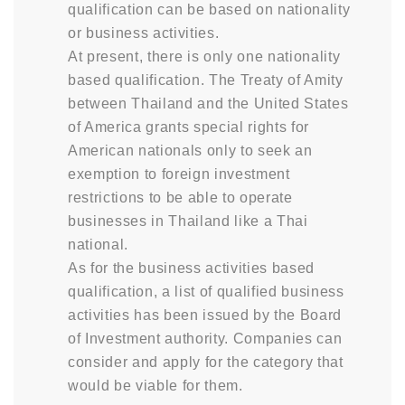
qualification can be based on nationality
or business activities.
At present, there is only one nationality
based qualification. The Treaty of Amity
between Thailand and the United States
of America grants special rights for
American nationals only to seek an
exemption to foreign investment
restrictions to be able to operate
businesses in Thailand like a Thai
national.
As for the business activities based
qualification, a list of qualified business
activities has been issued by the Board
of Investment authority. Companies can
consider and apply for the category that
would be viable for them.