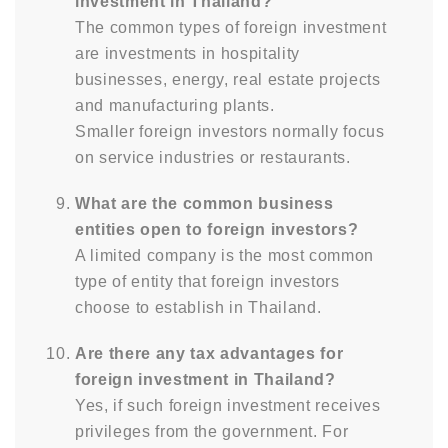
investment in Thailand?
The common types of foreign investment
are investments in hospitality
businesses, energy, real estate projects
and manufacturing plants.
Smaller foreign investors normally focus
on service industries or restaurants.
What are the common business
entities open to foreign investors?
A limited company is the most common
type of entity that foreign investors
choose to establish in Thailand.
Are there any tax advantages for
foreign investment in Thailand?
Yes, if such foreign investment receives
privileges from the government. For