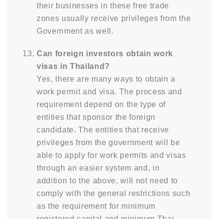
their businesses in these free trade
zones usually receive privileges from the
Government as well.
Can foreign investors obtain work
visas in Thailand?
Yes, there are many ways to obtain a
work permit and visa. The process and
requirement depend on the type of
entities that sponsor the foreign
candidate. The entities that receive
privileges from the government will be
able to apply for work permits and visas
through an easier system and, in
addition to the above, will not need to
comply with the general restrictions such
as the requirement for minimum
registered capital and minimum Thai