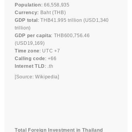
Population
: 66,558,935
Currency:
Baht (THB)
GDP total
: THB41.995 trillion (USD1,340
trillion)
GDP per capita
: THB600,756.46
(USD19,169)
Time zone
: UTC +7
Calling code
: +66
Internet TLD
: .th
[Source: Wikipedia]
Total Foreign Investment in Thailand