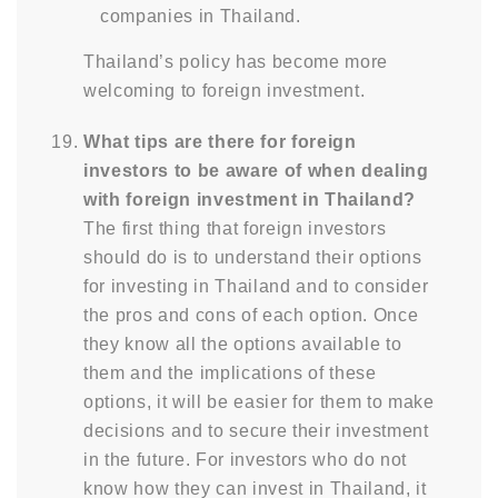
companies in Thailand.
Thailand’s policy has become more
welcoming to foreign investment.
What tips are there for foreign
investors to be aware of when dealing
with foreign investment in Thailand?
The first thing that foreign investors
should do is to understand their options
for investing in Thailand and to consider
the pros and cons of each option. Once
they know all the options available to
them and the implications of these
options, it will be easier for them to make
decisions and to secure their investment
in the future. For investors who do not
know how they can invest in Thailand, it