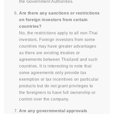
the Government Authorities.
Are there any sanctions or restrictions
on foreign investors from certain
countries?
No, the restrictions apply to all non-Thai
investors. Foreign investors from some
countries may have greater advantages
as there are existing treaties or
agreements between Thailand and such
countries. It is interesting to note that
some agreements only provide tax
exemption or tax incentives on particular
products but do not grant privileges to
the foreigners to have full ownership or
control over the company.
Are any governmental approvals