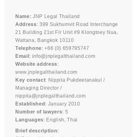
Name:
JNP Legal Thailand
Address
: 399 Sukhumvit Road Interchange
21 Building 21st Flr Unit #9 Klongtoey Nua,
Wattana, Bangkok 10110
Telephone
: +66 (0) 659795747
Email
: info@jnplegalthailand.com
Website address
:
www.jnplegalthailand.com
Key contact
: Nippita Pukdeetanakul /
Managing Director /
nippita@jnplegalthailand.com
Established
: January 2010
Number of lawyers
: 5
Languages
: English, Thai
Brief description: