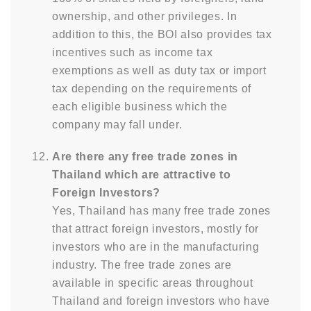
ownership, and other privileges. In
addition to this, the BOI also provides tax
incentives such as income tax
exemptions as well as duty tax or import
tax depending on the requirements of
each eligible business which the
company may fall under.
Are there any free trade zones in
Thailand which are attractive to
Foreign Investors?
Yes, Thailand has many free trade zones
that attract foreign investors, mostly for
investors who are in the manufacturing
industry. The free trade zones are
available in specific areas throughout
Thailand and foreign investors who have