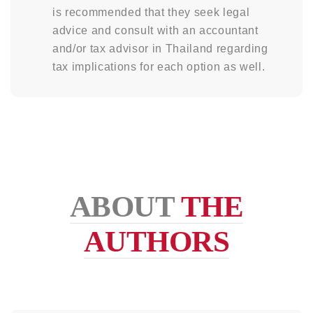
is recommended that they seek legal
advice and consult with an accountant
and/or tax advisor in Thailand regarding
tax implications for each option as well.
ABOUT
THE
AUTHORS