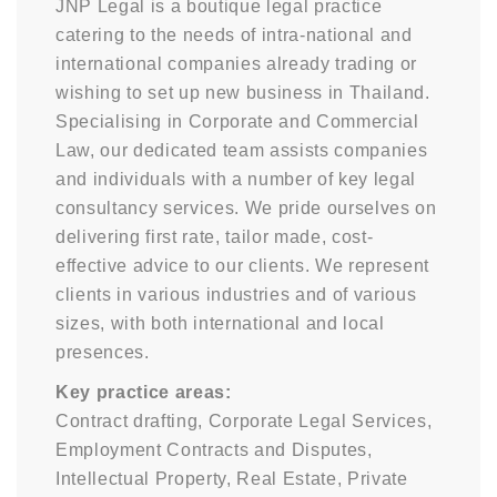
JNP Legal is a boutique legal practice
catering to the needs of intra-national and
international companies already trading or
wishing to set up new business in Thailand.
Specialising in Corporate and Commercial
Law, our dedicated team assists companies
and individuals with a number of key legal
consultancy services. We pride ourselves on
delivering first rate, tailor made, cost-
effective advice to our clients. We represent
clients in various industries and of various
sizes, with both international and local
presences.
Key practice areas:
Contract drafting, Corporate Legal Services,
Employment Contracts and Disputes,
Intellectual Property, Real Estate, Private