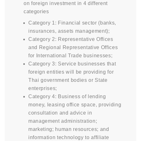
on foreign investment in 4 different
categories
Category 1: Financial sector (banks,
insurances, assets management);
Category 2: Representative Offices
and Regional Representative Offices
for International Trade businesses;
Category 3: Service businesses that
foreign entities will be providing for
Thai government bodies or State
enterprises;
Category 4: Business of lending
money, leasing office space, providing
consultation and advice in
management administration;
marketing; human resources; and
information technology to affiliate