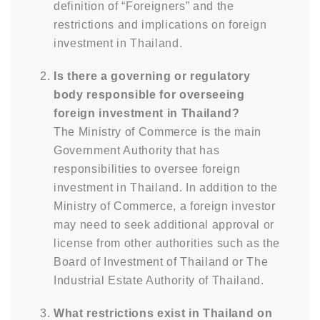
definition of “Foreigners” and the
restrictions and implications on foreign
investment in Thailand.
Is there a governing or regulatory
body responsible for overseeing
foreign investment in Thailand?
The Ministry of Commerce is the main
Government Authority that has
responsibilities to oversee foreign
investment in Thailand. In addition to the
Ministry of Commerce, a foreign investor
may need to seek additional approval or
license from other authorities such as the
Board of Investment of Thailand or The
Industrial Estate Authority of Thailand.
What restrictions exist in Thailand on