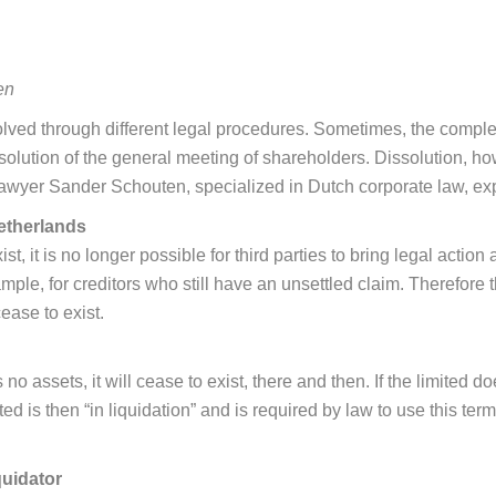
en
olved through different legal procedures. Sometimes, the complet
solution of the general meeting of shareholders. Dissolution, h
awyer Sander Schouten, specialized in Dutch corporate law, exp
etherlands
, it is no longer possible for third parties to bring legal action
example, for creditors who still have an unsettled claim. Therefo
cease to exist.
 no assets, it will cease to exist, there and then. If the limited 
limited is then “in liquidation” and is required by law to use thi
quidator