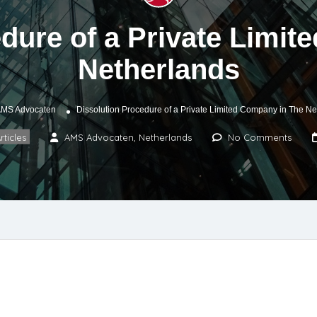
dure of a Private Limi
Netherlands
MS Advocaten
Dissolution Procedure of a Private Limited Company in The Ne
rticles
AMS Advocaten, Netherlands
No Comments