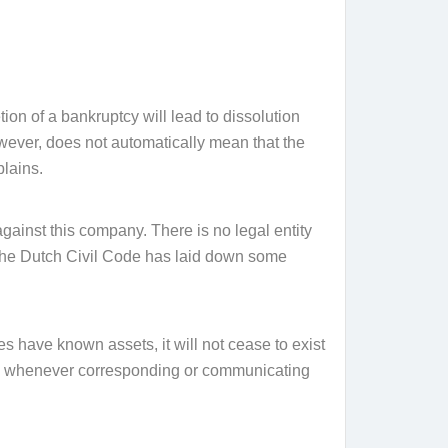
ion of a bankruptcy will lead to dissolution
owever, does not automatically mean that the
lains.
 against this company. There is no legal entity
re the Dutch Civil Code has laid down some
does have known assets, it will not cease to exist
s term whenever corresponding or communicating