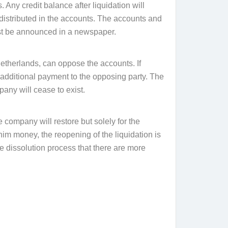
. Any credit balance after liquidation will
 distributed in the accounts. The accounts and
ust be announced in a newspaper.
Netherlands, can oppose the accounts. If
additional payment to the opposing party. The
pany will cease to exist.
e company will restore but solely for the
him money, the reopening of the liquidation is
e dissolution process that there are more