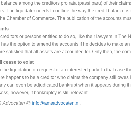
 balance among the creditors pro rata (passi paru) of their claims
s. The liquidator needs to outline the way the credit balance is
 at the Chamber of Commerce. The publication of the accounts m
unts
reditors or persons entitled to do so, like their lawyers in The 
has the option to amend the accounts if he decides to make an 
re satisfied that all assets are accounted for. Only then, the com
l cease to exist
the liquidation on request of an interested party. In that case th
here happens to be a creditor who claims the company still owes 
mpany can even be adjudicated bankrupt when it appears during th
s, however, if bankruptcy is still relevant.
S
Advocaten
@
info@amsadvocaten.nl
.