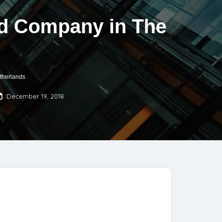
ted Company in The
therlands
December 19, 2018