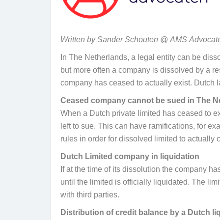
Written by Sander Schouten @
AMS
Advocat
In The Netherlands, a legal entity can be diss
but more often a company is dissolved by a re
company has ceased to actually exist. Dutch l
Ceased company cannot be sued in The N
When a Dutch private limited has ceased to exist
left to sue. This can have ramifications, for 
rules in order for dissolved limited to actually 
Dutch Limited company in liquidation
If at the time of its dissolution the company has
until the limited is officially liquidated. The 
with third parties.
Distribution of credit balance by a Dutch li