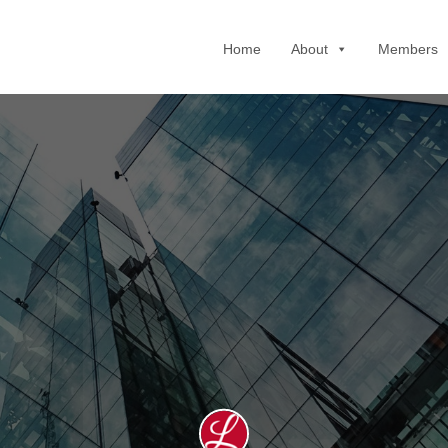
Home
About
Members