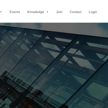
Events
Knowledge
Join
Contact
Login