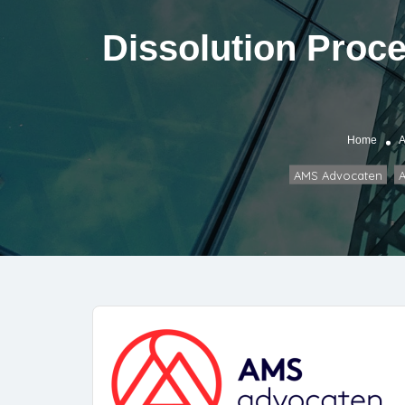
Dissolution Proce
Home
A
AMS Advocaten
A
,