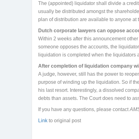
The (appointed) liquidator shall divide a credit
usually be distributed amongst the shareholder
plan of distribution are available to anyone
Dutch corporate lawyers can oppose acco
Within 2 weeks after this announcement other c
someone opposes the accounts, the liquidator 
liquidation is completed when the liquidators a
After completion of liquidation company wil
A judge, however, still has the power to reopen 
purpose of winding up the liquidation. So if t
his last resort. Interestingly, a dissolved co
debts than assets. The Court does need to asses
If you have any questions, please contact
AM
Link
to original post