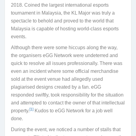
2018. Coined the largest international esports
tournament in Malaysia, the KL Major was truly a
spectacle to behold and proved to the world that
Malaysia is capable of hosting world-class esports
events.
Although there were some hiccups along the way,
the organisers eGG Network were undeterred and
quick to resolve all issues professionally. There was
even an incident where some official merchandise
sold at the event venue had allegedly used
plagiarised designs created by a fan. eGG
responded swiftly, took responsibility for the situation
and attempted to contact the owner of that intellectual
[1]
property.
Kudos to eGG Network for a job well
done.
During the event, we noticed a number of stalls that