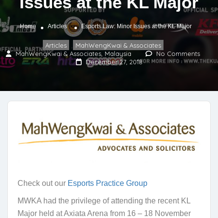
Issues at the KL Major
Home
Articles
Esports Law: Minor Issues at the KL Major
Articles
MahWengKwai & Associates
,
MahWengKwai & Associates, Malaysia
No Comments
December 27, 2018
Check out our
Esports Practice Group
MWKA had the privilege of attending the recent KL
Major held at Axiata Arena from 16 – 18 November