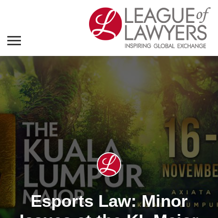
Esports Law: Minor