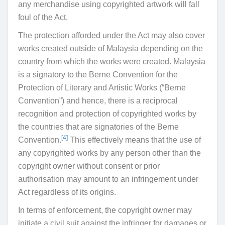
any merchandise using copyrighted artwork will fall
foul of the Act.
The protection afforded under the Act may also cover
works created outside of Malaysia depending on the
country from which the works were created. Malaysia
is a signatory to the Berne Convention for the
Protection of Literary and Artistic Works (
“
Berne
Convention
”) and hence, there is a reciprocal
recognition and protection of copyrighted works by
the countries that are signatories of the Berne
[4]
Convention.
This effectively means that the use of
any copyrighted works by any person other than the
copyright owner without consent or prior
authorisation may amount to an infringement under
Act regardless of its origins.
In terms of enforcement, the copyright owner may
initiate a civil suit against the infringer for damages or