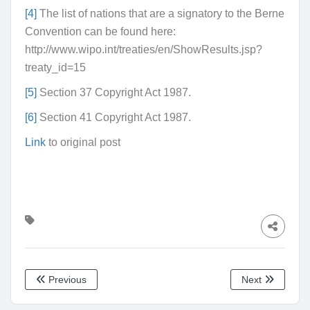
[4]
The list of nations that are a signatory to the Berne
Convention can be found here:
http://www.wipo.int/treaties/en/ShowResults.jsp?
treaty_id=15
[5]
Section 37 Copyright Act 1987.
[6]
Section 41 Copyright Act 1987.
Link
to original post
Previous
Next