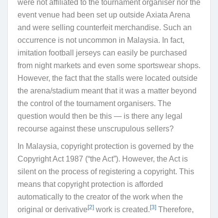
were not affiliated to the tournament organiser nor the
event venue had been set up outside Axiata Arena
and were selling counterfeit merchandise. Such an
occurrence is not uncommon in Malaysia. In fact,
imitation football jerseys can easily be purchased
from night markets and even some sportswear shops.
However, the fact that the stalls were located outside
the arena/stadium meant that it was a matter beyond
the control of the tournament organisers. The
question would then be this — is there any legal
recourse against these unscrupulous sellers?
In Malaysia, copyright protection is governed by the
Copyright Act 1987 (“
the Act
”)
. However, the Act is
silent on the process of registering a copyright. This
means that
copyright protection is
afforded
automatically to the creator of the work when the
[2]
[3]
original or derivative
work is created.
Therefore,