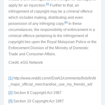
[5]
apply for an injunction.
Further to that, an
infringement of copyright may be a criminal offence
which includes making, distributing and even
[6]
possession of any infringing copy.
In these
circumstances, the responsibility of enforcement in a
criminal offence pertaining to the infringement of
copyright lies upon the Royal Malaysian Police or the
Enforcement Division of the Ministry of Domestic
Trade and Consumer Affairs.
Credit: eGG Network
[1]
http://www.reddit.com/r/DotA2/comments/9xts9n/kl
_major_official_merchandise_use_my_friends_art/
[2]
Section 8 Copyright Act 1987
[3]
Section 10 Copyright Act 1987