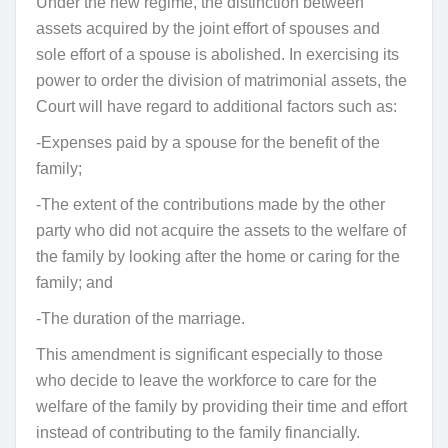
Under the new regime, the distinction between
assets acquired by the joint effort of spouses and
sole effort of a spouse is abolished. In exercising its
power to order the division of matrimonial assets, the
Court will have regard to additional factors such as:
-Expenses paid by a spouse for the benefit of the
family;
-The extent of the contributions made by the other
party who did not acquire the assets to the welfare of
the family by looking after the home or caring for the
family; and
-The duration of the marriage.
This amendment is significant especially to those
who decide to leave the workforce to care for the
welfare of the family by providing their time and effort
instead of contributing to the family financially.