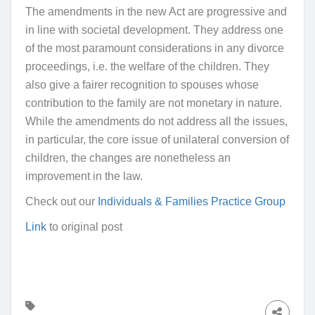
The amendments in the new Act are progressive and
in line with societal development. They address one
of the most paramount considerations in any divorce
proceedings, i.e. the welfare of the children. They
also give a fairer recognition to spouses whose
contribution to the family are not monetary in nature.
While the amendments do not address all the issues,
in particular, the core issue of unilateral conversion of
children, the changes are nonetheless an
improvement in the law.
Check out our
Individuals & Families Practice Group
Link
to original post