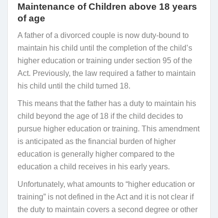
Maintenance of Children above 18 years
of age
A father of a divorced couple is now duty-bound to
maintain his child until the completion of the child’s
higher education or training under section 95 of the
Act. Previously, the law required a father to maintain
his child until the child turned 18.
This means that the father has a duty to maintain his
child beyond the age of 18 if the child decides to
pursue higher education or training. This amendment
is anticipated as the financial burden of higher
education is generally higher compared to the
education a child receives in his early years.
Unfortunately, what amounts to “higher education or
training” is not defined in the Act and it is not clear if
the duty to maintain covers a second degree or other