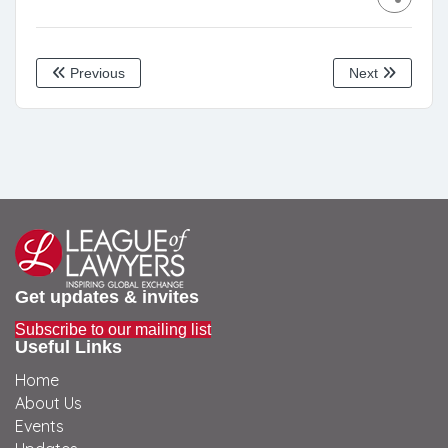
Previous
Next
Get updates & invites
Subscribe to our mailing list
Useful Links
Home
About Us
Events