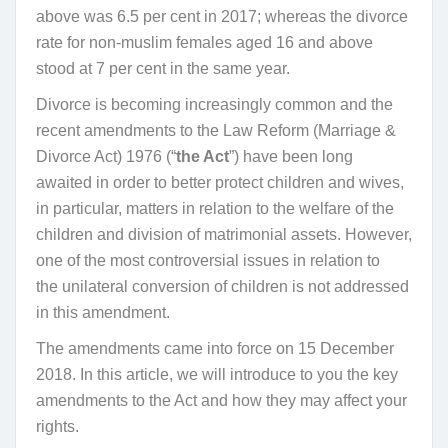
above was 6.5 per cent in 2017; whereas the divorce
rate for non-muslim females aged 16 and above
stood at 7 per cent in the same year.
Divorce is becoming increasingly common and the
recent amendments to the Law Reform (Marriage &
Divorce Act) 1976 (“
the Act
”) have been long
awaited in order to better protect children and wives,
in particular, matters in relation to the welfare of the
children and division of matrimonial assets. However,
one of the most controversial issues in relation to
the unilateral conversion of children is not addressed
in this amendment.
The amendments came into force on 15 December
2018. In this article, we will introduce to you the key
amendments to the Act and how they may affect your
rights.