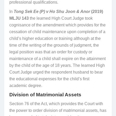
professional qualifications.
In
Tong Sek Ee (P) v Ho Shu Joon & Anor
(2019)
MLJU 143
the learned High Court Judge took
cognisance of the amendment which provides for the
cessation of child maintenance upon completion of a
child’s higher education or training although at the
time of the writing of the grounds of judgment, the
legal position was that an order for custody or
maintenance of a child shall expire on the attainment
by the child of the age of 18 years. The learned High
Court Judge urged the respondent husband to bear
the educational expenses for the child’s first
academic degree.
Division of Matrimonial Assets
Section 76 of the Act, which provides the Court with
the power to order division of matrimonial assets, has