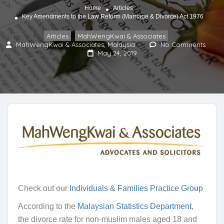
Home
Articles
Key Amendments to the Law Reform (Marriage & Divorce) Act 1976
Articles
MahWengKwai & Associates
,
MahWengKwai & Associates, Malaysia
No Comments
May 24, 2019
Check out our
Individuals & Families Practice Group
According to the
Malaysian Statistics Department
,
the divorce rate for non-muslim males aged 18 and