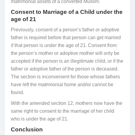
matrimonial assets of a converted Muslim.
Consent to Marriage of a Child under the
age of 21
Previously, consent of a person’s father or adoptive
father is required before that person can get married
if that person is under the age of 21. Consent from
the person’s mother or adoptive mother will only be
accepted if the person is an illegitimate child, or if the
father or adoptive father of the person is deceased.
The section is inconvenient for those whose fathers
have left the matrimonial home and/or cannot be
found.
With the amended section 12, mothers now have the
same right to consent to the marriage of her child
who is under the age of 21.
Conclusion