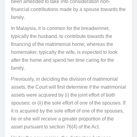
been amended to take into consideration non-
financial contributions made by a spouse towards the
family.
In Malaysia, it is common for the breadwinner,
typically the husband, to contribute towards the
financing of the matrimonial home; whereas the
homemaker, typically the wife, is expected to look
after the home and spend her time caring for the
family.
Previously, in deciding the division of matrimonial
assets, the Court will first determine if the matrimonial
assets were acquired by (i) the joint effort of both
spouses; or (ii) the sole effort of one of the spouses. If
it is acquired by the sole effort of one of the spouses,
he or she will receive a greater proportion of the
asset pursuant to section 76(4) of the Act.