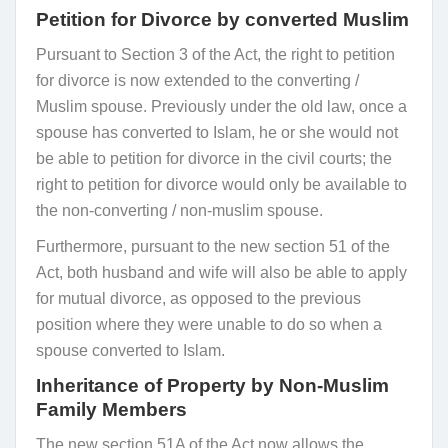
Petition for Divorce by converted Muslim
Pursuant to Section 3 of the Act, the right to petition
for divorce is now extended to the converting /
Muslim spouse. Previously under the old law, once a
spouse has converted to Islam, he or she would not
be able to petition for divorce in the civil courts; the
right to petition for divorce would only be available to
the non-converting / non-muslim spouse.
Furthermore, pursuant to the new section 51 of the
Act, both husband and wife will also be able to apply
for mutual divorce, as opposed to the previous
position where they were unable to do so when a
spouse converted to Islam.
Inheritance of Property by Non-Muslim
Family Members
The new section 51A of the Act now allows the