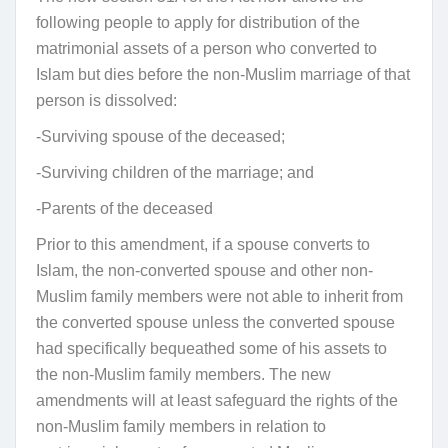
following people to apply for distribution of the
matrimonial assets of a person who converted to
Islam but dies before the non-Muslim marriage of that
person is dissolved:
-Surviving spouse of the deceased;
-Surviving children of the marriage; and
-Parents of the deceased
Prior to this amendment, if a spouse converts to
Islam, the non-converted spouse and other non-
Muslim family members were not able to inherit from
the converted spouse unless the converted spouse
had specifically bequeathed some of his assets to
the non-Muslim family members. The new
amendments will at least safeguard the rights of the
non-Muslim family members in relation to