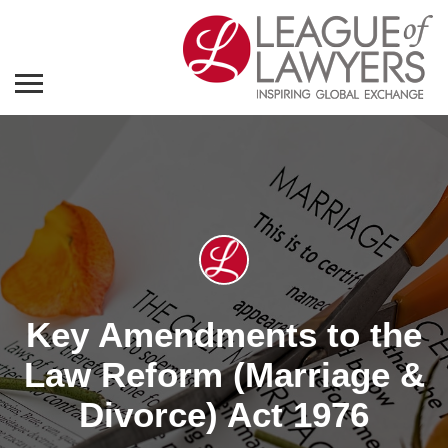
Key Amendments to the
Law Reform (Marriage &
Divorce) Act 1976