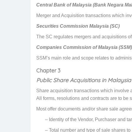
Central Bank of Malaysia (Bank Negara Mal
Merger and Acquisition transactions
which invo
Securities Commission Malaysia (SC)
The SC regulates mergers and acquisitions of
Companies Commission of Malaysia (SSM)
SSM’s main role and scope relates to administ
Chapter 3
Public Share Acquisitions in Malaysia
Share acquisition transactions which involve a
All forms, resolutions and contracts are to be
Most offer documents and/or share sale agreeme
– Identity of the Vendor, Purchaser and t
– Total number and type of sale shares to