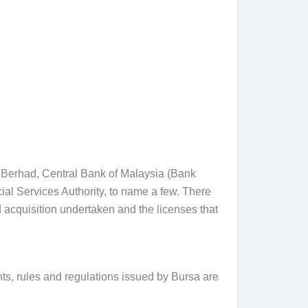
a Berhad, Central Bank of Malaysia (Bank
 Services Authority, to name a few. There
 acquisition undertaken and the licenses that
ts, rules and regulations issued by Bursa are