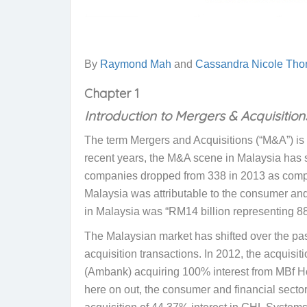
By
Raymond Mah
and
Cassandra Nicole Tho
Chapter 1
Introduction to Mergers & Acquisition
The term Mergers and Acquisitions (“M&A”) is g
recent years, the M&A scene in Malaysia has s
companies dropped from 338 in 2013 as compa
Malaysia was attributable to the consumer and
in Malaysia was “RM14 billion representing 88%
The Malaysian market has shifted over the past 
acquisition transactions. In 2012, the acqui
(Ambank) acquiring 100% interest from MBf Ho
here on out, the consumer and financial secto