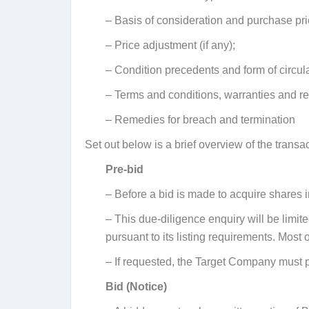
– Basis of consideration and purchase pri
– Price adjustment (if any);
– Condition precedents and form of circular
– Terms and conditions, warranties and r
– Remedies for breach and termination
Set out below is a brief overview of the transa
Pre-bid
–
Before a bid is made to acquire shares 
–
This due-diligence enquiry will be limi
pursuant to its listing requirements. Most
–
If requested, the Target Company must p
Bid (Notice)