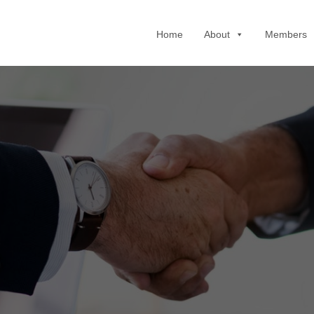
Home
About
Members