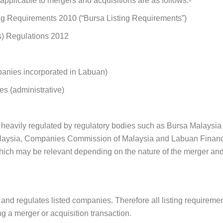
pplicable to mergers and acquisitions are as follows:-
ng Requirements 2010 (“Bursa Listing Requirements”)
s) Regulations 2012
anies incorporated in Labuan
)
es (
administrative
)
 heavily regulated by regulatory bodies such as Bursa Malaysi
aysia, Companies Commission of Malaysia and Labuan Financial
 which may be relevant depending on the nature of the merger and
and regulates listed companies. Therefore all listing requiremen
g a merger or acquisition transaction.