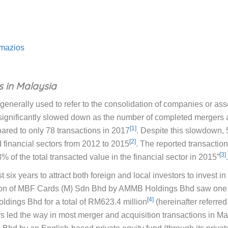
mazios
s in Malaysia
enerally used to refer to the consolidation of companies or asse
ignificantly slowed down as the number of completed mergers an
[1]
red to only 78 transactions in 2017
. Despite this slowdown, 
[2]
 financial sectors from 2012 to 2015
. The reported transaction
[3]
 of the total transacted value in the financial sector in 2015”
.
six years to attract both foreign and local investors to invest i
sition of MBF Cards (M) Sdn Bhd by AMMB Holdings Bhd saw one o
[4]
ldings Bhd for a total of RM623.4 million
(hereinafter referred 
rs led the way in most merger and acquisition transactions in Ma