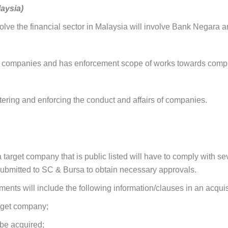
aysia)
lve the financial sector in Malaysia will involve Bank Negara an
 companies and has enforcement scope of works towards complia
ering and enforcing the conduct and affairs of companies.
 target company that is public listed will have to comply with se
 submitted to SC & Bursa to obtain necessary approvals.
nts will include the following information/clauses in an acquisi
arget company;
 be acquired;