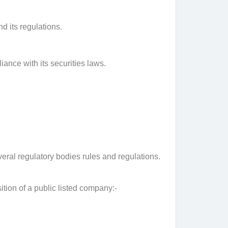
d its regulations.
nce with its securities laws.
veral regulatory bodies rules and regulations.
tion of a public listed company:-