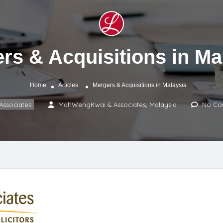
rs & Acquisitions in Ma
Home
Articles
Mergers & Acquisitions in Malaysia
ssociates
MahWengKwai & Associates, Malaysia
No Co