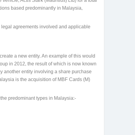
ehicle, Actis Stark (Mauritius) Ltd) for a total
ations based predominantly in Malaysia,
cal legal agreements involved and applicable
create a new entity. An example of this would
p in 2012, the result of which is now known
y another entity involving a share purchase
alaysia is the acquisition of MBF Cards (M)
 the predominant types in Malaysia:-