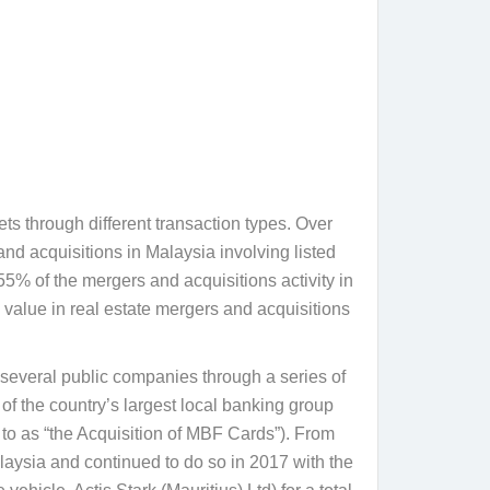
ts through different transaction types. Over
d acquisitions in Malaysia involving listed
55% of the mergers and acquisitions activity in
 value in real estate mergers and acquisitions
n several public companies through a series of
f the country’s largest local banking group
to as “
the Acquisition of MBF Cards
”). From
laysia and continued to do so in 2017 with the