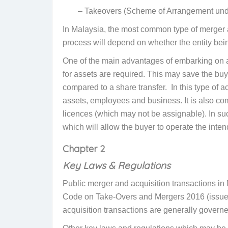
– Takeovers (Scheme of Arrangement und
In Malaysia, the most common type of merger an
process will depend on whether the entity bein
One of the main advantages of embarking on a 
for assets are required. This may save the buy
compared to a share transfer. In this type of 
assets, employees and business. It is also c
licences (which may not be assignable). In suc
which will allow the buyer to operate the inte
Chapter 2
Key Laws & Regulations
Public merger and acquisition transactions i
Code on Take-Overs and Mergers 2016 (issued
acquisition transactions are generally gover