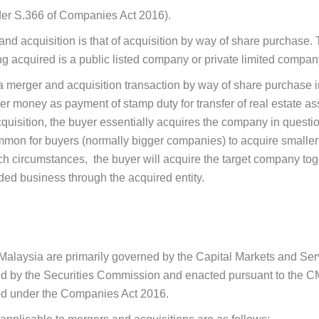
er S.366 of Companies Act 2016).
d acquisition is that of acquisition by way of share purchase. 
g acquired is a public listed company or private limited compan
merger and acquisition transaction by way of share purchase in
er money as payment of stamp duty for transfer of real estate ass
acquisition, the buyer essentially acquires the company in quest
ommon for buyers (normally bigger companies) to acquire smalle
h circumstances, the buyer will acquire the target company toget
nded business through the acquired entity.
n Malaysia are primarily governed by the Capital Markets and S
 by the Securities Commission and enacted pursuant to the CM
ned under the Companies Act 2016.