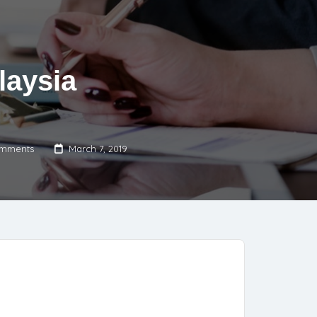
laysia
mments
March 7, 2019