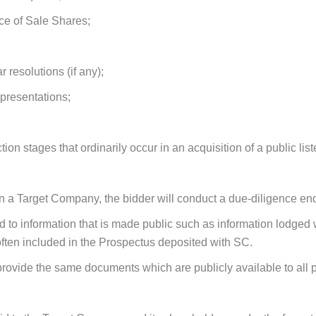
ce of Sale Shares;
 resolutions (if any);
epresentations
;
ction stages that ordinarily occur in an acquisition of a public li
in a Target Company, the bidder will conduct a due-diligence e
ted to information that is made public such as information lodge
 often included in the Prospectus deposited with SC.
rovide the same documents which are publicly available to all po