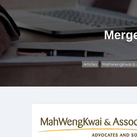
Merge
Articles
MahWengKwai & A
,