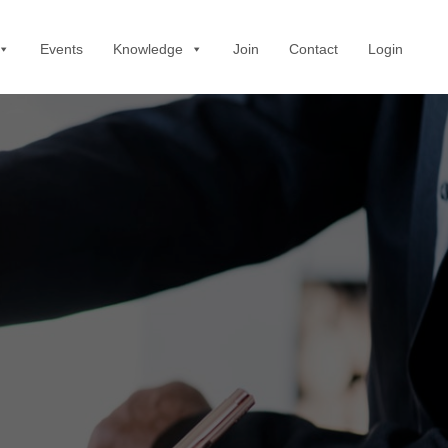
Events
Knowledge
Join
Contact
Login