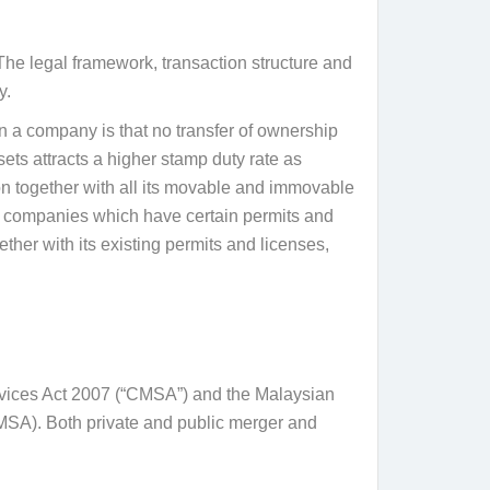
The legal framework, transaction structure and
y.
 a company is that no transfer of ownership
ets attracts a higher stamp duty rate as
ion together with all its movable and immovable
r companies which have certain permits and
her with its existing permits and licenses,
ervices Act 2007 (“CMSA”) and the Malaysian
SA). Both private and public merger and