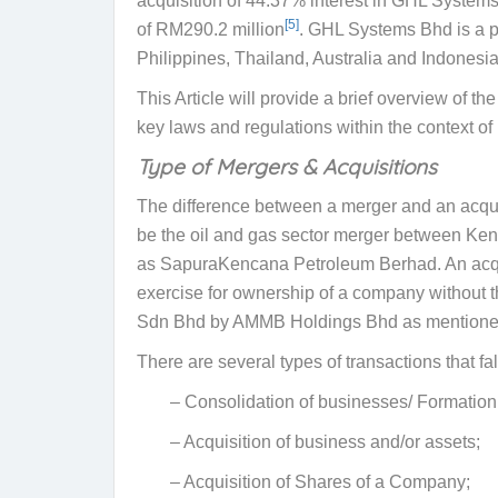
acquisition of 44.37% interest in GHL Systems B
[5]
of RM290.2 million
. GHL Systems Bhd is a p
Philippines, Thailand, Australia and Indonesia
This Article will provide a brief overview of t
key laws and regulations within the context of
Type of Mergers & Acquisitions
The difference between a merger and an acquisi
be the oil and gas sector merger between Ke
as SapuraKencana Petroleum Berhad. An acquisi
exercise for ownership of a company without th
Sdn Bhd by AMMB Holdings Bhd
as mentione
There are several types of transactions that f
– Consolidation of businesses/ Formation 
– Acquisition of business and/or assets;
– Acquisition of Shares of a Company;