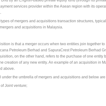
hd by an English-based private equity fund (through its private v
ayment services provider within the Asean region with its oper
.
he types of mergers and acquisitions transaction structures, typi
 mergers and acquisitions in Malaysia.
tion is that a merger occurs when two entities join together to 
ncana Petroleum Berhad and SapuraCrest Petroleum Berhad Grou
tion, on the other hand, refers to the purchase of one entity b
e creation of any new entity. An example of an acquisition in M
d above.
all under the umbrella of mergers and acquisitions and below are
of Joint venture;