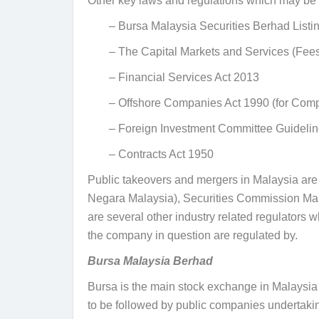
Other key laws and regulations which may be a
– Bursa Malaysia Securities Berhad Listi
– The Capital Markets and Services (Fee
– Financial Services Act 2013
– Offshore Companies Act 1990 (
for Comp
– Foreign Investment Committee Guidelin
– Contracts Act 1950
Public takeovers and mergers in Malaysia are
Negara Malaysia), Securities Commission Mal
are several other industry related regulators
the company in question are regulated by.
Bursa Malaysia Berhad
Bursa is the main stock exchange in Malaysia 
to be followed by public companies undertakin