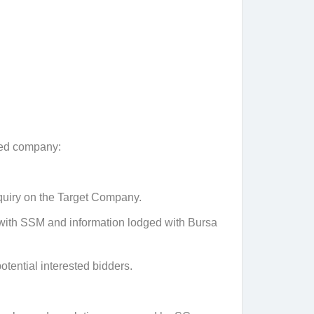
sted company:
nquiry on the Target Company.
d with SSM and information lodged with Bursa
tential interested bidders.