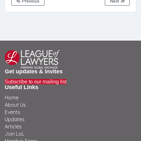
Previous
Next
Get updates & invites
Subscribe to our mailing list
Useful Links
Home
About Us
Events
Updates
Articles
Join LoL