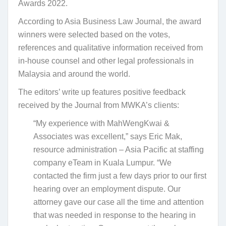
Awards 2022.
According to Asia Business Law Journal, the award
winners were selected based on the votes,
references and qualitative information received from
in-house counsel and other legal professionals in
Malaysia and around the world.
The editors’ write up features positive feedback
received by the Journal from MWKA’s clients:
“My experience with MahWengKwai &
Associates was excellent,” says Eric Mak,
resource administration – Asia Pacific at staffing
company eTeam in Kuala Lumpur. “We
contacted the firm just a few days prior to our first
hearing over an employment dispute. Our
attorney gave our case all the time and attention
that was needed in response to the hearing in