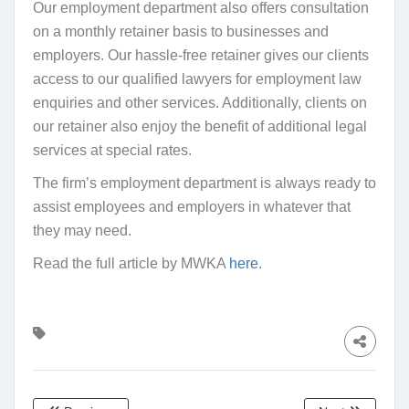
Our employment department also offers consultation
on a monthly retainer basis to businesses and
employers. Our hassle-free retainer gives our clients
access to our qualified lawyers for employment law
enquiries and other services. Additionally, clients on
our retainer also enjoy the benefit of additional legal
services at special rates.
The firm’s employment department is always ready to
assist employees and employers in whatever that
they may need.
Read the full article by MWKA
here
.