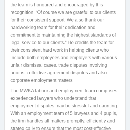
the team is honoured and encouraged by this
recognition. “Of course we are grateful to our clients
for their consistent support. We also thank our
hardworking team for their dedication and
commitment to maintaining the highest standards of
legal service to our clients.” He credits the team for
their consistent hard work in helping clients who
include both employees and employers with various
unfair dismissal cases, trade disputes involving
unions, collective agreement disputes and also
corporate employment matters
The MWKA labour and employment team comprises
experienced lawyers who understand that
employment disputes may be stressful and daunting.
With an employment team of 5 lawyers and 4 pupils,
the firm handles all matters promptly, efficiently and
strategically to ensure that the most cost-effective