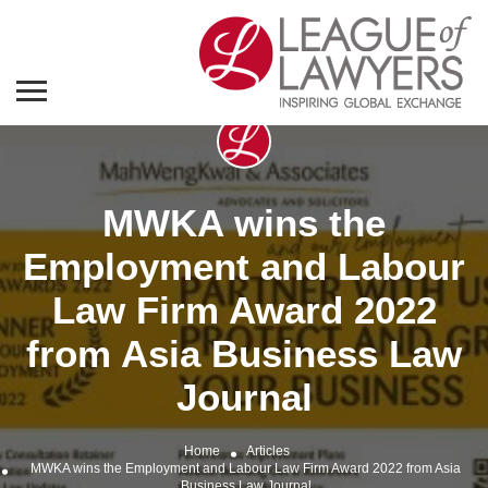
MWKA wins the
Employment and Labour
Law Firm Award 2022
from Asia Business Law
Journal
Home
Articles
MWKA wins the Employment and Labour Law Firm Award 2022 from Asia
Business Law Journal