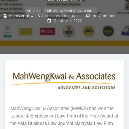
Articles
MahWengKwai & Associates
,
MahWengKwai & Associates, Malaysia
No Comments
October 6, 2022
MahWengKwai & Associates (MWKA) has won the
Labour & Employment Law Firm of the Year Award at
the Asia Business Law Journal Malaysia Law Firm