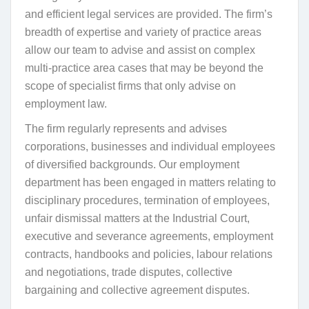
and efficient legal services are provided. The firm’s
breadth of expertise and variety of practice areas
allow our team to advise and assist on complex
multi-practice area cases that may be beyond the
scope of specialist firms that only advise on
employment law.
The firm regularly represents and advises
corporations, businesses and individual employees
of diversified backgrounds. Our employment
department has been engaged in matters relating to
disciplinary procedures, termination of employees,
unfair dismissal matters at the Industrial Court,
executive and severance agreements, employment
contracts, handbooks and policies, labour relations
and negotiations, trade disputes, collective
bargaining and collective agreement disputes.