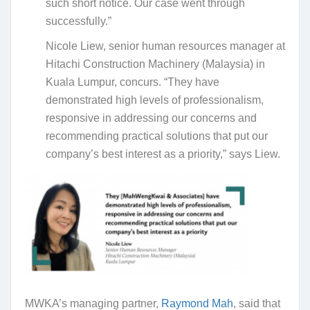
such short notice. Our case went through
successfully.”
Nicole Liew, senior human resources manager at
Hitachi Construction Machinery (Malaysia) in
Kuala Lumpur, concurs. “They have
demonstrated high levels of professionalism,
responsive in addressing our concerns and
recommending practical solutions that put our
company’s best interest as a priority,” says Liew.
MWKA’s managing partner,
Raymond Mah
, said that