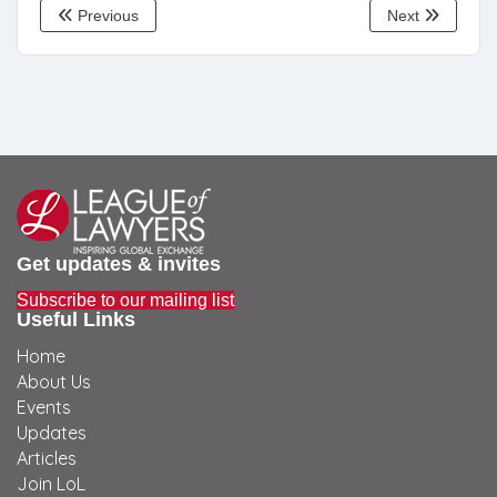
Previous
Next
Get updates & invites
Subscribe to our mailing list
Useful Links
Home
About Us
Events
Updates
Articles
Join LoL