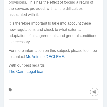
provisions. This has the effect of forcing a return of
the services provided, with all the difficulties
associated with it.
It is therefore important to take into account these
new regulations and check to what extent an
adaptation of his agreements and general conditions
is necessary.
For more information on this subject, please feel free
to contact
Mr. Antoine DECLEVE.
With our best regards
The Cairn Legal team