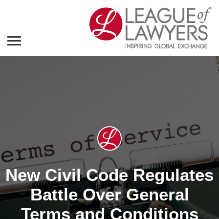
New Civil Code Regulates
Battle Over General
Terms and Conditions