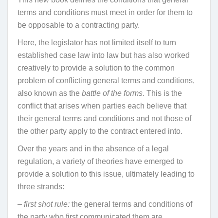
terms and conditions must meet in order for them to
be opposable to a contracting party.
Here, the legislator has not limited itself to turn
established case law into law but has also worked
creatively to provide a solution to the common
problem of conflicting general terms and conditions,
also known as the
battle of the forms
. This is the
conflict that arises when parties each believe that
their general terms and conditions and not those of
the other party apply to the contract entered into.
Over the years and in the absence of a legal
regulation, a variety of theories have emerged to
provide a solution to this issue, ultimately leading to
three strands:
– first shot rule:
the general terms and conditions of
the party who first communicated them are