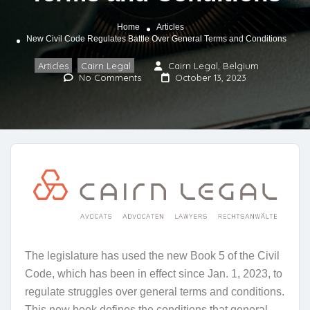
Home
Articles
New Civil Code Regulates Battle Over General Terms and Conditions
Articles
Cairn Legal
Cairn Legal, Belgium
,
No Comments
October 13, 2023
The legislature has used the new Book 5 of the Civil
Code, which has been in effect since Jan. 1, 2023, to
regulate struggles over general terms and conditions.
This new book defines the conditions that general