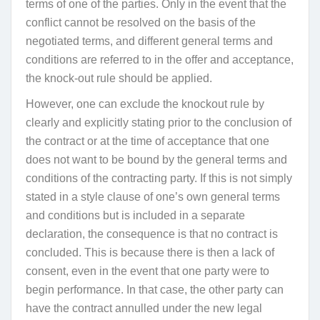
terms of one of the parties. Only in the event that the
conflict cannot be resolved on the basis of the
negotiated terms, and different general terms and
conditions are referred to in the offer and acceptance,
the knock-out rule should be applied.
However, one can exclude the knockout rule by
clearly and explicitly stating prior to the conclusion of
the contract or at the time of acceptance that one
does not want to be bound by the general terms and
conditions of the contracting party. If this is not simply
stated in a style clause of one’s own general terms
and conditions but is included in a separate
declaration, the consequence is that no contract is
concluded. This is because there is then a lack of
consent, even in the event that one party were to
begin performance. In that case, the other party can
have the contract annulled under the new legal