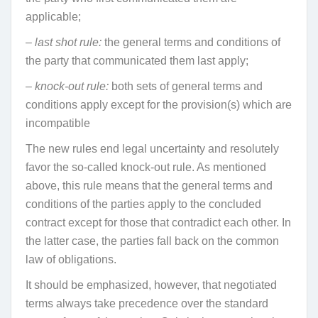
applicable;
– last shot rule:
the general terms and conditions of
the party that communicated them last apply;
– knock-out rule:
both sets of general terms and
conditions apply except for the provision(s) which are
incompatible
The new rules end legal uncertainty and resolutely
favor the so-called knock-out rule. As mentioned
above, this rule means that the general terms and
conditions of the parties apply to the concluded
contract except for those that contradict each other. In
the latter case, the parties fall back on the common
law of obligations.
It should be emphasized, however, that negotiated
terms always take precedence over the standard