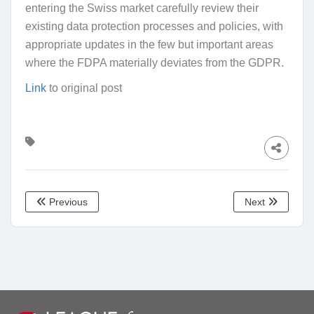
entering the Swiss market carefully review their
existing data protection processes and policies, with
appropriate updates in the few but important areas
where the FDPA materially deviates from the GDPR.
Link
to original post
Previous
Next