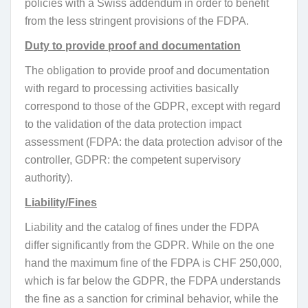
policies with a Swiss addendum in order to benefit
from the less stringent provisions of the FDPA.
Duty to provide proof and documentation
The obligation to provide proof and documentation
with regard to processing activities basically
correspond to those of the GDPR, except with regard
to the validation of the data protection impact
assessment (FDPA: the data protection advisor of the
controller, GDPR: the competent supervisory
authority).
Liability/Fines
Liability and the catalog of fines under the FDPA
differ significantly from the GDPR. While on the one
hand the maximum fine of the FDPA is CHF 250,000,
which is far below the GDPR, the FDPA understands
the fine as a sanction for criminal behavior, while the