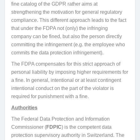
fine catalog of the GDPR rather aims at
strengthening the motivation for general regulatory
compliance. This different approach leads to the fact
that under the FDPA not (only) the infringing
company can be fined, but also the person directly
committing the infringement (e.g. the employee who
commits the data protection infringement).
The FDPA compensates for this strict approach of
personal liability by imposing higher requirements for
a fine. In general, intentional or at least contingent
intentional conduct on the part of the violator is
required for punishment with a fine.
Authorities
The Federal Data Protection and Information
Commissioner (
FDPIC
) is the competent data
protection supervisory authority in Switzerland. The