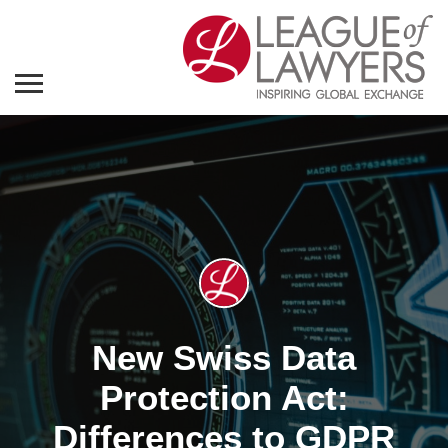
New Swiss Data
Protection Act:
Differences to GDPR