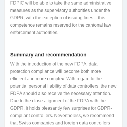
FDPIC will be able to take the same administrative
measures as the supervisory authorities under the
GDPR, with the exception of issuing fines – this
competence remains reserved for the cantonal law
enforcement authorities.
Summary and recommendation
With the introduction of the new FDPA, data
protection compliance will become both more
efficient and more complex. With regard to the
potential personal liability of data controllers, the new
FDPA should also receive the necessary attention.
Due to the close alignment of the FDPA with the
GDPR, it holds pleasantly few surprises for GDPR-
compliant controllers. Nevertheless, we recommend
that Swiss companies and foreign data controllers