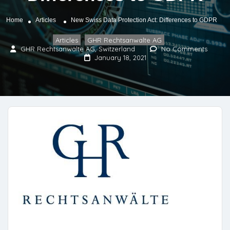
Home
Articles
New Swiss Data Protection Act: Differences to GDPR
Articles
GHR Rechtsanwalte AG
,
GHR Rechtsanwälte AG, Switzerland
No Comments
January 18, 2021