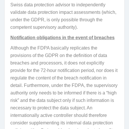
Swiss data protection advisor to independently
validate data protection impact assessments (which,
under the GDPR, is only possible through the
competent supervisory authority).
Notification obligations in the event of breaches
Although the FDPA basically replicates the
provisions of the GDPR on the definition of data
breaches and processors, it does not explicitly
provide for the 72-hour notification period, nor does it
regulate the content of the breach notification in
detail. Furthermore, under the FDPA, the supervisory
authority only needs to be informed if there is a “high
risk” and the data subject only if such information is
necessary to protect the data subject. An
internationally active controller should therefore
consider supplementing its internal data protection