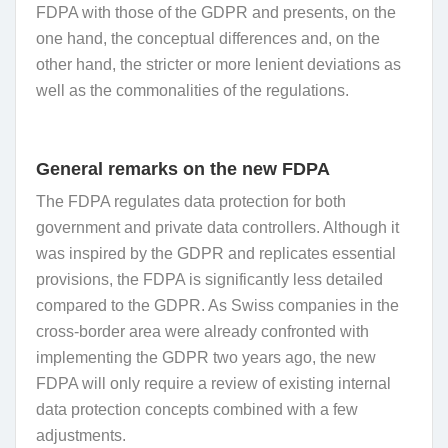
FDPA with those of the GDPR and presents, on the
one hand, the conceptual differences and, on the
other hand, the stricter or more lenient deviations as
well as the commonalities of the regulations.
General remarks on the new FDPA
The FDPA regulates data protection for both
government and private data controllers. Although it
was inspired by the GDPR and replicates essential
provisions, the FDPA is significantly less detailed
compared to the GDPR. As Swiss companies in the
cross-border area were already confronted with
implementing the GDPR two years ago, the new
FDPA will only require a review of existing internal
data protection concepts combined with a few
adjustments.