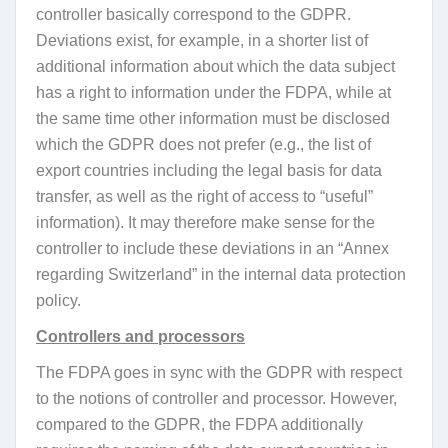
controller basically correspond to the GDPR.
Deviations exist, for example, in a shorter list of
additional information about which the data subject
has a right to information under the FDPA, while at
the same time other information must be disclosed
which the GDPR does not prefer (e.g., the list of
export countries including the legal basis for data
transfer, as well as the right of access to “useful”
information). It may therefore make sense for the
controller to include these deviations in an “Annex
regarding Switzerland” in the internal data protection
policy.
Controllers and processors
The FDPA goes in sync with the GDPR with respect
to the notions of controller and processor. However,
compared to the GDPR, the FDPA additionally