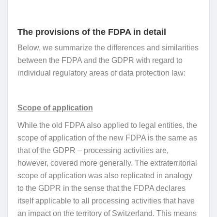
The provisions of the FDPA in detail
Below, we summarize the differences and similarities
between the FDPA and the GDPR with regard to
individual regulatory areas of data protection law:
Scope of application
While the old FDPA also applied to legal entities, the
scope of application of the new FDPA is the same as
that of the GDPR – processing activities are,
however, covered more generally. The extraterritorial
scope of application was also replicated in analogy
to the GDPR in the sense that the FDPA declares
itself applicable to all processing activities that have
an impact on the territory of Switzerland. This means