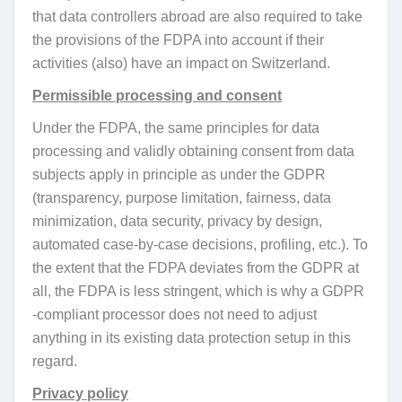
that data controllers abroad are also required to take
the provisions of the FDPA into account if their
activities (also) have an impact on Switzerland.
Permissible processing and consent
Under the FDPA, the same principles for data
processing and validly obtaining consent from data
subjects apply in principle as under the GDPR
(transparency, purpose limitation, fairness, data
minimization, data security, privacy by design,
automated case-by-case decisions, profiling, etc.). To
the extent that the FDPA deviates from the GDPR at
all, the FDPA is less stringent, which is why a GDPR
-compliant processor does not need to adjust
anything in its existing data protection setup in this
regard.
Privacy policy