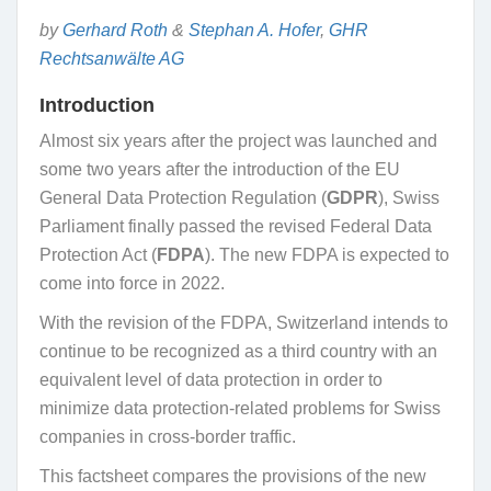
by
Gerhard Roth
&
Stephan A. Hofer
,
GHR
Rechtsanwälte AG
Introduction
Almost six years after the project was launched and
some two years after the introduction of the EU
General Data Protection Regulation (
GDPR
), Swiss
Parliament finally passed the revised Federal Data
Protection Act (
FDPA
). The new FDPA is expected to
come into force in 2022.
With the revision of the FDPA, Switzerland intends to
continue to be recognized as a third country with an
equivalent level of data protection in order to
minimize data protection-related problems for Swiss
companies in cross-border traffic.
This factsheet compares the provisions of the new