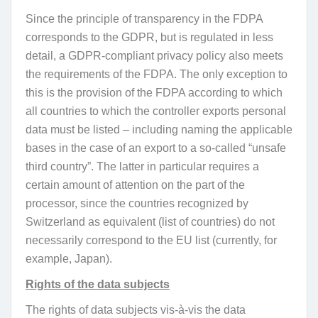
Since the principle of transparency in the FDPA
corresponds to the GDPR, but is regulated in less
detail, a GDPR-compliant privacy policy also meets
the requirements of the FDPA. The only exception to
this is the provision of the FDPA according to which
all countries to which the controller exports personal
data must be listed – including naming the applicable
bases in the case of an export to a so-called “unsafe
third country”. The latter in particular requires a
certain amount of attention on the part of the
processor, since the countries recognized by
Switzerland as equivalent (list of countries) do not
necessarily correspond to the EU list (currently, for
example, Japan).
Rights of the data subjects
The rights of data subjects vis-à-vis the data