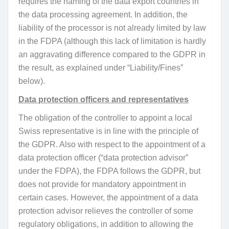
requires the naming of the data export countries in
the data processing agreement. In addition, the
liability of the processor is not already limited by law
in the FDPA (although this lack of limitation is hardly
an aggravating difference compared to the GDPR in
the result, as explained under “Liability/Fines”
below).
Data protection officers and representatives
The obligation of the controller to appoint a local
Swiss representative is in line with the principle of
the GDPR. Also with respect to the appointment of a
data protection officer (“data protection advisor”
under the FDPA), the FDPA follows the GDPR, but
does not provide for mandatory appointment in
certain cases. However, the appointment of a data
protection advisor relieves the controller of some
regulatory obligations, in addition to allowing the