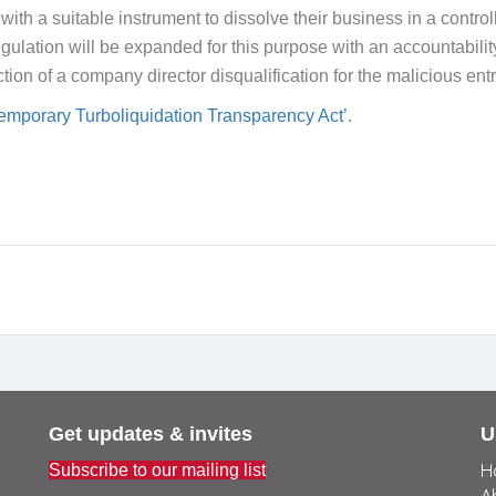
ith a suitable instrument to dissolve their business in a contro
ulation will be expanded for this purpose with an accountability o
nction of a company director disqualification for the malicious ent
emporary Turboliquidation Transparency Act’
.
Get updates & invites
U
H
Subscribe to our mailing list
A