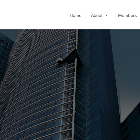
Home
About
Members