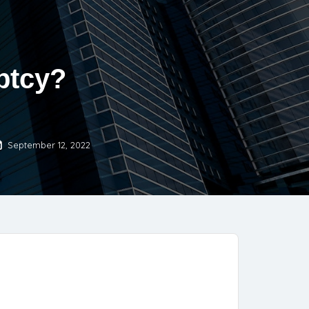
ptcy?
September 12, 2022