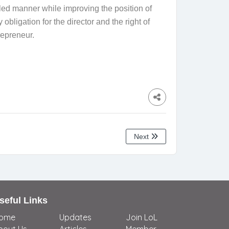
lled manner while improving the position of
bligation for the director and the right of
repreneur.
Next
seful Links
ome
Updates
Join LoL
bout Us
Articles
Member