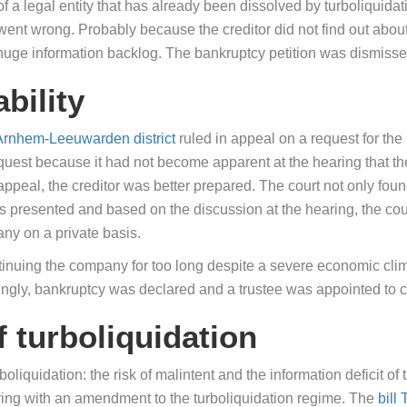
f a legal entity that has already been dissolved by turboliquidat
t went wrong. Probably because the creditor did not find out about 
 huge information backlog. The bankruptcy petition was dismisse
ability
 Arnhem-Leeuwarden district
ruled in appeal on a request for the 
request because it had not become apparent at the hearing that 
ppeal, the creditor was better prepared. The court not only foun
cts presented and based on the discussion at the hearing, the cour
any on a private basis.
ontinuing the company for too long despite a severe economic clim
dingly, bankruptcy was declared and a trustee was appointed to c
f turboliquidation
urboliquidation: the risk of malintent and the information deficit o
ring with an amendment to the turboliquidation regime. The
bill