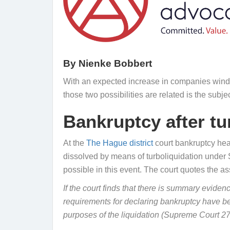
By
Nienke Bobbert
With an expected increase in companies windi
those two possibilities are related is the subje
Bankruptcy after tur
At the
The Hague district
court bankruptcy heari
dissolved by means of turboliquidation under Se
possible in this event. The court quotes the 
If the court finds that there is summary evidenc
requirements for declaring bankruptcy have be
purposes of the liquidation (Supreme Court 