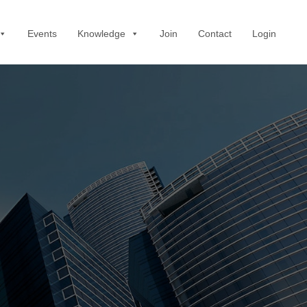
Events
Knowledge
Join
Contact
Login