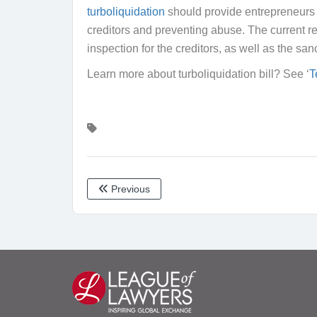
turboliquidation
should provide entrepreneurs w
creditors and preventing abuse. The current reg
inspection for the creditors, as well as the sa
Learn more about turboliquidation bill? See ‘
T
Previous