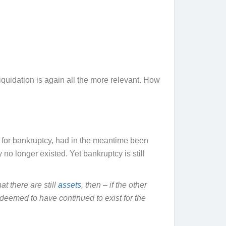
uidation is again all the more relevant. How
led for bankruptcy, had in the meantime been
no longer existed. Yet bankruptcy is still
at there are still
assets
, then – if the other
deemed to have continued to exist for the