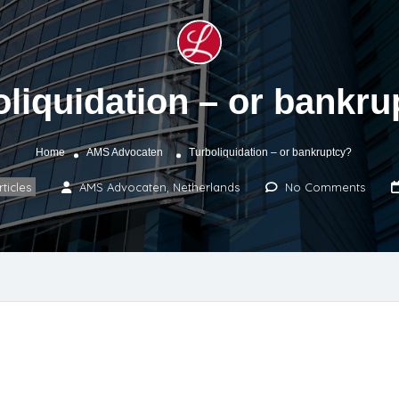
oliquidation – or bankru
Home
AMS Advocaten
Turboliquidation – or bankruptcy?
rticles
AMS Advocaten, Netherlands
No Comments