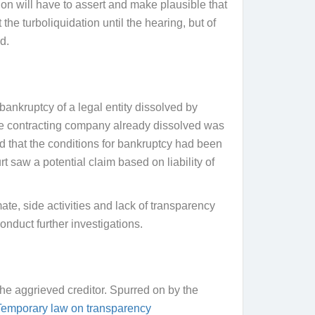
ion will have to assert and make plausible that
the turboliquidation until the hearing, but of
d.
bankruptcy of a legal entity dissolved by
the contracting company already dissolved was
d that the conditions for bankruptcy had been
t saw a potential claim based on liability of
ate, side activities and lack of transparency
onduct further investigations.
f the aggrieved creditor. Spurred on by the
 Temporary law on transparency