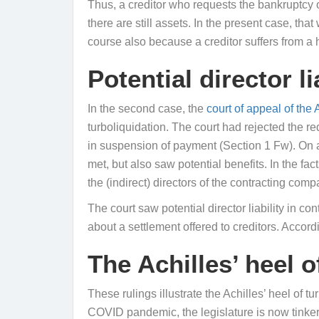
Thus, a creditor who requests the bankruptcy o
there are still assets. In the present case, tha
course also because a creditor suffers from a
Potential director li
In the second case, the
court of appeal of the
turboliquidation. The court had rejected the 
in suspension of payment (Section 1 Fw). On a
met, but also saw potential benefits. In the fa
the (indirect) directors of the contracting comp
The court saw potential director liability in c
about a settlement offered to creditors. Accor
The Achilles’ heel o
These rulings illustrate the Achilles’ heel of t
COVID pandemic, the legislature is now tinke