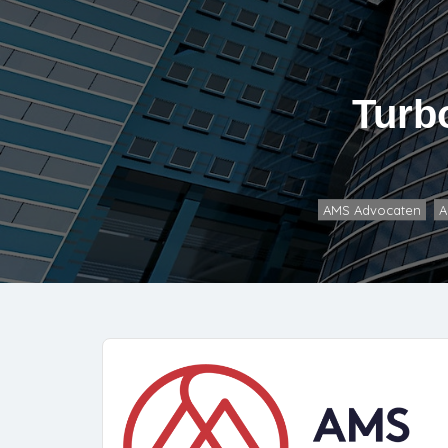
Turb
AMS Advocaten
A
,