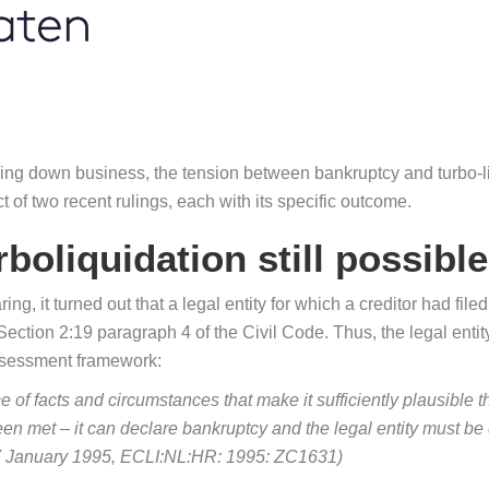
ng down business, the tension between bankruptcy and turbo-liq
ct of two recent rulings, each with its specific outcome.
boliquidation still possible
ng, it turned out that a legal entity for which a creditor had fi
ction 2:19 paragraph 4 of the Civil Code. Thus, the legal entity 
assessment framework:
e of facts and circumstances that make it sufficiently plausible th
en met – it can declare bankruptcy and the legal entity must be 
27 January 1995, ECLI:NL:HR: 1995: ZC1631)