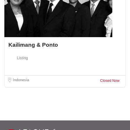
Kailimang & Ponto
Listing
Indonesia
Closed Now