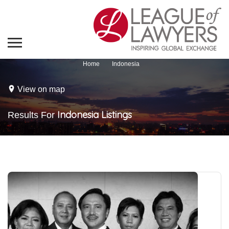
Home
Indonesia
View on map
Indonesia
Listings
Results For