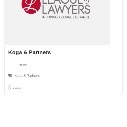
Koga & Partners
Listing
Koga & Partners
Japan