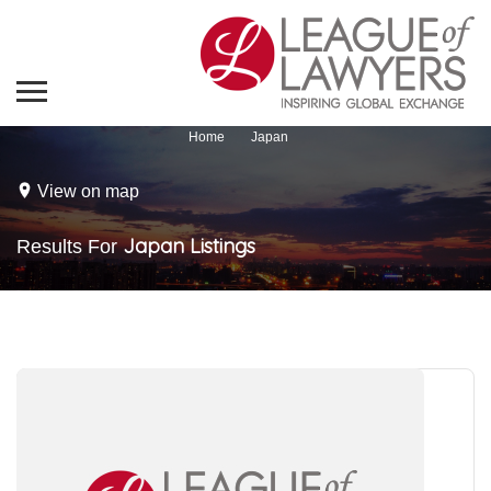
Home
Japan
View on map
Japan
Listings
Results For