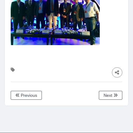
Previous
Next