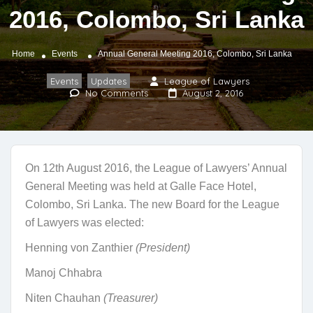
2016, Colombo, Sri Lanka
Home
Events
Annual General Meeting 2016, Colombo, Sri Lanka
Events
Updates
League of Lawyers
,
No Comments
August 2, 2016
On 12th August 2016, the League of Lawyers’ Annual
General Meeting was held at Galle Face Hotel,
Colombo, Sri Lanka. The new Board for the League
of Lawyers was elected:
Henning von Zanthier
(President)
Manoj Chhabra
Niten Chauhan
(Treasurer)