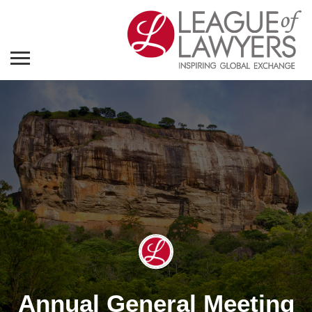
Annual General Meeting