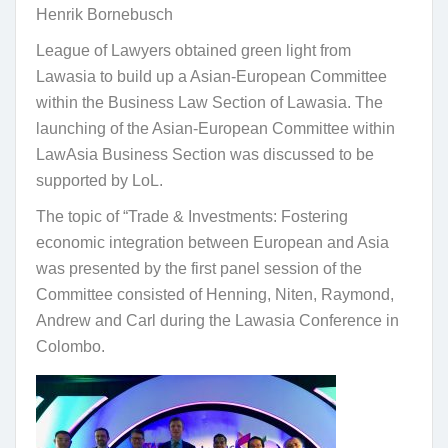
Henrik Bornebusch
League of Lawyers obtained green light from
Lawasia to build up a Asian-European Committee
within the Business Law Section of Lawasia. The
launching of the Asian-European Committee within
LawAsia Business Section was discussed to be
supported by LoL.
The topic of “Trade & Investments: Fostering
economic integration between European and Asia
was presented by the first panel session of the
Committee consisted of Henning, Niten, Raymond,
Andrew and Carl during the Lawasia Conference in
Colombo.