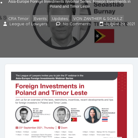
Asia-Europe Foreign Investments Webinar Series: Foreign Investments in
Poland and Timor Leste
CRA Timor
Events
Updates
VON ZANTHIER & SCHULZ
,
,
,
League of Lawyers
No Comments
August 29, 2021