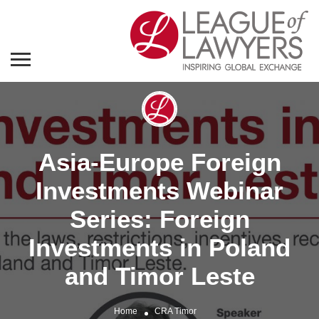
Asia-Europe Foreign
Investments Webinar
Series: Foreign
Investments in Poland
and Timor Leste
Home
CRA Timor