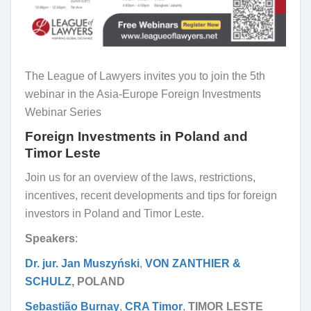
The League of Lawyers invites you to join the 5th
webinar in the Asia-Europe Foreign Investments
Webinar Series
Foreign Investments in Poland and
Timor Leste
Join us for an overview of the laws, restrictions,
incentives, recent developments and tips for foreign
investors in Poland and Timor Leste.
Speakers
:
Dr. jur. Jan Muszyński
,
VON ZANTHIER &
SCHULZ
, POLAND
Sebastião Burnay
,
CRA Timor
,
TIMOR LESTE