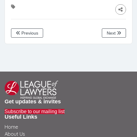
Previous
Next
Get updates & invites
Subscribe to our mailing list
Useful Links
Home
About Us