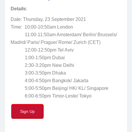
Details
:
Date:
Thursday, 23 September 2021
Time: 10
:00-10:50am London
11:00-11:50am Amsterdam/ Berlin/ Brussels/
Madrid/ Paris/ Prague/ Rome/ Zurich
(CET)
12:00-12:50pm Tel Aviv
1:00-1:50pm Dubai
2:30-3:20pm New Delhi
3:00-3:50pm Dhaka
4:00-4:50pm Bangkok/ Jakarta
5:00-5:50pm Beijing/ HK/ KL/ Singapore
6:00-6:50pm Timor-Leste/ Tokyo
Sign Up