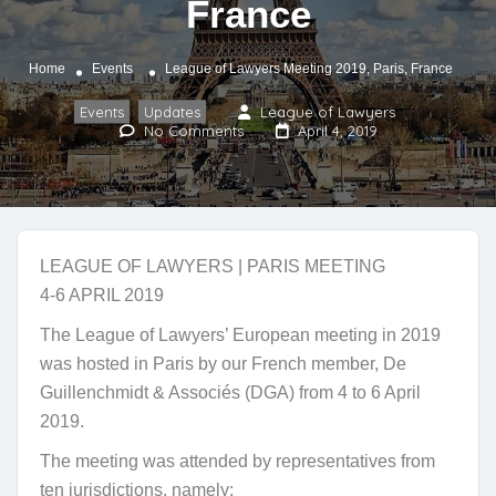
France
Home
Events
League of Lawyers Meeting 2019, Paris, France
Events
Updates
League of Lawyers
,
No Comments
April 4, 2019
LEAGUE OF LAWYERS | PARIS MEETING
4-6 APRIL 2019
The League of Lawyers’ European meeting in 2019
was hosted in Paris by our French member, De
Guillenchmidt & Associés (DGA) from 4 to 6 April
2019.
The meeting was attended by representatives from
ten jurisdictions, namely: