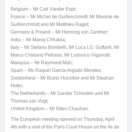
Belgium – Mr Carl Vander Espt;
France – Mr Michel de Guillenchmidt; Mr Maxime de
Guillenchmidt and Mr Matthieu Ragot;
Germany & Poland – Mr Henning von Zanthier;
India – Mr Manoj Chhabra;
Italy – Mr Stefano Bombelli, Mr Luca LG. Guffanti, Mr
Marco Cristiano Petrassi, Mr Ludovico Viganotti;
Malaysia – Mr Raymond Mah;
Spain – Ms Raquel García-Argudo Mendes;
Switzerland – Mr Bruno Hunziker and Mr Stephan
Hofer;
The Netherlands – Mr Sander Schouten and Mr
Thomas van Vugt;
United Kingdom – Mr Niten Chauhan.
The European meeting opened on Thursday, April
4th with a visit of the Paris Court House on the Ile de