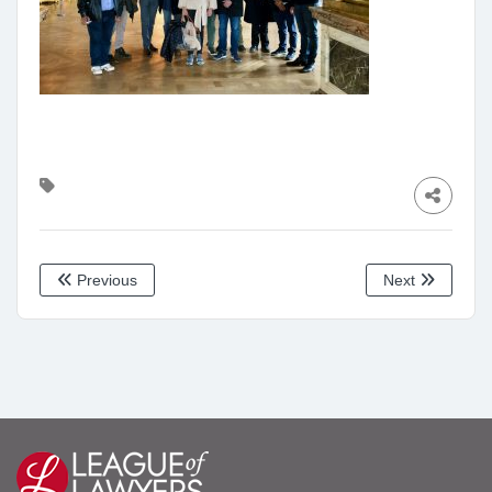
Previous
Next