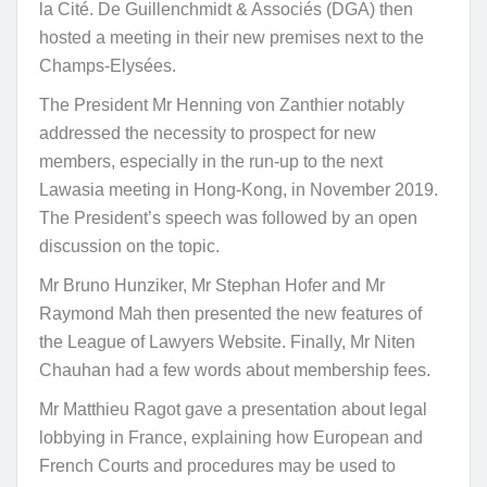
la Cité. De Guillenchmidt & Associés (DGA) then
hosted a meeting in their new premises next to the
Champs-Elysées.
The President Mr Henning von Zanthier notably
addressed the necessity to prospect for new
members, especially in the run-up to the next
Lawasia meeting in Hong-Kong, in November 2019.
The President’s speech was followed by an open
discussion on the topic.
Mr Bruno Hunziker, Mr Stephan Hofer and Mr
Raymond Mah then presented the new features of
the League of Lawyers Website. Finally, Mr Niten
Chauhan had a few words about membership fees.
Mr Matthieu Ragot gave a presentation about legal
lobbying in France, explaining how European and
French Courts and procedures may be used to