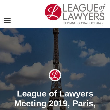
League of Lawyers
Meeting 2019, Paris,