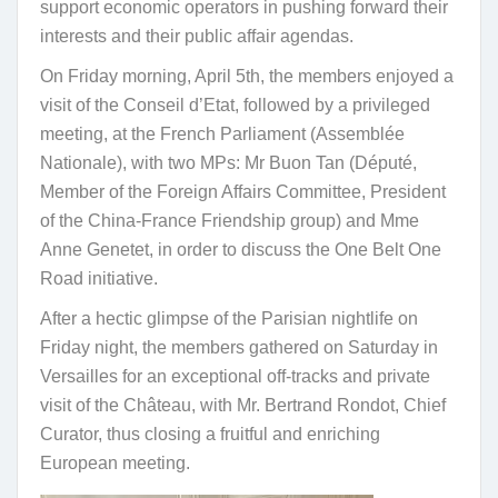
support economic operators in pushing forward their
interests and their public affair agendas.
On Friday morning, April 5th, the members enjoyed a
visit of the Conseil d’Etat, followed by a privileged
meeting, at the French Parliament (Assemblée
Nationale), with two MPs: Mr Buon Tan (Député,
Member of the Foreign Affairs Committee, President
of the China-France Friendship group) and Mme
Anne Genetet, in order to discuss the One Belt One
Road initiative.
After a hectic glimpse of the Parisian nightlife on
Friday night, the members gathered on Saturday in
Versailles for an exceptional off-tracks and private
visit of the Château, with Mr. Bertrand Rondot, Chief
Curator, thus closing a fruitful and enriching
European meeting.