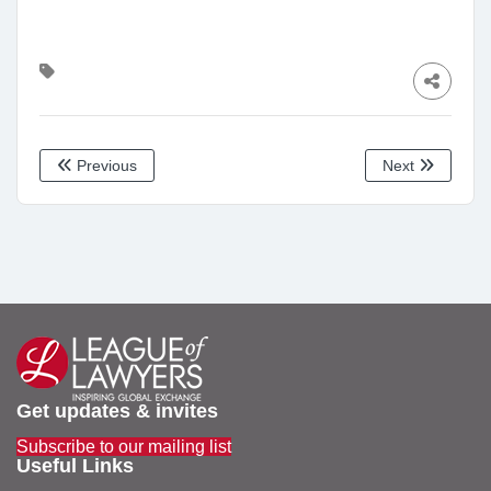
Previous
Next
Get updates & invites
Subscribe to our mailing list
Useful Links