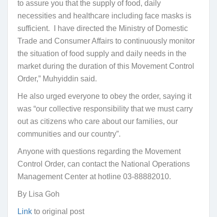
to assure you that the supply of food, daily
necessities and healthcare including face masks is
sufficient. I have directed the Ministry of Domestic
Trade and Consumer Affairs to continuously monitor
the situation of food supply and daily needs in the
market during the duration of this Movement Control
Order,” Muhyiddin said.
He also urged everyone to obey the order, saying it
was “our collective responsibility that we must carry
out as citizens who care about our families, our
communities and our country”.
Anyone with questions regarding the Movement
Control Order, can contact the National Operations
Management Center at hotline 03-88882010.
By Lisa Goh
Link
to original post