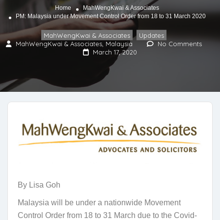
Home
MahWengKwai & Associates
PM: Malaysia under Movement Control Order from 18 to 31 March 2020
MahWengKwai & Associates
Updates
,
MahWengKwai & Associates, Malaysia
No Comments
March 17, 2020
By Lisa Goh
Malaysia will be under a nationwide Movement
Control Order from 18 to 31 March due to the Covid-