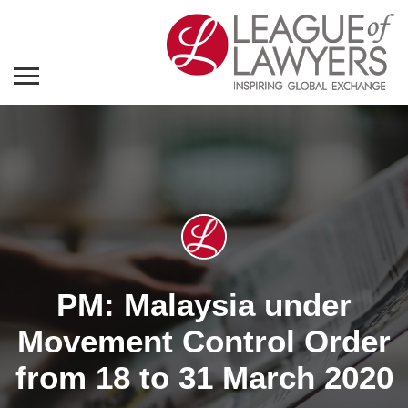
PM: Malaysia under
Movement Control Order
from 18 to 31 March 2020