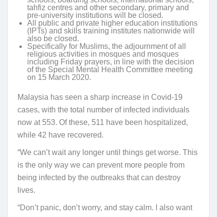
tahfiz centres and other secondary, primary and
pre-university institutions will be closed.
All public and private higher education institutions
(IPTs) and skills training institutes nationwide will
also be closed.
Specifically for Muslims, the adjournment of all
religious activities in mosques and mosques
including Friday prayers, in line with the decision
of the Special Mental Health Committee meeting
on 15 March 2020.
Malaysia has seen a sharp increase in Covid-19
cases, with the total number of infected individuals
now at 553. Of these, 511 have been hospitalized,
while 42 have recovered.
“We can’t wait any longer until things get worse. This
is the only way we can prevent more people from
being infected by the outbreaks that can destroy
lives.
“Don’t panic, don’t worry, and stay calm. I also want