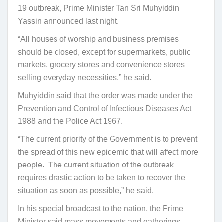
19 outbreak, Prime Minister Tan Sri Muhyiddin
Yassin announced last night.
“All houses of worship and business premises
should be closed, except for supermarkets, public
markets, grocery stores and convenience stores
selling everyday necessities,” he said.
Muhyiddin said that the order was made under the
Prevention and Control of Infectious Diseases Act
1988 and the Police Act 1967.
“The current priority of the Government is to prevent
the spread of this new epidemic that will affect more
people. The current situation of the outbreak
requires drastic action to be taken to recover the
situation as soon as possible,” he said.
In his special broadcast to the nation, the Prime
Minister said mass movements and gatherings