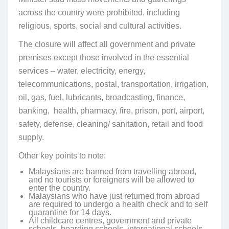
across the country were prohibited, including
religious, sports, social and cultural activities.
The closure will affect all government and private
premises except those involved in the essential
services – water, electricity, energy,
telecommunications, postal, transportation, irrigation,
oil, gas, fuel, lubricants, broadcasting, finance,
banking, health, pharmacy, fire, prison, port, airport,
safety, defense, cleaning/ sanitation, retail and food
supply.
Other key points to note:
Malaysians are banned from travelling abroad,
and no tourists or foreigners will be allowed to
enter the country.
Malaysians who have just returned from abroad
are required to undergo a health check and to self
quarantine for 14 days.
All childcare centres, government and private
schools, boarding schools, international schools,