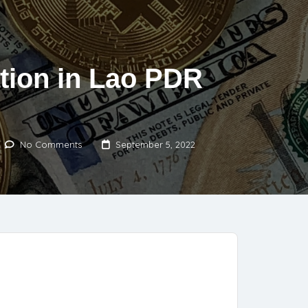
tion in Lao PDR
No Comments
September 5, 2022