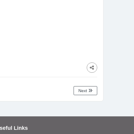
Next
seful Links