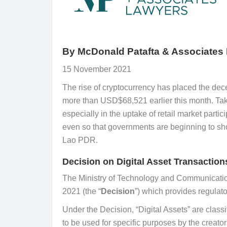
By
McDonald Patafta & Associates
15 November 2021
The rise of cryptocurrency has placed the decen
more than USD$68,521 earlier this month. Tak
especially in the uptake of retail market par
even so that governments are beginning to show
Lao PDR.
Decision on Digital Asset Transaction
The Ministry of Technology and Communicatio
2021 (the “
Decision
”) which provides regulato
Under the Decision, “Digital Assets” are classif
to be used for specific purposes by the creator