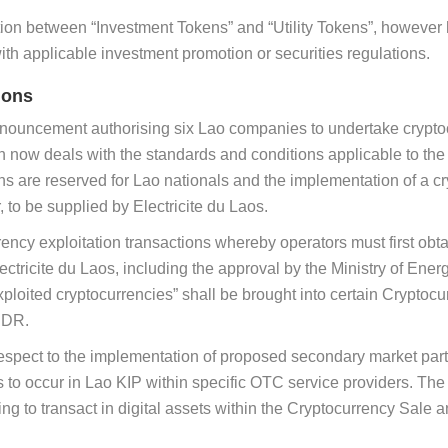
tion between “Investment Tokens” and “Utility Tokens”, however ha
th applicable investment promotion or securities regulations.
ions
ouncement authorising six Lao companies to undertake cryptocu
n now deals with the standards and conditions applicable to the 
s are reserved for Lao nationals and the implementation of a cryp
 to be supplied by Electricite du Laos.
ency exploitation transactions whereby operators must first obt
ricite du Laos, including the approval by the Ministry of Energ
exploited cryptocurrencies” shall be brought into certain Crypt
PDR.
espect to the implementation of proposed secondary market parti
 to occur in Lao KIP within specific OTC service providers. Th
ing to transact in digital assets within the Cryptocurrency Sale 