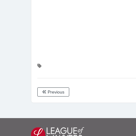
Previous