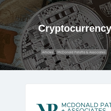
Cryptocurrency
Articles
McDonald Patafta & Associates
,