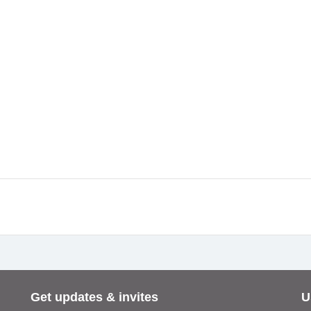
Get updates & invites
U