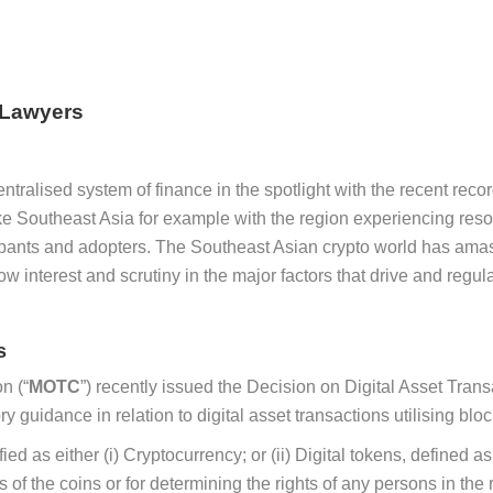
 Lawyers
tralised system of finance in the spotlight with the recent record 
e Southeast Asia for example with the region experiencing reso
ticipants and adopters. The Southeast Asian crypto world has ama
 interest and scrutiny in the major factors that drive and regul
s
n (“
MOTC
”) recently issued the Decision on Digital Asset T
ry guidance in relation to digital asset transactions utilising b
ied as either (i) Cryptocurrency; or (ii) Digital tokens, defined 
s of the coins or for determining the rights of any persons in the