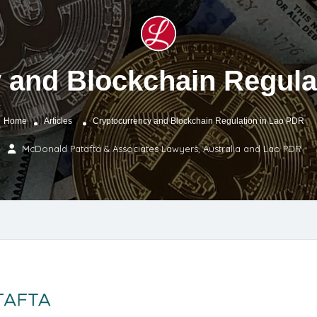
 and Blockchain Regula
Home
Articles
Cryptocurrency and Blockchain Regulation in Lao PDR
McDonald Patafta & Associates Lawyers, Australia and Lao PDR