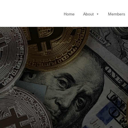
Home
About
Members