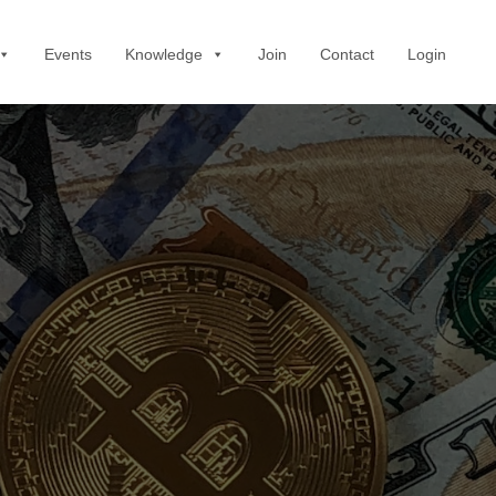
Events
Knowledge
Join
Contact
Login