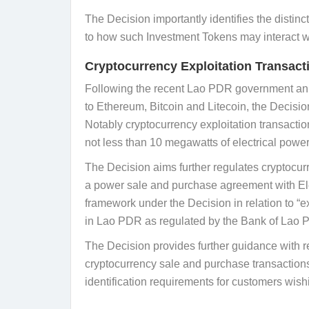
The Decision importantly identifies the distinc
to how such Investment Tokens may interact wi
Cryptocurrency Exploitation Transact
Following the recent Lao PDR government ann
to Ethereum, Bitcoin and Litecoin, the Decisio
Notably cryptocurrency exploitation transaction
not less than 10 megawatts of electrical power,
The Decision aims further regulates cryptocurr
a power sale and purchase agreement with Elect
framework under the Decision in relation to “
in Lao PDR as regulated by the Bank of Lao 
The Decision provides further guidance with r
cryptocurrency sale and purchase transactions
identification requirements for customers wish