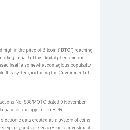
high in the price of Bitcoin (“
BTC
”) reaching
unding impact of this digital phenomenon
ssed itself a somewhat contagious popularity,
ate this system, including the Government of
ransactions No. 888/MOTC dated 9 November
lockchain technology in Lao PDR.
as electronic data created as a system of coins
 receipt of goods or services or co-investment.