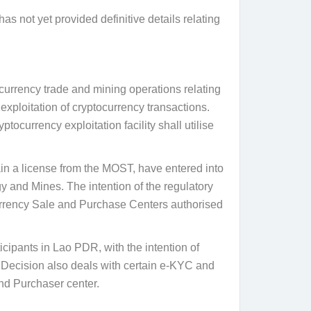
s not yet provided definitive details relating
rrency trade and mining operations relating
exploitation of cryptocurrency transactions.
tocurrency exploitation facility shall utilise
ain a license from the MOST, have entered into
y and Mines. The intention of the regulatory
ocurrency Sale and Purchase Centers authorised
cipants in Lao PDR, with the intention of
e Decision also deals with certain e-KYC and
and Purchaser center.