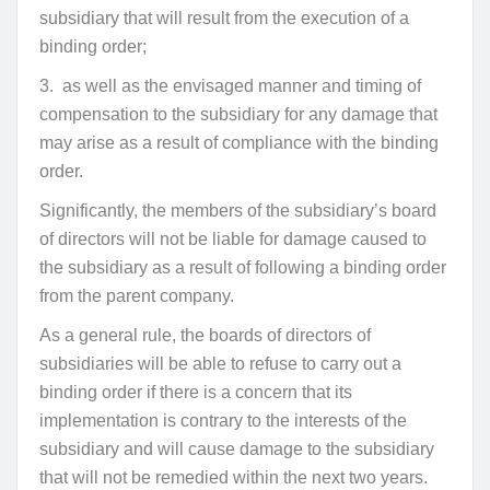
subsidiary that will result from the execution of a
binding order;
3.
as well as the envisaged manner and timing of
compensation to the subsidiary for any damage that
may arise as a result of compliance with the binding
order.
Significantly, the members of the subsidiary’s board
of directors will not be liable for damage caused to
the subsidiary as a result of following a binding order
from the parent company.
As a general rule, the boards of directors of
subsidiaries will be able to refuse to carry out a
binding order if there is a concern that its
implementation is contrary to the interests of the
subsidiary and will cause damage to the subsidiary
that will not be remedied within the next two years.