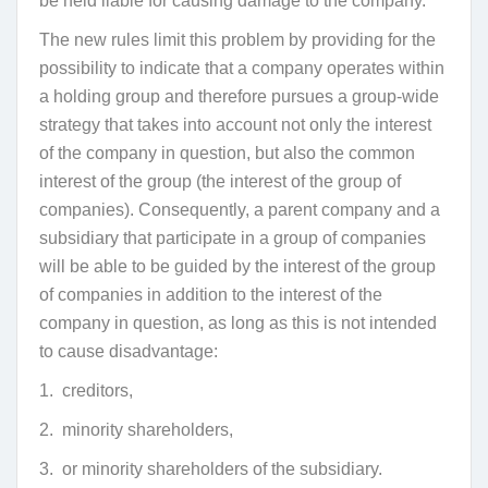
be held liable for causing damage to the company.
The new rules limit this problem by providing for the
possibility to indicate that a company operates within
a holding group and therefore pursues a group-wide
strategy that takes into account not only the interest
of the company in question, but also the common
interest of the group (the interest of the group of
companies). Consequently, a parent company and a
subsidiary that participate in a group of companies
will be able to be guided by the interest of the group
of companies in addition to the interest of the
company in question, as long as this is not intended
to cause disadvantage:
1. creditors,
2. minority shareholders,
3. or minority shareholders of the subsidiary.