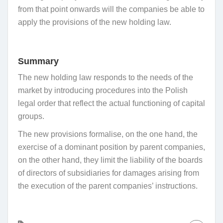
from that point onwards will the companies be able to
apply the provisions of the new holding law.
Summary
The new holding law responds to the needs of the
market by introducing procedures into the Polish
legal order that reflect the actual functioning of capital
groups.
The new provisions formalise, on the one hand, the
exercise of a dominant position by parent companies,
on the other hand, they limit the liability of the boards
of directors of subsidiaries for damages arising from
the execution of the parent companies’ instructions.