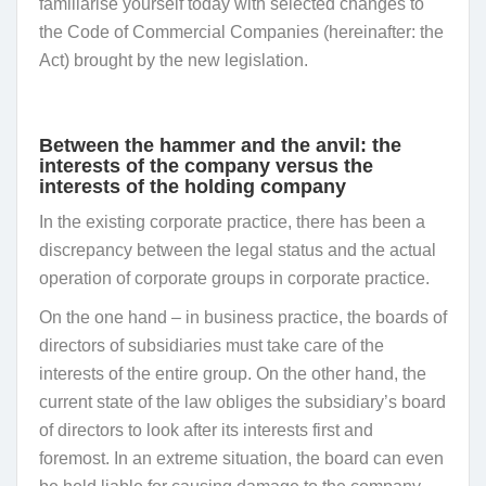
familiarise yourself today with selected changes to
the Code of Commercial Companies (hereinafter: the
Act) brought by the new legislation.
Between the hammer and the anvil: the
interests of the company versus the
interests of the holding company
In the existing corporate practice, there has been a
discrepancy between the legal status and the actual
operation of corporate groups in corporate practice.
On the one hand – in business practice, the boards of
directors of subsidiaries must take care of the
interests of the entire group. On the other hand, the
current state of the law obliges the subsidiary’s board
of directors to look after its interests first and
foremost. In an extreme situation, the board can even