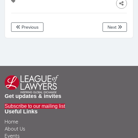
Previous
Next
Get updates & invites
Subscribe to our mailing list
Useful Links
Home
About Us
Events