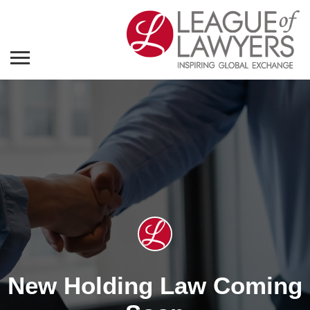
New Holding Law Coming