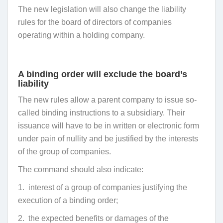
The new legislation will also change the liability
rules for the board of directors of companies
operating within a holding company.
A binding order will exclude the board’s
liability
The new rules allow a parent company to issue so-
called binding instructions to a subsidiary. Their
issuance will have to be in written or electronic form
under pain of nullity and be justified by the interests
of the group of companies.
The command should also indicate:
1.
interest of a group of companies justifying the
execution of a binding order;
2.
the expected benefits or damages of the