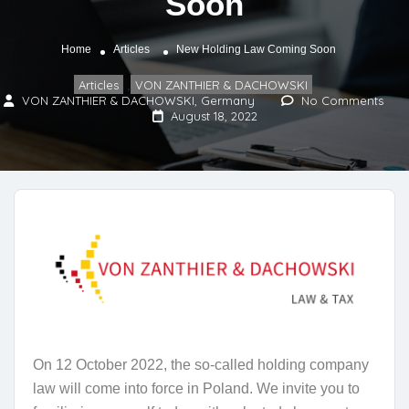
Soon
Home
Articles
New Holding Law Coming Soon
Articles
VON ZANTHIER & DACHOWSKI
,
VON ZANTHIER & DACHOWSKI, Germany
No Comments
August 18, 2022
On 12 October 2022, the so-called holding company
law will come into force in Poland. We invite you to