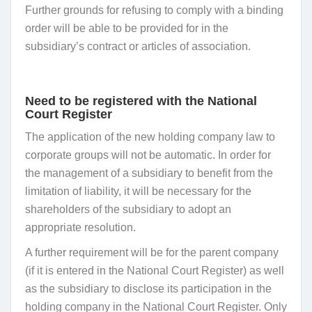
Further grounds for refusing to comply with a binding
order will be able to be provided for in the
subsidiary’s contract or articles of association.
Need to be registered with the National
Court Register
The application of the new holding company law to
corporate groups will not be automatic. In order for
the management of a subsidiary to benefit from the
limitation of liability, it will be necessary for the
shareholders of the subsidiary to adopt an
appropriate resolution.
A further requirement will be for the parent company
(if it is entered in the National Court Register) as well
as the subsidiary to disclose its participation in the
holding company in the National Court Register. Only