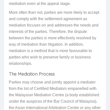
mediation even at the appeal stage.
More often than not, parties are more likely to accept
and comply with the settlement agreement as
mediation focuses on and addresses the needs and
interests of the parties. Therefore, the dispute
between the parties is more effectively resolved by
way of mediation than litigation. In addition,
mediation is a method that is more favourable to
parties who wish to preserve family or business
relationships.
The Mediation Process
Parties may choose and jointly appoint a mediator
from the list of Certified Mediators empanelled with
the Malaysian Mediation Centre (a body established
under the auspices of the Bar Council of Malaysia),
the Asian International Arbitration Centre or
any other