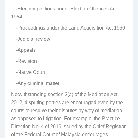
-Election petitions under Election Offences Act
1954
-Proceedings under the Land Acquisition Act 1960
-Judicial review
-Appeals
-Revision
-Native Court
-Any criminal matter
Notwithstanding section 2(a) of the Mediation Act
2012, disputing parties are encouraged even by the
courts to resolve their disputes by way of mediation
as opposed to litigation. For example, the Practice
Direction No. 4 of 2016 issued by the Chief Registrar
of the Federal Court of Malaysia encourages