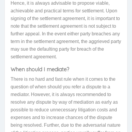
Hence, it is always advisable to propose viable,
achievable and practical terms for settlement. Upon
signing of the settlement agreement, it is important to
note that the settlement agreement is not subject to
further appeal. In the event either party breaches any
term in the settlement agreement, the aggrieved party
may sue the defaulting party for breach of the
settlement agreement.
When should I mediate
?
There is no hard and fast rule when it comes to the
question of when should you refer a dispute to a
mediator. However, it is always recommended to
resolve any dispute by way of mediation as early as
possible to reduce unnecessary litigation costs and
expenses and to increase chances of the dispute
being resolved. Further, due to the adversarial nature