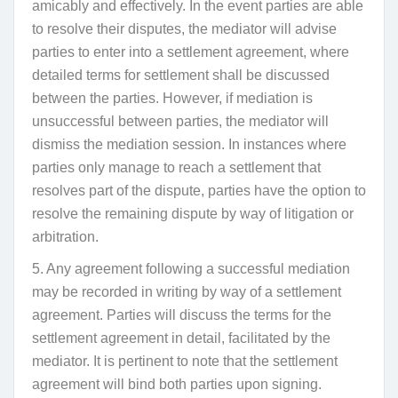
amicably and effectively. In the event parties are able
to resolve their disputes, the mediator will advise
parties to enter into a settlement agreement, where
detailed terms for settlement shall be discussed
between the parties. However,
if mediation is
unsuccessful between parties, the mediator will
dismiss the mediation session
. In instances where
parties only manage to
reach a settlement that
resolves part of the dispute, parties have the option to
resolve the remaining dispute by way of litigation or
arbitration.
5. Any agreement following a successful mediation
may be recorded in writing by way of a settlement
agreement. Parties will discuss the terms for the
settlement agreement in detail, facilitated by the
mediator. It is pertinent to note that the settlement
agreement will bind both parties upon signing.