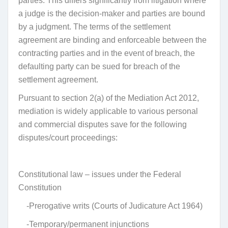
parties. This differs significantly from litigation where
a judge is the decision-maker and parties are bound
by a judgment. The terms of the settlement
agreement are binding and enforceable between the
contracting parties and in the event of breach, the
defaulting party can be sued for breach of the
settlement agreement.
Pursuant to section 2(a) of the Mediation Act 2012,
mediation is widely applicable to various personal
and commercial disputes save for the following
disputes/court proceedings:
Constitutional law – issues under the Federal
Constitution
-Prerogative writs (Courts of Judicature Act 1964)
-Temporary/permanent injunctions