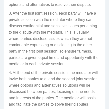
options and alternatives to resolve their dispute.
3. After the first joint session, each party will have a
private session with the mediator where they can
discuss confidential and sensitive issues pertaining
to the dispute with the mediator. This is usually
where parties disclose issues which they are not
comfortable expressing or disclosing to the other
party in the first joint session. To ensure fairness,
parties are given equal time and opportunity with the
mediator in each private session.
4. At the end of the private session, the mediator will
invite both parties to attend the second joint session
where options and alternatives solutions will be
discussed between parties, focusing on the needs
and interests of the parties. The mediator will assist
and facilitate the parties to solve their disputes