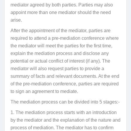
mediator
agreed by both parties. Parties may also
appoint more than one mediator should the need
arise.
After the appointment of the mediator, parties are
required to attend a pre-mediation conference where
the mediator will meet the parties for the first time,
explain the mediation process and disclose any
potential or actual conflict of interest (if any). The
mediator will also request parties to provide a
summary of facts and relevant documents. At the end
of the pre-mediation conference, parties are required
to sign an agreement to mediate.
The mediation process can be divided into 5 stages:-
1. The mediation process starts with an introduction
by the mediator and the explanation of the nature and
process of mediation. The mediator has to confirm