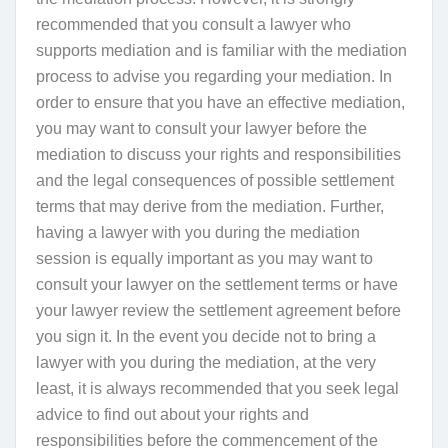
recommended that you consult a lawyer who
supports mediation and is familiar with the mediation
process to advise you regarding your mediation. In
order to ensure that you have an effective mediation,
y
ou may want to consult your lawyer before the
mediation to discuss your rights and responsibilities
and the legal consequences of possible settlement
terms that may derive from the mediation. Further,
having a lawyer with you during the mediation
session is equally important as you may want to
consult your lawyer on the settlement terms or have
your lawyer review the settlement agreement before
you sign it. In the event you decide not to bring a
lawyer with you during the mediation
, at the very
least, it is always recommended that you seek legal
advice to find out about your rights and
responsibilities before the commencement of the