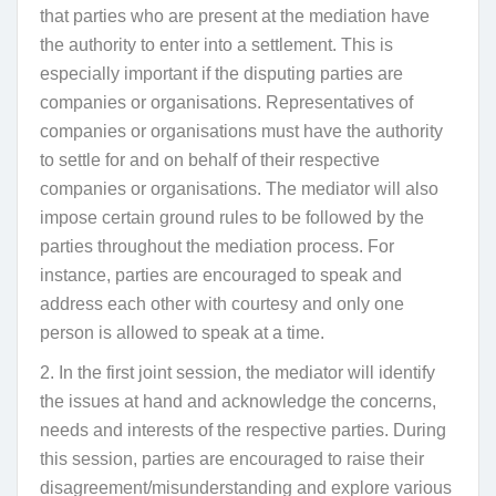
that parties who are present at the mediation have
the authority to enter into a settlement. This is
especially important if the disputing parties are
companies or organisations. Representatives of
companies or organisations must have the authority
to settle for and on behalf of their respective
companies or organisations. The mediator will also
impose certain ground rules to be followed by the
parties throughout the mediation process. For
instance, parties are encouraged to speak and
address each other with courtesy and only one
person is allowed to speak at a time.
2. In the first joint session, the mediator will identify
the issues at hand and acknowledge the concerns,
needs and interests of the respective parties. During
this session, parties are encouraged to raise their
disagreement/misunderstanding and explore various