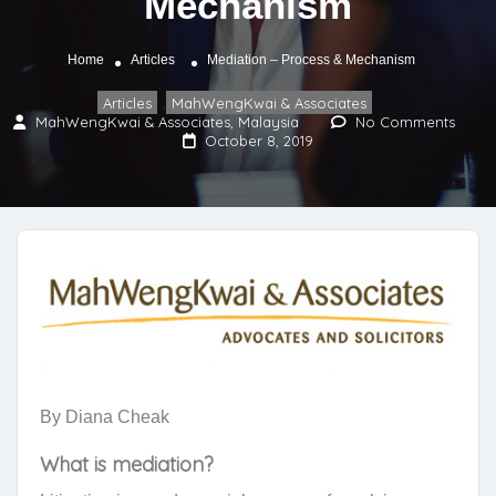
Mechanism
Home
Articles
Mediation – Process & Mechanism
Articles
MahWengKwai & Associates
,
MahWengKwai & Associates, Malaysia
No Comments
October 8, 2019
By Diana Cheak
What is mediation?