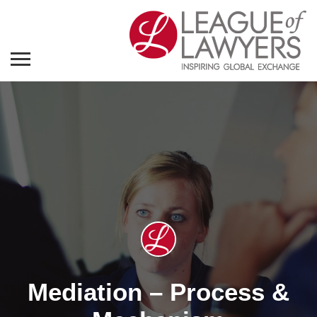
Mediation – Process &