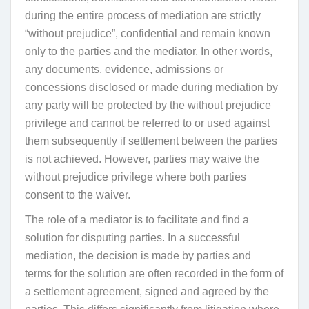
during the entire process of mediation are strictly
“without prejudice”, confidential and remain known
only to the parties and the mediator. In other words,
any
documents, evidence, admissions or
concessions disclosed or made during mediation by
any party will be protected by the without prejudice
privilege and cannot be referred to or used against
them subsequently if settlement between the parties
is not achieved. However, parties may waive the
without prejudice privilege where both parties
consent to the waiver.
The role of a mediator is to facilitate and find a
solution for disputing parties. In a successful
mediation, the decision is made by parties and
terms
for the solution
are often recorded in the form of
a settlement agreement, signed and agreed by the