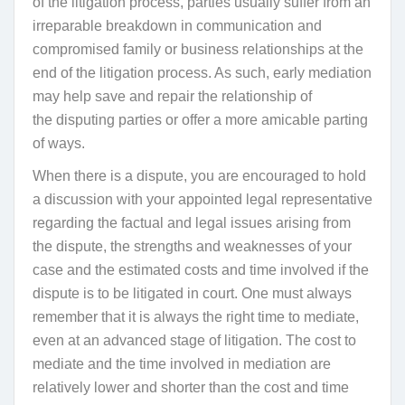
of the litigation process,
parties usually suffer from an
irreparable breakdown in communication and
compromised family or business relationships at the
end of the litigation process. As such, early mediation
may help save and repair the relationship
of
the
disputing parties or offer a more amicable parting
of ways.
When there is a dispute, you are encouraged to hold
a discussion with your appointed legal representative
regarding the factual and legal issues arising from
the dispute, the strengths and weaknesses of your
case and the estimated costs and time involved if the
dispute is to be litigated in court. One must always
remember that it is always the right time to mediate,
even at an advanced stage of litigation. The cost to
mediate and the time involved in mediation are
relatively lower and shorter than the cost and time