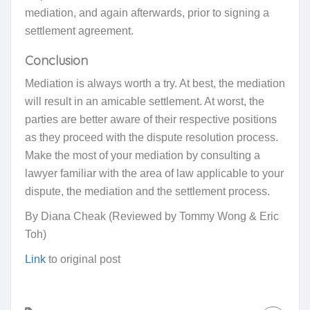
mediation, and again afterwards, prior to signing a
settlement agreement.
Conclusion
Mediation is always worth a try. At best, the mediation
will result in an amicable settlement. At worst, the
parties are better aware of their respective positions
as they proceed with the dispute resolution process.
Make the most of your mediation by consulting a
lawyer familiar with the area of law applicable to your
dispute, the mediation and the settlement process.
By Diana Cheak (Reviewed by Tommy Wong & Eric
Toh)
Link
to original post