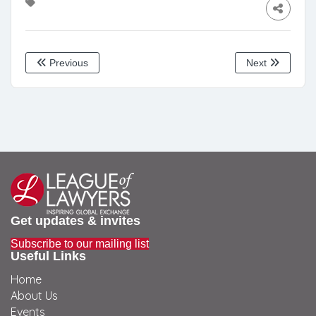
Previous
Next
Get updates & invites
Subscribe to our mailing list
Useful Links
Home
About Us
Events