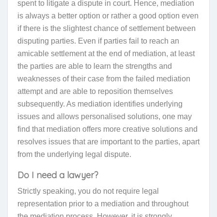
spent to litigate a dispute in court. Hence, mediation
is always a better option or rather a good option even
if there is the slightest chance of settlement between
disputing parties. Even if parties fail to reach an
amicable settlement at the end of mediation, at least
the
parties
are able to learn the strengths and
weaknesses of their case from the failed mediation
attempt and are able to reposition themselves
subsequently. As mediation identifies underlying
issues and allows personalised solutions, one may
find that mediation offers more creative solutions
and
resolves issues that are important to the parties, apart
from the underlying legal dispute.
Do I need a lawyer?
Strictly speaking
, you do not require legal
representation prior to a mediation and throughout
the mediation process. However, it is strongly