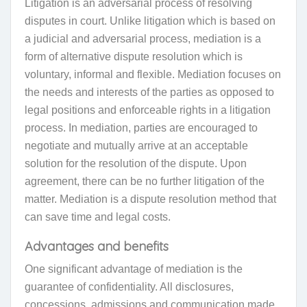
L
itigation is an adversarial process of resolving
disputes in court
. Unlike litigation which is based on
a judicial and adversarial process, mediation is a
form of alternative dispute resolution which is
voluntary, informal and flexible. Mediation focuses on
the needs and interests of the parties as opposed to
legal positions and enforceable rights in a litigation
process. In mediation, parties are encouraged to
negotiate and mutually arrive at an acceptable
solution for the resolution of the dispute. Upon
agreement, there can be no further litigation of the
matter. Mediation is a dispute resolution method that
can save time and legal costs.
Advantages and benefits
One significant advantage of mediation is the
guarantee of confidentiality. All disclosures,
concessions, admissions and communication made