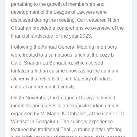
pertaining to the growth of membership and
development of the League of Lawyers were
discussed during the meeting. Our treasurer, Niten
Chuahan provided a comprehensive overview of the
financial landscape for the year 2023.
Following the Annual General Meeting, members
were treated to a sumptuous lunch at the cozy b
Café, Shangri-La Bengaluru, which served
tantalizing Indian cuisine showcasing the culinary
alchemy that reflects the rich tapestry of India’s
cultural and regional diversity.
On 25 November, the League of Lawyers hosted
members and guests to an exquisite Indian dinner,
organised by Mr Manoj K. Chhabra, at the iconic ITC
Windsor in Bengaluru. The culinary experience
featured the traditional Thali, a round platter offering