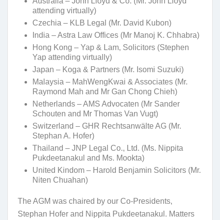
Australia – John Lloyd & Co. (Mr. John Lloyd
attending virtually)
Czechia – KLB Legal (Mr. David Kubon)
India – Astra Law Offices (Mr Manoj K. Chhabra)
Hong Kong – Yap & Lam, Solicitors (Stephen
Yap attending virtually)
Japan – Koga & Partners (Mr. Isomi Suzuki)
Malaysia – MahWengKwai & Associates (Mr.
Raymond Mah and Mr Gan Chong Chieh)
Netherlands – AMS Advocaten (Mr Sander
Schouten and Mr Thomas Van Vugt)
Switzerland – GHR Rechtsanwälte AG (Mr.
Stephan A. Hofer)
Thailand – JNP Legal Co., Ltd. (Ms. Nippita
Pukdeetanakul and Ms. Mookta)
United Kindom – Harold Benjamin Solicitors (Mr.
Niten Chuahan)
The AGM was chaired by our Co-Presidents,
Stephan Hofer and Nippita Pukdeetanakul. Matters