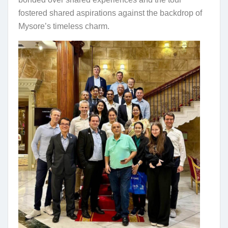
fostered shared aspirations against the backdrop of
Mysore’s timeless charm.