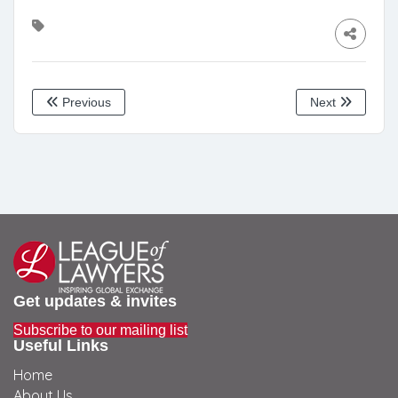
Previous
Next
Get updates & invites
Subscribe to our mailing list
Useful Links
Home
About Us