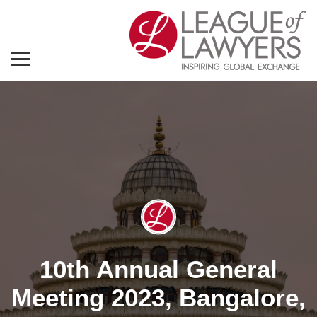
10th Annual General
Meeting 2023, Bangalore,