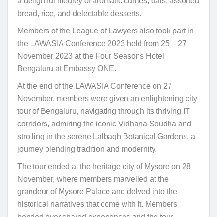
a delightful medley of aromatic curries, dals, assorted
bread, rice, and delectable desserts.
Members of the League of Lawyers also took part in
the LAWASIA Conference 2023 held from 25 – 27
November 2023 at the Four Seasons Hotel
Bengaluru at Embassy ONE.
At the end of the LAWASIA Conference on 27
November, members were given an enlightening city
tour of Bengaluru, navigating through its thriving IT
corridors, admiring the iconic Vidhana Soudha and
strolling in the serene Lalbagh Botanical Gardens, a
journey blending tradition and modernity.
The tour ended at the heritage city of Mysore on 28
November, where members marvelled at the
grandeur of Mysore Palace and delved into the
historical narratives that come with it. Members
bonded over shared experiences and the tour