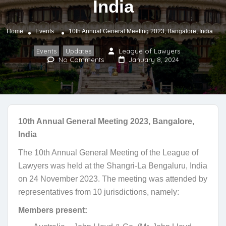
India
Home
Events
10th Annual General Meeting 2023, Bangalore, India
Events
Updates
League of Lawyers
,
No Comments
January 8, 2024
10th Annual General Meeting 2023, Bangalore,
India
The 10th Annual General Meeting of the League of
Lawyers was held at the Shangri-La Bengaluru, India
on 24 November 2023. The meeting was attended by
representatives from 10 jurisdictions, namely:
Members present: