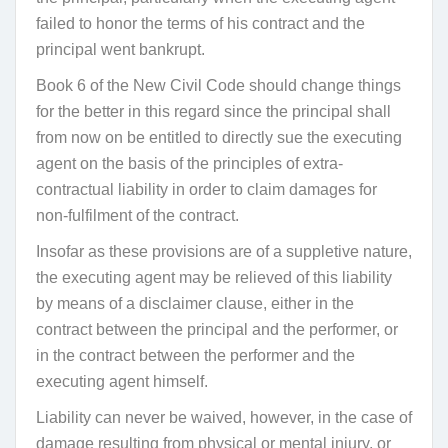
failed to honor the terms of his contract and the
principal went bankrupt.
Book 6 of the New Civil Code should change things
for the better in this regard since the principal shall
from now on be entitled to directly sue the executing
agent on the basis of the principles of extra-
contractual liability in order to claim damages for
non-fulfilment of the contract.
Insofar as these provisions are of a suppletive nature,
the executing agent may be relieved of this liability
by means of a disclaimer clause, either in the
contract between the principal and the performer, or
in the contract between the performer and the
executing agent himself.
Liability can never be waived, however, in the case of
damage resulting from physical or mental injury, or