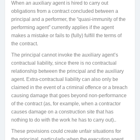
When an auxiliary agent is hired to carry out
obligations from a contract concluded between a
principal and a performer, the “quasi-immunity of the
performing agent” currently applies if the agent
makes a mistake or fails to (fully) fulfill the terms of
the contract.
The principal cannot invoke the auxiliary agent’s
contractual liability, since there is no contractual
relationship between the principal and the auxiliary
agent. Extra-contractual liability can also only be
claimed in the event of a criminal offence or a breach
causing damage that goes beyond non-performance
of the contract (as, for example, when a contractor
causes damage on a construction site that has
nothing to do with the work he has to carry out)..
These provisions could create unfair situations for
the principal, particularly when the executing agent