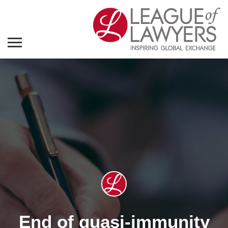
End of quasi-immunity