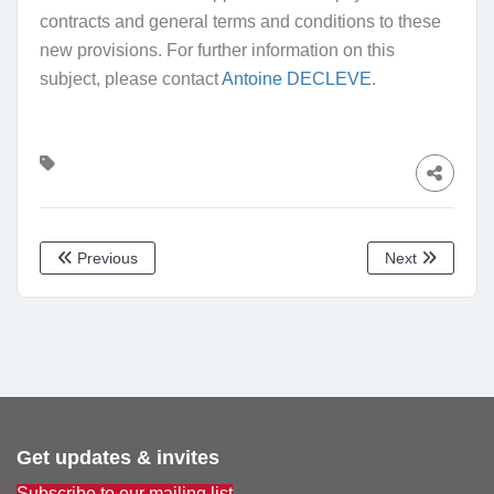
contracts and general terms and conditions to these
new provisions. For further information on this
subject, please contact
Antoine DECLEVE
.
Previous
Next
Get updates & invites
Subscribe to our mailing list