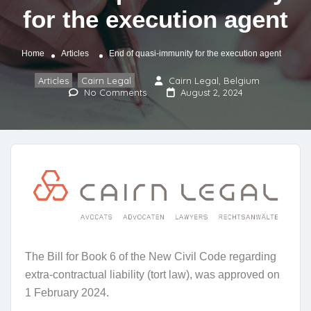
for the execution agent
Home
Articles
End of quasi-immunity for the execution agent
Articles
Cairn Legal
Cairn Legal, Belgium
,
No Comments
August 2, 2024
The Bill for Book 6 of the New Civil Code regarding
extra-contractual liability (tort law), was approved on
1 February 2024.