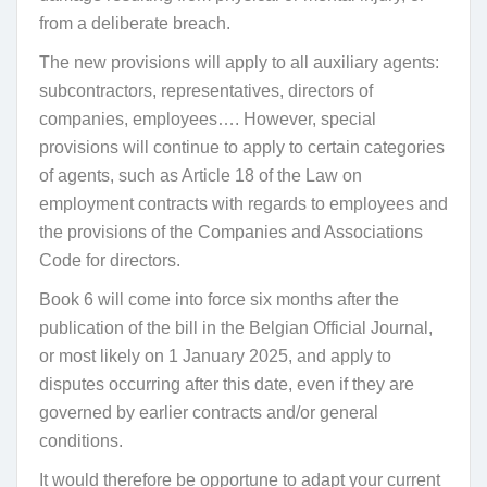
from a deliberate breach.
The new provisions will apply to all auxiliary agents:
subcontractors, representatives, directors of
companies, employees…. However, special
provisions will continue to apply to certain categories
of agents, such as Article 18 of the Law on
employment contracts with regards to employees and
the provisions of the Companies and Associations
Code for directors.
Book 6 will come into force six months after the
publication of the bill in the Belgian Official Journal,
or most likely on 1 January 2025, and apply to
disputes occurring after this date, even if they are
governed by earlier contracts and/or general
conditions.
It would therefore be opportune to adapt your current