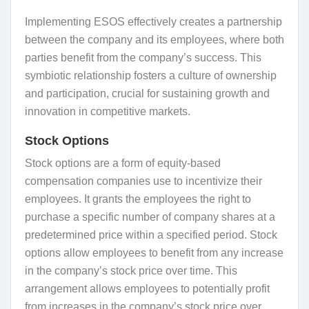
Implementing ESOS effectively creates a partnership
between the company and its employees, where both
parties benefit from the company’s success. This
symbiotic relationship fosters a culture of ownership
and participation, crucial for sustaining growth and
innovation in competitive markets.
Stock Options
Stock options are a form of equity-based
compensation companies use to incentivize their
employees. It grants the employees the right to
purchase a specific number of company shares at a
predetermined price within a specified period. Stock
options allow employees to benefit from any increase
in the company’s stock price over time. This
arrangement allows employees to potentially profit
from increases in the company’s stock price over