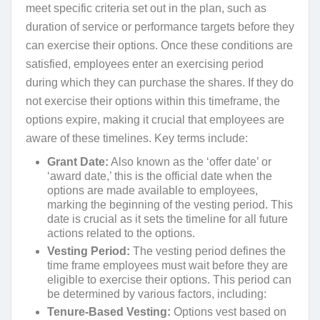
meet specific criteria set out in the plan, such as
duration of service or performance targets before they
can exercise their options. Once these conditions are
satisfied, employees enter an exercising period
during which they can purchase the shares. If they do
not exercise their options within this timeframe, the
options expire, making it crucial that employees are
aware of these timelines. Key terms include:
Grant Date:
Also known as the ‘offer date’ or
‘award date,’ this is the official date when the
options are made available to employees,
marking the beginning of the vesting period. This
date is crucial as it sets the timeline for all future
actions related to the options.
Vesting Period:
The vesting period defines the
time frame employees must wait before they are
eligible to exercise their options. This period can
be determined by various factors, including:
Tenure-Based Vesting:
Options vest based on