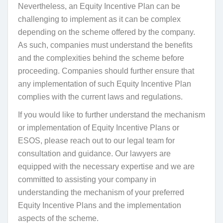
Nevertheless, an Equity Incentive Plan can be
challenging to implement as it can be complex
depending on the scheme offered by the company.
As such, companies must understand the benefits
and the complexities behind the scheme before
proceeding. Companies should further ensure that
any implementation of such Equity Incentive Plan
complies with the current laws and regulations.
If you would like to further understand the mechanism
or implementation of Equity Incentive Plans or
ESOS, please reach out to our legal team for
consultation and guidance. Our lawyers are
equipped with the necessary expertise and we are
committed to assisting your company in
understanding the mechanism of your preferred
Equity Incentive Plans and the implementation
aspects of the scheme.