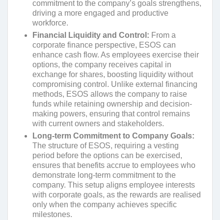
commitment to the company’s goals strengthens,
driving a more engaged and productive
workforce.
Financial Liquidity and Control:
From a
corporate finance perspective, ESOS can
enhance cash flow. As employees exercise their
options, the company receives capital in
exchange for shares, boosting liquidity without
compromising control. Unlike external financing
methods, ESOS allows the company to raise
funds while retaining ownership and decision-
making powers, ensuring that control remains
with current owners and stakeholders.
Long-term Commitment to Company Goals:
The structure of ESOS, requiring a vesting
period before the options can be exercised,
ensures that benefits accrue to employees who
demonstrate long-term commitment to the
company. This setup aligns employee interests
with corporate goals, as the rewards are realised
only when the company achieves specific
milestones.