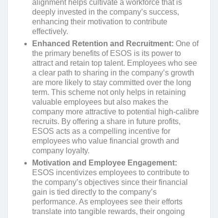
alignment helps cultivate a workforce that is
deeply invested in the company’s success,
enhancing their motivation to contribute
effectively.
Enhanced Retention and Recruitment:
One of
the primary benefits of ESOS is its power to
attract and retain top talent. Employees who see
a clear path to sharing in the company’s growth
are more likely to stay committed over the long
term. This scheme not only helps in retaining
valuable employees but also makes the
company more attractive to potential high-calibre
recruits. By offering a share in future profits,
ESOS acts as a compelling incentive for
employees who value financial growth and
company loyalty.
Motivation and Employee Engagement:
ESOS incentivizes employees to contribute to
the company’s objectives since their financial
gain is tied directly to the company’s
performance. As employees see their efforts
translate into tangible rewards, their ongoing