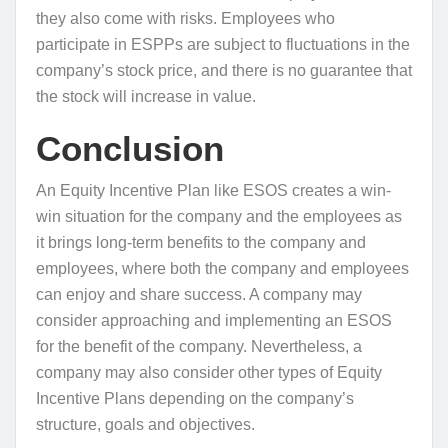
they also come with risks. Employees who
participate in ESPPs are subject to fluctuations in the
company’s stock price, and there is no guarantee that
the stock will increase in value.
Conclusion
An Equity Incentive Plan like ESOS creates a win-
win situation for the company and the employees as
it brings long-term benefits to the company and
employees, where both the company and employees
can enjoy and share success. A company may
consider approaching and implementing an ESOS
for the benefit of the company. Nevertheless, a
company may also consider other types of Equity
Incentive Plans depending on the company’s
structure, goals and objectives.