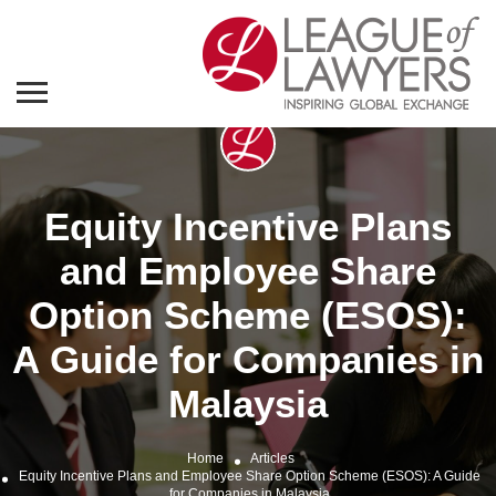
Equity Incentive Plans
and Employee Share
Option Scheme (ESOS):
A Guide for Companies in
Malaysia
Home
Articles
Equity Incentive Plans and Employee Share Option Scheme (ESOS): A Guide
for Companies in Malaysia