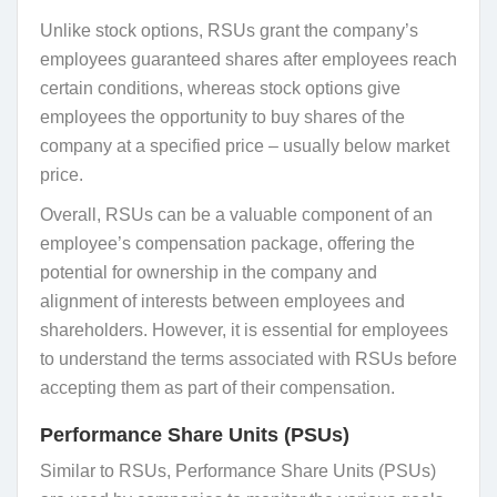
Unlike stock options, RSUs grant the company’s
employees guaranteed shares after employees reach
certain conditions, whereas stock options give
employees the opportunity to buy shares of the
company at a specified price – usually below market
price.
Overall, RSUs can be a valuable component of an
employee’s compensation package, offering the
potential for ownership in the company and
alignment of interests between employees and
shareholders. However, it is essential for employees
to understand the terms associated with RSUs before
accepting them as part of their compensation.
Performance Share Units (PSUs)
Similar to RSUs, Performance Share Units (PSUs)