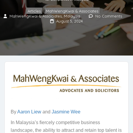
Articles
MahWengKwai & Associates
,
MahWengKwai & Associates, Malaysia
No Comments
August 5, 2024
By
Aaron Liew
and
Jasmine Wee
In Malaysia’s fiercely competitive business
landscape, the ability to attract and retain top talent is