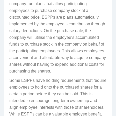
company-run plans that allow participating
employees to purchase company stock at a
discounted price. ESPPs are plans automatically
implemented by the employee’s contribution through
salary deductions. On the purchase date, the
company will utilise the employee’s accumulated
funds to purchase stock in the company on behalf of
the participating employees. This allows employees
a convenient and affordable way to acquire company
shares without having to expend additional costs for
purchasing the shares.
Some ESPPs have holding requirements that require
employees to hold onto the purchased shares for a
certain period before they can be sold. This is
intended to encourage long-term ownership and
align employee interests with those of shareholders.
While ESPPs can be a valuable employee benefit,