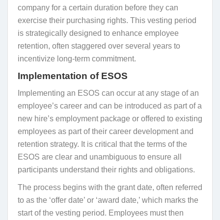
company for a certain duration before they can
exercise their purchasing rights. This vesting period
is strategically designed to enhance employee
retention, often staggered over several years to
incentivize long-term commitment.
Implementation of ESOS
Implementing an ESOS can occur at any stage of an
employee’s career and can be introduced as part of a
new hire’s employment package or offered to existing
employees as part of their career development and
retention strategy. It is critical that the terms of the
ESOS are clear and unambiguous to ensure all
participants understand their rights and obligations.
The process begins with the grant date, often referred
to as the ‘offer date’ or ‘award date,’ which marks the
start of the vesting period. Employees must then