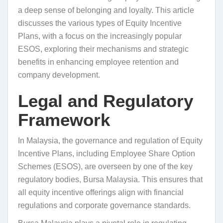
a deep sense of belonging and loyalty. This article
discusses the various types of Equity Incentive
Plans, with a focus on the increasingly popular
ESOS, exploring their mechanisms and strategic
benefits in enhancing employee retention and
company development.
Legal and Regulatory
Framework
In Malaysia, the governance and regulation of Equity
Incentive Plans, including Employee Share Option
Schemes (ESOS), are overseen by one of the key
regulatory bodies, Bursa Malaysia. This ensures that
all equity incentive offerings align with financial
regulations and corporate governance standards.