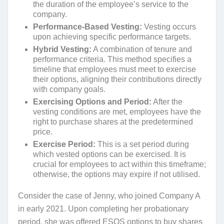
the duration of the employee’s service to the
company.
Performance-Based Vesting:
Vesting occurs
upon achieving specific performance targets.
Hybrid Vesting:
A combination of tenure and
performance criteria. This method specifies a
timeline that employees must meet to exercise
their options, aligning their contributions directly
with company goals.
Exercising Options and Period:
After the
vesting conditions are met, employees have the
right to purchase shares at the predetermined
price.
Exercise Period:
This is a set period during
which vested options can be exercised. It is
crucial for employees to act within this timeframe;
otherwise, the options may expire if not utilised.
Consider the case of Jenny, who joined Company A
in early 2021. Upon completing her probationary
period, she was offered ESOS options to buy shares