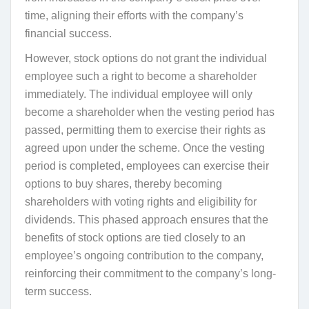
time, aligning their efforts with the company’s
financial success.
However, stock options do not grant the individual
employee such a right to become a shareholder
immediately. The individual employee will only
become a shareholder when the vesting period has
passed, permitting them to exercise their rights as
agreed upon under the scheme. Once the vesting
period is completed, employees can exercise their
options to buy shares, thereby becoming
shareholders with voting rights and eligibility for
dividends. This phased approach ensures that the
benefits of stock options are tied closely to an
employee’s ongoing contribution to the company,
reinforcing their commitment to the company’s long-
term success.