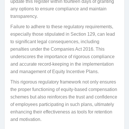
update this register within fourteen days of granting
any options to ensure compliance and maintain
transparency.
Failure to adhere to these regulatory requirements,
especially those stipulated in Section 129, can lead
to significant legal consequences, including
penalties under the Companies Act 2016. This
underscores the importance of rigorous compliance
and accurate record-keeping in the implementation
and management of Equity Incentive Plans.
This rigorous regulatory framework not only ensures
the proper functioning of equity-based compensation
schemes but also reinforces the trust and confidence
of employees participating in such plans, ultimately
enhancing their effectiveness as tools for retention
and motivation.