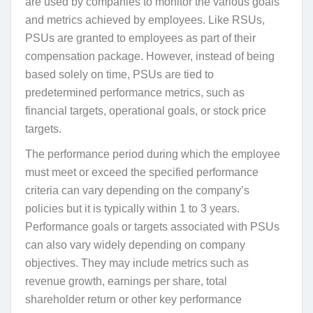
are used by companies to monitor the various goals
and metrics achieved by employees. Like RSUs,
PSUs are granted to employees as part of their
compensation package. However, instead of being
based solely on time, PSUs are tied to
predetermined performance metrics, such as
financial targets, operational goals, or stock price
targets.
The performance period during which the employee
must meet or exceed the specified performance
criteria can vary depending on the company’s
policies but it is typically within 1 to 3 years.
Performance goals or targets associated with PSUs
can also vary widely depending on company
objectives. They may include metrics such as
revenue growth, earnings per share, total
shareholder return or other key performance