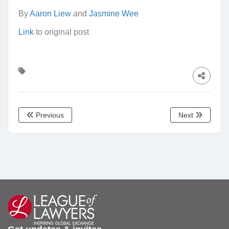
By
Aaron Liew
and
Jasmine Wee
Link
to original post
Previous
Next