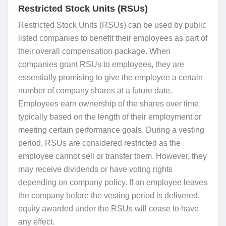
Restricted Stock Units (RSUs)
Restricted Stock Units (RSUs) can be used by public
listed companies to benefit their employees as part of
their overall compensation package. When
companies grant RSUs to employees, they are
essentially promising to give the employee a certain
number of company shares at a future date.
Employees earn ownership of the shares over time,
typically based on the length of their employment or
meeting certain performance goals. During a vesting
period, RSUs are considered restricted as the
employee cannot sell or transfer them. However, they
may receive dividends or have voting rights
depending on company policy. If an employee leaves
the company before the vesting period is delivered,
equity awarded under the RSUs will cease to have
any effect.