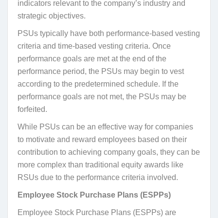
indicators relevant to the company’s industry and
strategic objectives.
PSUs typically have both performance-based vesting
criteria and time-based vesting criteria. Once
performance goals are met at the end of the
performance period, the PSUs may begin to vest
according to the predetermined schedule. If the
performance goals are not met, the PSUs may be
forfeited.
While PSUs can be an effective way for companies
to motivate and reward employees based on their
contribution to achieving company goals, they can be
more complex than traditional equity awards like
RSUs due to the performance criteria involved.
Employee Stock Purchase Plans (ESPPs)
Employee Stock Purchase Plans (ESPPs) are