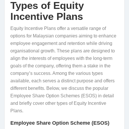
Types of Equity
Incentive Plans
Equity Incentive Plans offer a versatile range of
options for Malaysian companies aiming to enhance
employee engagement and retention while driving
organisational growth. These plans are designed to
align the interests of employees with the long-term
goals of the company, offering them a stake in the
company’s success. Among the various types
available, each serves a distinct purpose and offers
different benefits. Below, we discuss the popular
Employee Share Option Schemes (ESOS) in detail
and briefly cover other types of Equity Incentive
Plans.
Employee Share Option Scheme (ESOS)