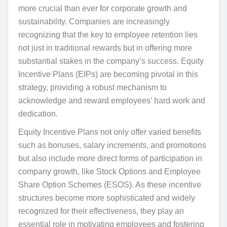
more crucial than ever for corporate growth and
sustainability. Companies are increasingly
recognizing that the key to employee retention lies
not just in traditional rewards but in offering more
substantial stakes in the company’s success. Equity
Incentive Plans (EIPs) are becoming pivotal in this
strategy, providing a robust mechanism to
acknowledge and reward employees’ hard work and
dedication.
Equity Incentive Plans not only offer varied benefits
such as bonuses, salary increments, and promotions
but also include more direct forms of participation in
company growth, like Stock Options and Employee
Share Option Schemes (ESOS). As these incentive
structures become more sophisticated and widely
recognized for their effectiveness, they play an
essential role in motivating employees and fostering