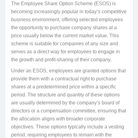
The Employee Share Option Scheme (ESOS) is
becoming increasingly popular in today’s competitive
business environment, offering selected employees
the opportunity to purchase company shares at a
price usually below the current market value. This
scheme is suitable for companies of any size and
serves as a direct way for employees to engage in
the growth and profit-sharing of their company.
Under an ESOS, employees are granted options that
provide them with a contractual right to purchase
shares at a predetermined price within a specific
period. The structure and quantity of these options
are usually determined by the company’s board of
directors or a compensation committee, ensuring that
the allocation aligns with broader corporate
objectives. These options typically include a vesting
period, requiring employees to remain with the