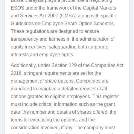
Bursa Malaysia plays a pivotal role in regulating
ESOS under the framework of the Capital Markets
and Services Act 2007 (CMSA) along with specific
Guidelines on Employee Share Option Schemes.
These regulations are designed to ensure
transparency and fairness in the administration of
equity incentives, safeguarding both corporate
interests and employee rights.
Additionally, under Section 129 of the Companies Act
2016, stringent requirements are set for the
management of share options. Companies are
mandated to maintain a detailed register of all
options granted to eligible employees. This register
must include critical information such as the grant
date, the number and details of shares offered, the
terms for exercising the options, and the
consideration involved, if any. The company must