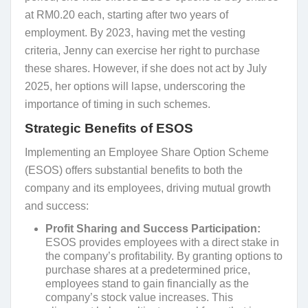
at RM0.20 each, starting after two years of
employment. By 2023, having met the vesting
criteria, Jenny can exercise her right to purchase
these shares. However, if she does not act by July
2025, her options will lapse, underscoring the
importance of timing in such schemes.
Strategic Benefits of ESOS
Implementing an Employee Share Option Scheme
(ESOS) offers substantial benefits to both the
company and its employees, driving mutual growth
and success:
Profit Sharing and Success Participation:
ESOS provides employees with a direct stake in
the company’s profitability. By granting options to
purchase shares at a predetermined price,
employees stand to gain financially as the
company’s stock value increases. This